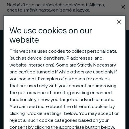
Nacházíte se na stránkách společnosti Alleima,
 content
chcete změnit nastavení země a jazyka
Změnit jazyk
We use cookies on our
website
Menu
Vyhledat
This website uses cookies to collect personal data
(such as device identifiers, IP addresses, and
website interactions). Some are Strictly Necessary
and can’t be turned off while others are used only if
you consent. Examples of purposes for cookies
that are used only with your consent are: improving
the performance of our site; providing enhanced
functionality; show you targeted advertisements.
You can read more about the different cookies by
clicking “Cookie Settings” below. You may accept or
reject all such cookie categories based on your
consent by clicking the appropriate button below.