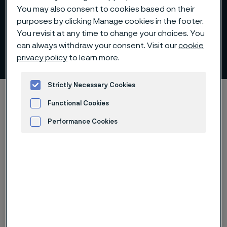
You may also consent to cookies based on their
purposes by clicking Manage cookies in the footer.
You revisit at any time to change your choices. You
can always withdraw your consent. Visit our
cookie
Plate and sheet
privacy policy
to learn more.
 to content
Strictly Necessary Cookies
Alleima startpage
Products
Plate and sheet
Functional Cookies
Performance Cookies
Advertisement and ad measurement
Tato stránka je dostupná pouze v anglickém
jazyce (This page is only available in English)
Alleima provides plate and sheet in a
range of advanced stainless steels