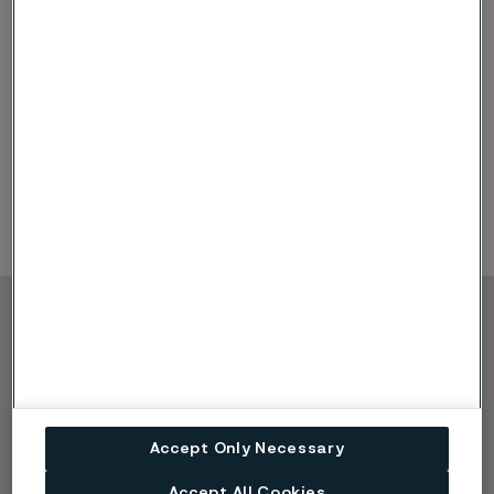
and special alloys. Examples are:
Sanicro® 28 (UNS N08028)
Alleima 2RE10 (UNS S31002)
Alleima 2RE69 (UNS S31050)
SAF 2906™ (UNS S32906)
SAF 2205™ (UNS S31803/S32205)
Zirconium
Copyright © 2026 Alleima
Výrobky
Kontakt
Průmyslová odvětví
Kariéra
Technické centrum
Ochranné známky
Ochrana osobních
Accept Only Necessary
údajů
Accept All Cookies