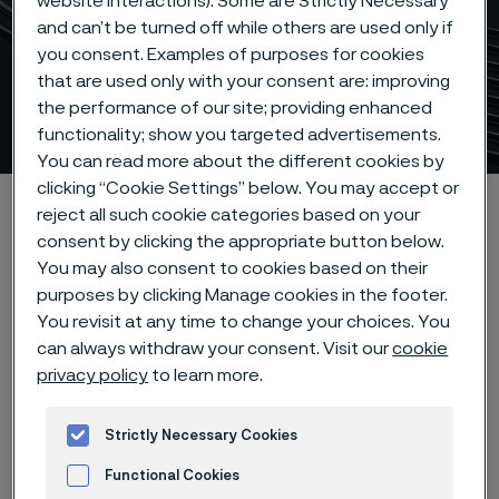
website interactions). Some are Strictly Necessary
and can’t be turned off while others are used only if
you consent. Examples of purposes for cookies
Precision steam generator
that are used only with your consent are: improving
the performance of our site; providing enhanced
tubes
 to content
functionality; show you targeted advertisements.
You can read more about the different cookies by
clicking “Cookie Settings” below. You may accept or
Alleima startpage
Products
Tube & pipe
reject all such cookie categories based on your
Nuclear steam generator tubing
consent by clicking the appropriate button below.
You may also consent to cookies based on their
purposes by clicking Manage cookies in the footer.
You revisit at any time to change your choices. You
Tato stránka je dostupná pouze v anglickém
can always withdraw your consent. Visit our
cookie
jazyce (This page is only available in English)
privacy policy
to learn more.
Strictly Necessary Cookies
Nuclear steam generator tubing
Functional Cookies
Tube & pipe