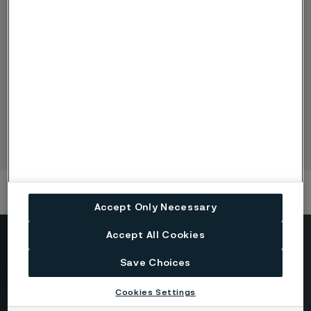
Nuclear fuel tubes
Zirconium alloy nuclear fuel cladding tubes from Alleima
cover all fuel designs and most technical specifications. Our
manufacture of zirconium alloy nuclear fuel tubes is a
completely integrated process.
Accept Only Necessary
Accept All Cookies
Need to know more?
Save Choices
We're here to help
Cookies Settings