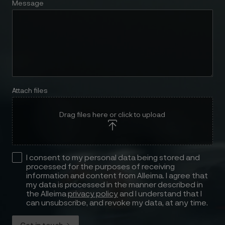
Message
Attach files
Drag files here or click to upload
I consent to my personal data being stored and
processed for the purposes of receiving
information and content from Alleima. I agree that
my data is processed in the manner described in
the Alleima
privacy policy
and I understand that I
can unsubscribe, and revoke my data, at any time.