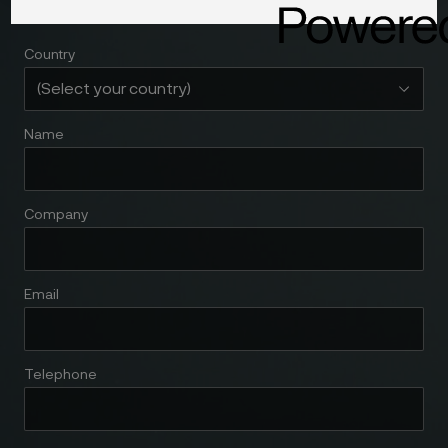
Country
Name
Company
Email
Telephone