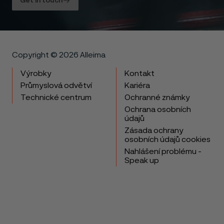
Get in touch
Copyright © 2026 Alleima
Výrobky
Kontakt
Průmyslová odvětví
Kariéra
Technické centrum
Ochranné známky
Ochrana osobních
údajů
Zásada ochrany
osobních údajů cookies
Nahlášení problému -
Speak up