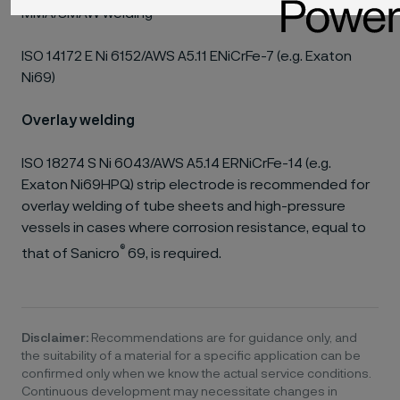
MMA/SMAW welding
ISO 14172 E Ni 6152/AWS A5.11 ENiCrFe-7 (e.g. Exaton
Ni69)
Overlay welding
ISO 18274 S Ni 6043/AWS A5.14 ERNiCrFe-14 (e.g.
Exaton Ni69HPQ) strip electrode is recommended for
overlay welding of tube sheets and high-pressure
vessels in cases where corrosion resistance, equal to
®
that of Sanicro
69, is required.
Disclaimer:
Recommendations are for guidance only, and
the suitability of a material for a specific application can be
confirmed only when we know the actual service conditions.
Continuous development may necessitate changes in