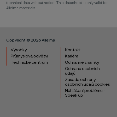
technical data without notice. This datasheet is only valid for
Alleima materials.
Copyright © 2026 Alleima
Výrobky
Kontakt
Průmyslová odvětví
Kariéra
Technické centrum
Ochranné známky
Ochrana osobních
údajů
Zásada ochrany
osobních údajů cookies
Nahlášení problému -
Speak up