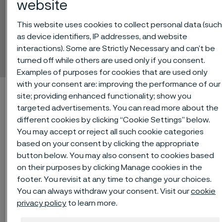
website
This website uses cookies to collect personal data (suc
Sanicro® 69
as device identifiers, IP addresses, and website
interactions). Some are Strictly Necessary and can’t be
Tube and pipe, seamless
 to content
turned off while others are used only if you consent.
Examples of purposes for cookies that are used only
with your consent are: improving the performance of our
Alleima startpage
Technical center
Material datasheets
site; providing enhanced functionality; show you
Sanicro® 69
targeted advertisements. You can read more about the
different cookies by clicking “Cookie Settings” below.
You may accept or reject all such cookie categories
based on your consent by clicking the appropriate
Tato stránka je dostupná pouze v anglickém
button below. You may also consent to cookies based
jazyce (This page is only available in English)
on their purposes by clicking Manage cookies in the
footer. You revisit at any time to change your choices.
You can always withdraw your consent. Visit our
cookie
privacy policy
to learn more.
®
Sanicro
69 is an austenitic nickel-