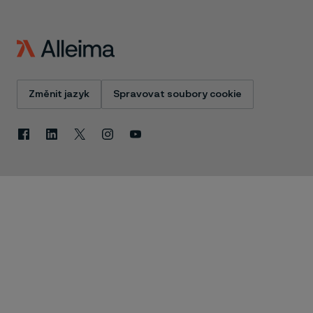
Změnit jazyk
Spravovat soubory cookie
Facebook
Linkedin
X
Instagram
Youtube