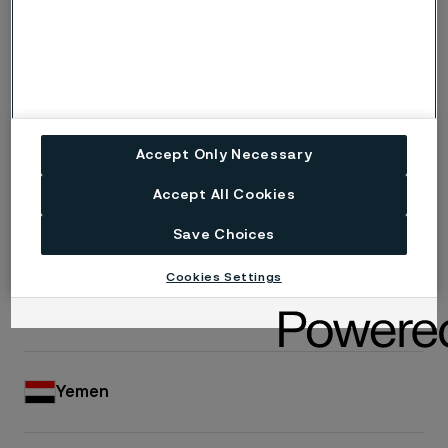
Turkmenistan
United Arab Emirates
Accept Only Necessary
Accept All Cookies
Uzbekistan
Save Choices
Cookies Settings
Vietnam
Yemen