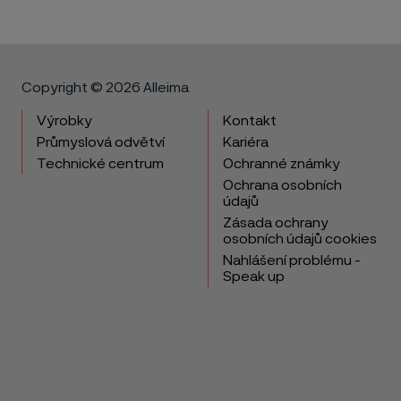
Copyright © 2026 Alleima
Výrobky
Kontakt
Průmyslová odvětví
Kariéra
Technické centrum
Ochranné známky
Ochrana osobních
údajů
Zásada ochrany
osobních údajů cookies
Nahlášení problému -
Speak up