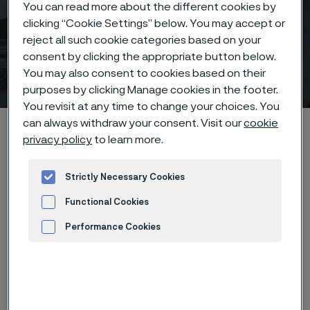
You can read more about the different cookies by
clicking “Cookie Settings” below. You may accept or
reject all such cookie categories based on your
consent by clicking the appropriate button below.
Sales offices
You may also consent to cookies based on their
 to content
purposes by clicking Manage cookies in the footer.
You revisit at any time to change your choices. You
can always withdraw your consent. Visit our
cookie
Alleima startpage
Contact
Sales offices
privacy policy
to learn more.
Strictly Necessary Cookies
Tato stránka je dostupná pouze v anglickém
Functional Cookies
jazyce (This page is only available in English)
Performance Cookies
Advertisement and ad measurement
South
North
Asia
Europe
Africa
Oceania
America
America