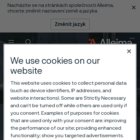
Nacházíte se na stránkách společnosti Alleima,
 content
chcete změnit nastavení země a jazyka
Změnit jazyk
Menu
Vyhledat
We use cookies on our
website
This website uses cookies to collect personal data
(such as device identifiers, IP addresses, and
website interactions). Some are Strictly Necessary
and can’t be turned off while others are used only if
you consent. Examples of purposes for cookies
that are used only with your consent are: improving
the performance of our site; providing enhanced
functionality; show you targeted advertisements.