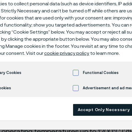
es to collect personal data (such as device identifiers, IP ad
 Strictly Necessary and can’t be turned off while others are u
or cookies that are used only with your consent are: improvi
ed functionality; show you targeted advertisements. You can
icking “Cookie Settings” below. You may accept or reject all 
by clicking the appropriate button below. You may also cons
ing Manage cookies in the footer. You revisit at any time to c
ur consent. Visit our
cookie privacy policy
to learn more.
s page is only available in English)
ary Cookies
Functional Cookies
ookies
Advertisement and ad m
ouple protection tubes (pyrometer prote
ome in a wide range of high-temperature 
Accept Only Necessary
t materials. The Alleima portfolio includes
 for all types of shielding gases and envi
 operating temperatures up to 1200ºC (219