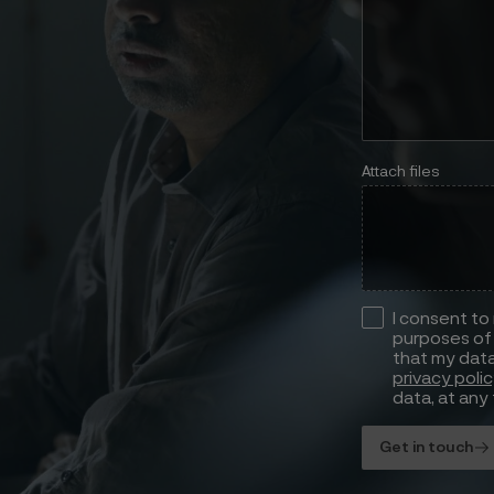
Attach files
I consent to
purposes of 
that my data
privacy poli
data, at any 
Get in touch