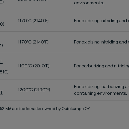
0)
environments.
1170ºC (2140ºF)
For oxidizing, nitriding and
0)
1170ºC (2140ºF)
For oxidizing, nitriding and
1)
T
1100ºC (2010ºF)
For carburizing and nitridi
810)
For oxidizing, carburizing 
1200ºC (2190ºF)
MT
containing environments.
353 MA are trademarks owned by Outokumpu OY