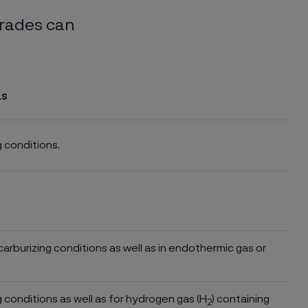
grades can
as
g conditions.
d carburizing conditions as well as in endothermic gas or
ng conditions as well as for hydrogen gas (H
) containing
2