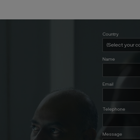
Country
Name
Email
Telephone
Message