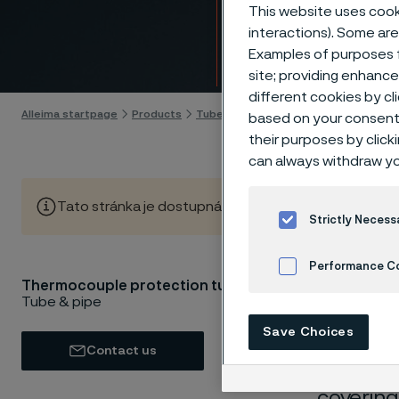
tubes
This website uses cooki
interactions). Some are
Examples of purposes f
Skip to content
site; providing enhanc
different cookies by cl
Alleima startpage
Products
Tube & pipe
Thermocouple tubes
based on your consent 
their purposes by click
can always withdraw yo
Tato stránka je dostupná pouze v anglickém jazyce (Thi
Strictly Necess
Performance C
Thermocouple protection tubes
Thermoc
Tube & pipe
Cookies Settings
tubes) c
Save Choices
resistan
Contact us
suitable
covering