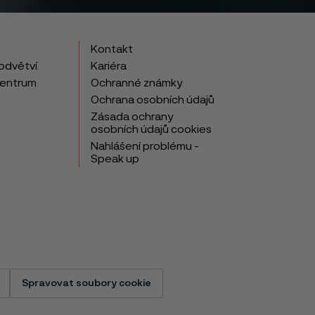
Kontakt
odvětví
Kariéra
centrum
Ochranné známky
Ochrana osobních údajů
Zásada ochrany
osobních údajů cookies
Nahlášení problému -
Speak up
Spravovat soubory cookie