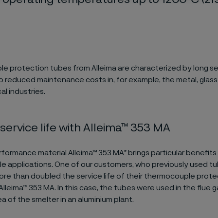
 protection tubes from Alleima are characterized by long ser
o reduced maintenance costs in, for example, the metal, glas
l industries.
service life with Alleima™ 353 MA
formance material Alleima™ 353 MA* brings particular benefits
 applications. One of our customers, who previously used tu
re than doubled the service life of their thermocouple prote
Alleima™ 353 MA. In this case, the tubes were used in the flue 
a of the smelter in an aluminium plant.