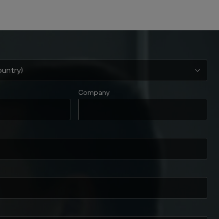
Company