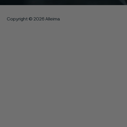
Copyright © 2026 Alleima