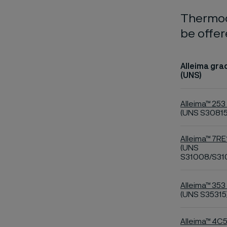
Thermoc
be offer
Alleima gra
(UNS)
Alleima™ 253
(UNS S30815
Alleima™ 7RE
(UNS
S31008/S31
Alleima™ 353
(UNS S35315
Alleima™ 4C