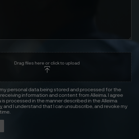
Drag files here or click to upload
 my personal data being stored and processed for the
receiving information and content from Alleima. I agree
 is processed in the manner described in the Alleima
cy
and I understand that I can unsubscribe, and revoke my
time.