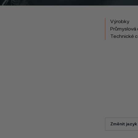
Výrobky
Průmyslová 
Technické 
Změnit jazyk