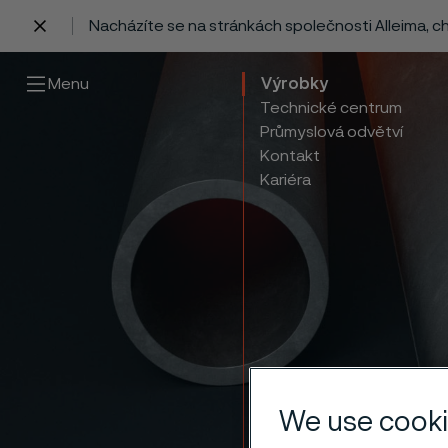
Nacházíte se na stránkách společnosti Alleima, 
 content
Menu
Výrobky
Technické centrum
Průmyslová odvětví
Kontakt
Kariéra
Therm
We use cooki