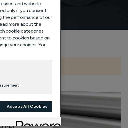
dresses, and website
sed only if you consent.
ng the performance of our
 read more about the
such cookie categories
ent to cookies based on
hange your choices. You
easurement
ction
corrosion
Accept All Cookies
 materials
ronments
0ºF).