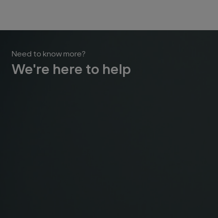
Need to know more?
We're here to help