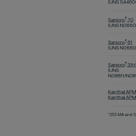
(UNS S4460
®
Sanicro
70
(UNS N0660
®
Sanicro
61
(UNS N0660
®
Sanicro
31H
(UNS
N08811/N08
Kanthal APM
Kanthal AP
*253 MA and 