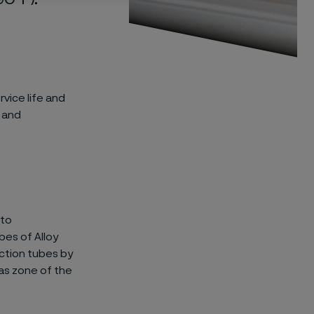
vice life and
s and
 to
bes of Alloy
ction tubes by
gas zone of the