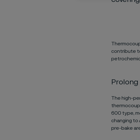
Thermocouple
contribute t
petrochemica
Prolong 
The high-per
thermocouple
600 type, mo
changing to 
pre-bake are