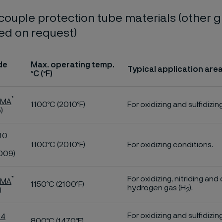
ouple protection tube materials (other 
ed on request)
de
Max. operating temp.
Typical application are
ºC (ºF)
*
 MA
1100ºC (2010ºF)
For oxidizing and sulfidizin
)
10
1100ºC (2010ºF)
For oxidizing conditions.
009)
For oxidizing, nitriding an
*
 MA
1150ºC (2100ºF)
hydrogen gas (H
).
)
2
For oxidizing and sulfidizi
54
800ºC (1470ºF)