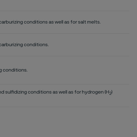
 carburizing conditions as well as for salt melts.
 carburizing conditions.
ng conditions.
and sulfidizing conditions as well as for hydrogen (H
)
2