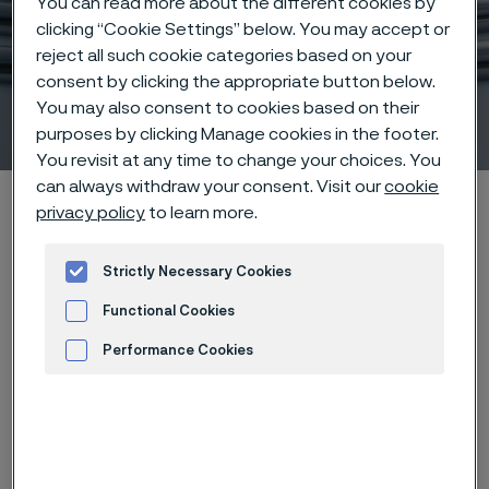
You can read more about the different cookies by
clicking “Cookie Settings” below. You may accept or
reject all such cookie categories based on your
consent by clicking the appropriate button below.
You may also consent to cookies based on their
Sanicro® 35
 to content
purposes by clicking Manage cookies in the footer.
You revisit at any time to change your choices. You
can always withdraw your consent. Visit our
cookie
Alleima startpage
Hidden heroes of industry
Sanicro® 35
privacy policy
to learn more.
Strictly Necessary Cookies
Tato stránka je dostupná pouze v anglickém
Functional Cookies
jazyce (This page is only available in English)
Performance Cookies
Advertisement and ad measurement
Download
Case study