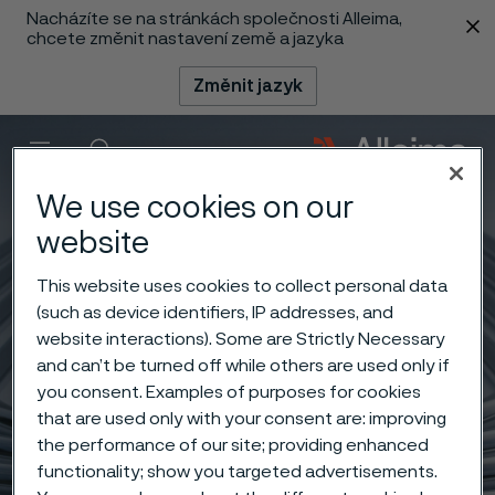
Nacházíte se na stránkách společnosti Alleima,
 content
chcete změnit nastavení země a jazyka
Změnit jazyk
Menu
Vyhledat
We use cookies on our
website
This website uses cookies to collect personal data
(such as device identifiers, IP addresses, and
website interactions). Some are Strictly Necessary
and can’t be turned off while others are used only if
you consent. Examples of purposes for cookies
that are used only with your consent are: improving
the performance of our site; providing enhanced
functionality; show you targeted advertisements.