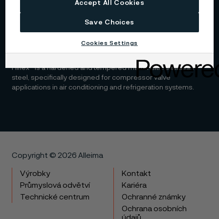
Accept All Cookies
chromium-nickel steel designed for improved machinability
and enhanced corrosion resistance.
Save Choices
Cookies Settings
Hiflex™
Hiflex™ is a hardened and tempered martensitic stainless
steel, specifically designed for compressor valve
applications in air conditioning and refrigeration systems.
Copyright © 2026 Alleima
Výrobky
Kontakt
Průmyslová odvětví
Kariéra
Technické centrum
Ochranné známky
Ochrana osobních
údajů