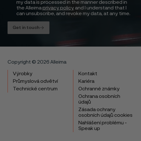
my data is processed in the manner described in
the Alleima
privacy policy
and I understand that I
can unsubscribe, and revoke my data, at any time.
Get in touch
Copyright © 2026 Alleima
Výrobky
Kontakt
Průmyslová odvětví
Kariéra
Technické centrum
Ochranné známky
Ochrana osobních
údajů
Zásada ochrany
osobních údajů cookies
Nahlášení problému -
Speak up