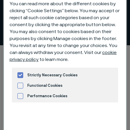
You can read more about the different cookies by
clicking “Cookie Settings” below. You may accept or
reject all such cookie categories based on your
consent by clicking the appropriate button below.
Forging and re-rolling billets
You may also consent to cookies based on their
 to content
purposes by clicking Manage cookies in the footer.
You revisit at any time to change your choices. You
can always withdraw your consent. Visit our
cookie
Alleima startpage
Products
Billets and blooms
privacy policy
to learn more.
Re-rolling billets
Strictly Necessary Cookies
Functional Cookies
Tato stránka je dostupná pouze v anglickém
jazyce (This page is only available in English)
Performance Cookies
Advertisement and ad measurement
Forging and re-rolling billets
Billets and blooms