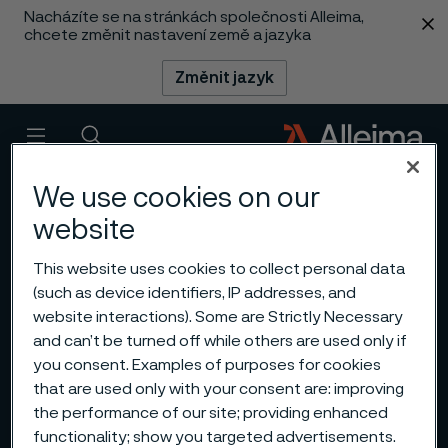
Nacházíte se na stránkách společnosti Alleima,
 content
chcete změnit nastavení země a jazyka
Změnit jazyk
Menu
Vyhledat
We use cookies on our
website
This website uses cookies to collect personal data
(such as device identifiers, IP addresses, and
website interactions). Some are Strictly Necessary
and can’t be turned off while others are used only if
you consent. Examples of purposes for cookies
that are used only with your consent are: improving
the performance of our site; providing enhanced
functionality; show you targeted advertisements.