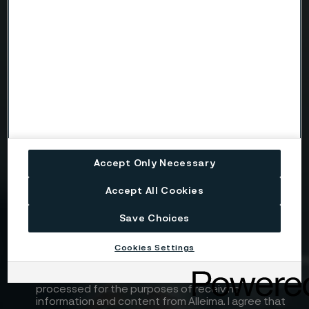
Telephone
Message
Accept Only Necessary
Attach files
Accept All Cookies
Drag files here or click to upload
Save Choices
Cookies Settings
I consent to my personal data being stored and
processed for the purposes of receiving
information and content from Alleima. I agree that