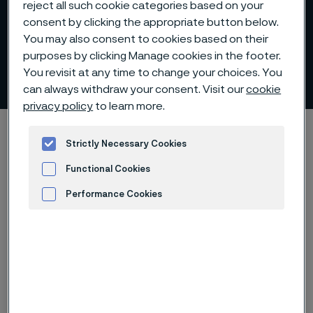
reject all such cookie categories based on your
consent by clicking the appropriate button below.
You may also consent to cookies based on their
purposes by clicking Manage cookies in the footer.
Chemical composition
You revisit at any time to change your choices. You
 to content
can always withdraw your consent. Visit our
cookie
privacy policy
to learn more.
Alleima startpage
Products
Solid bar and hollow bar
Strictly Necessary Cookies
Sanmac technology
Chemical composition
Functional Cookies
Performance Cookies
Tato stránka je dostupná pouze v anglickém
Advertisement and ad measurement
jazyce (This page is only available in English)