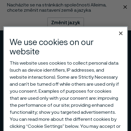
Nacházíte se na stránkách společnosti Alleima,
 content
chcete změnit nastavení země a jazyka
Změnit jazyk
We use cookies on our
Menu
Vyhledat
website
This website uses cookies to collect personal data
(such as device identifiers, IP addresses, and
website interactions). Some are Strictly Necessary
and can’t be turned off while others are used only if
you consent. Examples of purposes for cookies
that are used only with your consent are: improving
the performance of our site; providing enhanced
functionality; show you targeted advertisements.
You can read more about the different cookies by
clicking “Cookie Settings” below. You may accept or