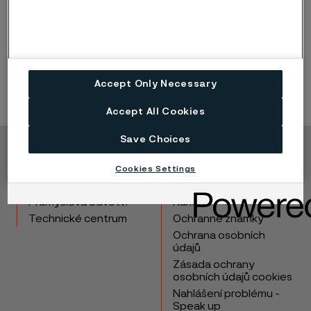
steels speaks for itself. The consistency and quality
of our stainless steel products is no coincidence, but
the result of dedicated day to day engineering, with
our customer’s best interests in focus.
Accept Only Necessary
Accept All Cookies
Save Choices
Copyright © 2026 Alleima
Cookies Settings
Výrobky
Kontakt
Průmyslová odvětví
Kariéra
Technické centrum
Ochranné známky
Ochrana osobních
údajů
Zásada ochrany
osobních údajů cookies
Nahlášení problému -
Speak up