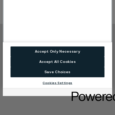
Copyright © 2026 Alleima
Výrobky
Kontakt
Accept Only Necessary
Průmyslová odvětví
Kariéra
Technické centrum
Ochranné známky
Accept All Cookies
Ochrana osobních
údajů
Save Choices
Zásada ochrany
osobních údajů cookies
Cookies Settings
Nahlášení problému -
Speak up