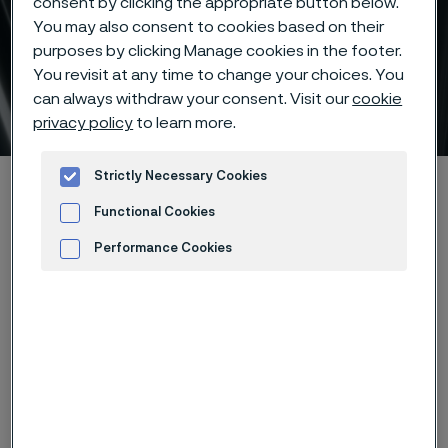
consent by clicking the appropriate button below.
You may also consent to cookies based on their
Evaluate total cost of
purposes by clicking Manage cookies in the footer.
ownership for heat
You revisit at any time to change your choices. You
can always withdraw your consent. Visit our
cookie
exchanger tubes
 to content
privacy policy
to learn more.
Strictly Necessary Cookies
Alleima startpage
Products
Tube & pipe
Refineries TCO Recommendation Calculator
Functional Cookies
Performance Cookies
Advertisement and ad measurement
Tato stránka je dostupná pouze v anglickém
jazyce (This page is only available in English)
1
2
3
4
5