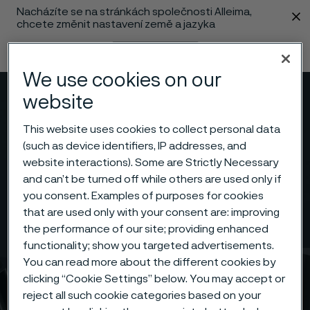
Nacházíte se na stránkách společnosti Alleima,
 content
chcete změnit nastavení země a jazyka
Změnit jazyk
We use cookies on our
website
Menu
Vyhledat
This website uses cookies to collect personal data
(such as device identifiers, IP addresses, and
website interactions). Some are Strictly Necessary
and can’t be turned off while others are used only if
you consent. Examples of purposes for cookies
that are used only with your consent are: improving
the performance of our site; providing enhanced
functionality; show you targeted advertisements.
You can read more about the different cookies by
clicking “Cookie Settings” below. You may accept or
reject all such cookie categories based on your