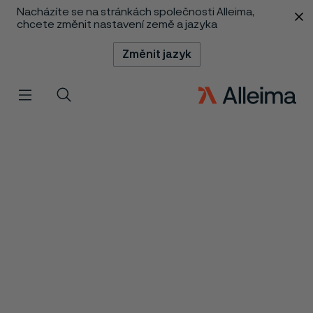
Nacházíte se na stránkách společnosti Alleima,
 content
chcete změnit nastavení země a jazyka
Změnit jazyk
Menu
Vyhledat