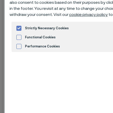
22Cr25NiWCoCu stainless steel
also consent to cookies based on their purposes by cli
in the footer. You revisit at any time to change your cho
material with excellent high
withdraw your consent. Visit our
cookie privacy policy
to
temperature properties, designed
for use in advanced pulverized coal
Strictly Necessary Cookies
fired steam boilers. The grade is
Functional Cookies
characterized by:
Performance Cookies
Very high creep strength
Advertisement and ad measurement
Cookies Settings
High oxidation resistance
High structural stability
Good fabricability