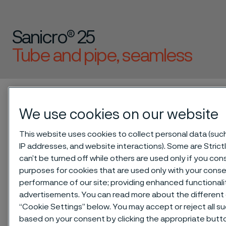
Sanicro® 25
Tube and pipe, seamless
 to content
Alleima startpage
Technical center
Material datasheets
Sanicro® 25
We use cookies on our website
This website uses cookies to collect personal data (such 
IP addresses, and website interactions). Some are Stric
Tato stránka je dostupná pouze v anglickém
can’t be turned off while others are used only if you co
jazyce (This page is only available in English)
purposes for cookies that are used only with your conse
performance of our site; providing enhanced functional
advertisements. You can read more about the different 
“Cookie Settings” below. You may accept or reject all s
®
Sanicro
25 is an austenitic
based on your consent by clicking the appropriate but