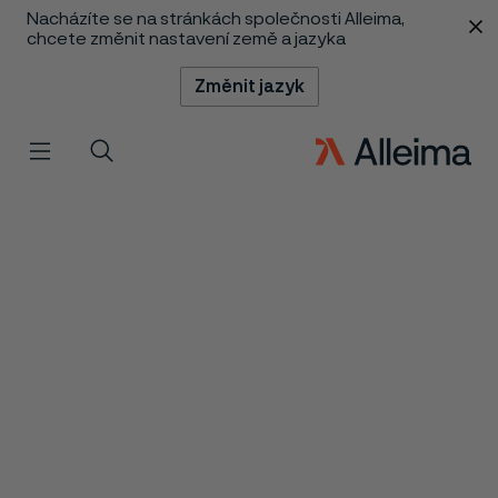
Nacházíte se na stránkách společnosti Alleima,
 content
chcete změnit nastavení země a jazyka
Změnit jazyk
Menu
Vyhledat