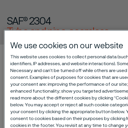
SAF® 2304
Tube and pipe, seamless
 to content
We use cookies on our website
Alleima startpage
Technical center
Material datasheets
This website uses cookies to collect personal data (suc
SAF® 2304
identifiers, IP addresses, and website interactions). Some
Necessary and can’t be turned off while others are used 
consent. Examples of purposes for cookies that are use
your consent are: improving the performance of our site;
Tato stránka je dostupná pouze v anglickém
enhanced functionality; show you targeted advertiseme
jazyce (This page is only available in English)
read more about the different cookies by clicking “Cook
below. You may accept or reject all such cookie categor
your consent by clicking the appropriate button below. 
consent to cookies based on their purposes by clickin
SAF® 2304 is a lean duplex
cookies in the footer. You revisit at any time to change 