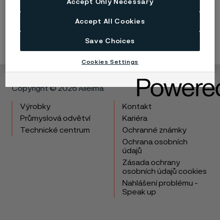
Accept Only Necessary
Submit
Accept All Cookies
Save Choices
Cookies Settings
Copyright © 2026 Alleima
Výrobky
Kontakt
Průmyslová odvětví
Kariéra
Technické centrum
Ochranné známky
Ochrana osobních
údajů
Zásada ochrany
osobních údajů cookies
Nahlášení problému -
Speak up