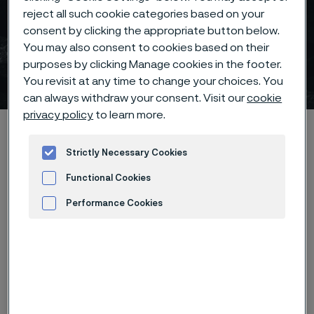
reject all such cookie categories based on your
consent by clicking the appropriate button below.
Mining & construction
You may also consent to cookies based on their
purposes by clicking Manage cookies in the footer.
solutions
You revisit at any time to change your choices. You
 to content
can always withdraw your consent. Visit our
cookie
privacy policy
to learn more.
Alleima startpage
Industries
Mining & construction
Strictly Necessary Cookies
Functional Cookies
Tato stránka je dostupná pouze v anglickém
Performance Cookies
jazyce (This page is only available in English)
Advertisement and ad measurement
I want to learn more