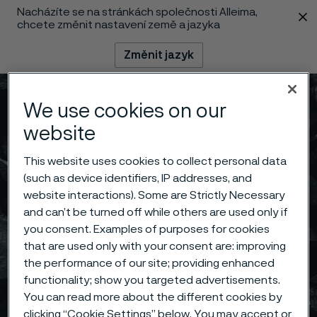
Nacházíte se na stránkách společnosti Alleima,
 content
chcete změnit nastavení země a jazyka
Změnit jazyk
Menu
Vyhledat
We use cookies on our
website
This website uses cookies to collect personal data
(such as device identifiers, IP addresses, and
website interactions). Some are Strictly Necessary
and can’t be turned off while others are used only if
you consent. Examples of purposes for cookies
that are used only with your consent are: improving
the performance of our site; providing enhanced
functionality; show you targeted advertisements.
You can read more about the different cookies by
clicking “Cookie Settings” below. You may accept or