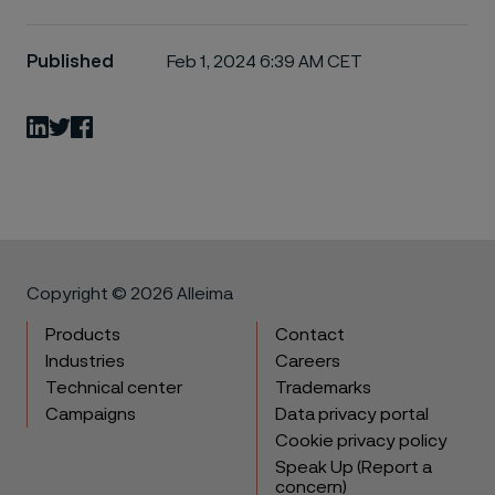
Published
Feb 1, 2024 6:39 AM CET
LinkedIn
Twitter
Facebook
Copyright © 2026 Alleima
Products
Contact
Industries
Careers
Technical center
Trademarks
Campaigns
Data privacy portal
Cookie privacy policy
Speak Up (Report a
concern)