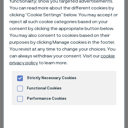
functionality; show you targeted advertisements.
You can read more about the different cookies by
Home
News & media
Technical articles & blogs
clicking “Cookie Settings” below. You may accept or
reject all such cookie categories based on your
Material selection for the chemical industry
consent by clicking the appropriate button below.
You may also consent to cookies based on their
purposes by clicking Manage cookies in the footer.
You revisit at any time to change your choices. You
can always withdraw your consent. Visit our
cookie
privacy policy
to learn more.
Strictly Necessary Cookies
Functional Cookies
Performance Cookies
Advertisement and ad measurement
Published
Feb 1, 2024 6:39 AM CET
Categories