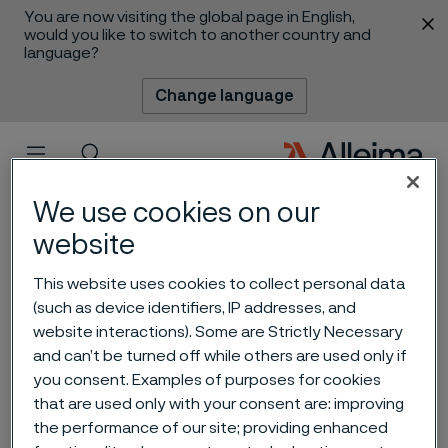
You are now visiting the global page in English,
 content
would you like to switch to another country and
language?
Change language
Menu
Search
We use cookies on our
website
This website uses cookies to collect personal data
(such as device identifiers, IP addresses, and
website interactions). Some are Strictly Necessary
and can’t be turned off while others are used only if
you consent. Examples of purposes for cookies
Material selection for the
that are used only with your consent are: improving
chemical industry
the performance of our site; providing enhanced
 to content