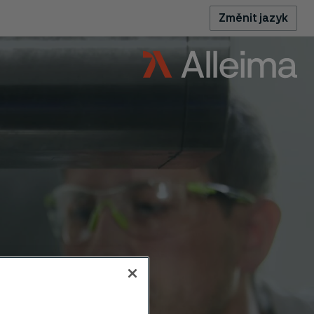
Změnit jazyk