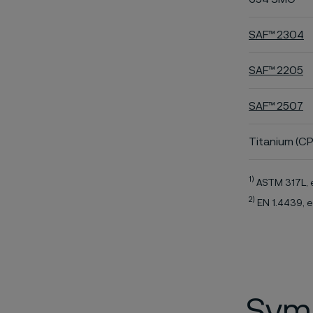
SAF™ 2304
SAF™ 2205
SAF™ 2507
Titanium (CP
1)
ASTM 317L, 
2)
EN 1.4439, e
Symb