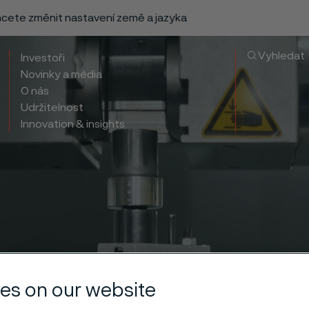
chcete změnit nastavení země a jazyka
Vyhledat
Investoři
Novinky a média
O nás
Udržitelnost
Innovation & insights
es on our website