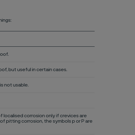
nings:
roof.
of, but useful in certain cases.
is not usable.
of localised corrosion only if crevices are
of pitting corrosion, the symbols p or P are