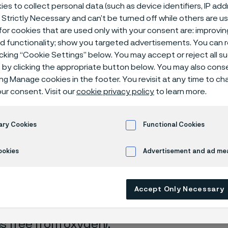
ical center
es to collect personal data (such as device identifiers, IP ad
 Strictly Necessary and can’t be turned off while others are u
or cookies that are used only with your consent are: improvi
ed functionality; show you targeted advertisements. You can
icking “Cookie Settings” below. You may accept or reject all 
de
by clicking the appropriate button below. You may also cons
ing Manage cookies in the footer. You revisit at any time to c
ur consent. Visit our
cookie privacy policy
to learn more.
s page is only available in English)
ary Cookies
Functional Cookies
ookies
Advertisement and ad m
rrosion data are mainly based on results 
Accept Only Necessary
ry tests
, carried out with pure chemicals 
turated with air (the corrosion rate can be 
 is free from oxygen).