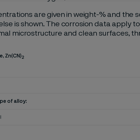
entrations are given in weight-% and the so
else is shown. The corrosion data apply t
mal microstructure and clean surfaces, t
e, Zn(CN)
2
pe of alloy:
l