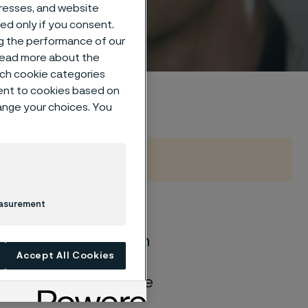
dresses, and website
sed only if you consent.
ng the performance of our
 read more about the
such cookie categories
ent to cookies based on
hange your choices. You
easurement
of general corrosion
Accept All Cookies
and water solutions
quite different if the