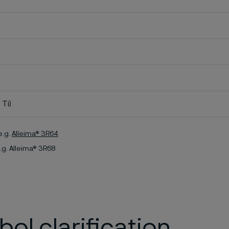
 Ti)
e.g.
Alleima® 3R64
.g. Alleima® 3R68
ol clarification