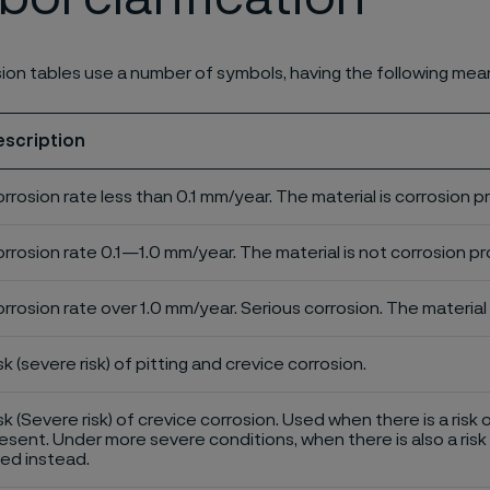
ion tables use a number of symbols, having the following mea
escription
rrosion rate less than 0.1 mm/year. The material is corrosion p
rrosion rate 0.1—1.0 mm/year. The material is not corrosion pro
rrosion rate over 1.0 mm/year. Serious corrosion. The material 
sk (severe risk) of pitting and crevice corrosion.
sk (Severe risk) of crevice corrosion. Used when there is a risk 
esent. Under more severe conditions, when there is also a risk 
ed instead.