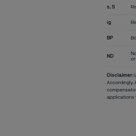
s, S
Ri
ig
Ri
BP
Bo
No
ND
or 
Disclaimer:
L
Accordingly, 
compensatory 
applications 