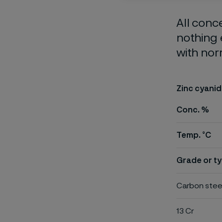
All conc
nothing 
with nor
Zinc cyanid
Conc. %
Temp. °C
Grade or ty
Carbon stee
13 Cr