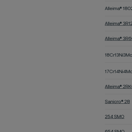
Alleima® 180
Alleima® 3R1
Alleima® 3R
18Cr13Ni3M
17Cr14Ni4M
Alleima® 2R
Sanicro® 28
254 SMO
654 SMO