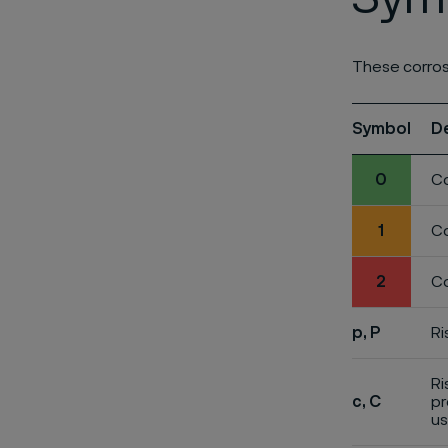
These corros
Symbol
D
0
Co
1
Co
2
Co
p, P
Ri
Ri
c, C
pr
us