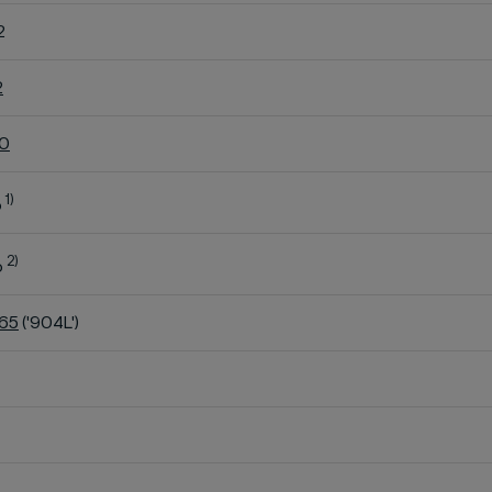
2
2
60
1)
o
2)
o
K65
('904L')