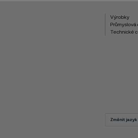
Výrobky
Průmyslová 
Technické 
Změnit jazyk