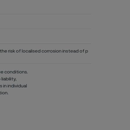
he risk of localised corrosion instead of p
ce conditions.
iability,
in individual
ion.