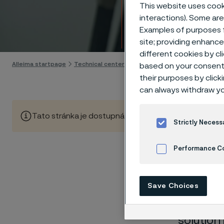
Techn
This website uses cooki
interactions). Some are
Examples of purposes f
Skip to content
site; providing enhanc
different cookies by cl
Alleima startpage
Technical center
Corrosion tables
Zinc cyani
based on your consent 
their purposes by click
can always withdraw yo
Tato stránka je dostupná pouze v anglickém jazyce (Thi
Strictly Necess
Performance C
These co
Cookies Settings
Save Choices
laborato
nearly sa
solution