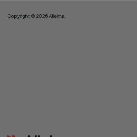
Copyright © 2026 Alleima