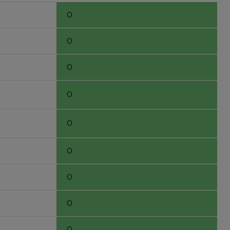
0
0
0
0
0
0
0
0
0