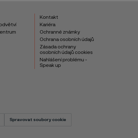
Kontakt
odvětví
Kariéra
centrum
Ochranné známky
Ochrana osobních údajů
Zásada ochrany
osobních údajů cookies
Nahlášení problému -
Speak up
Spravovat soubory cookie