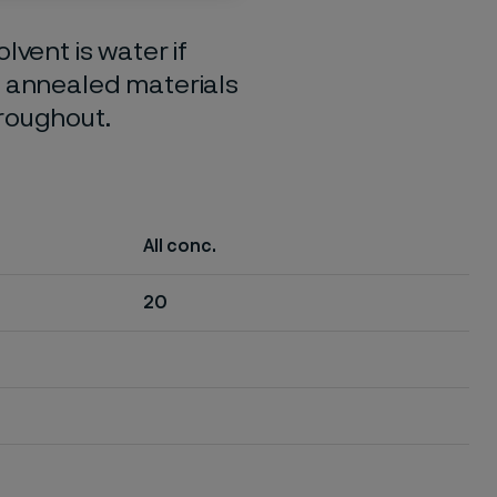
lvent is water if
o annealed materials
hroughout.
All conc.
20