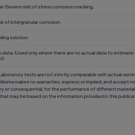
sk (Severe risk) of stress corrosion cracking.
sk of intergranular corrosion.
iling solution.
 data. (Used only where there are no actual data to estimate t
s).
aboratory tests are not strictly comparable with actual servi
Alleima makes no warranties, express or implied, and accept no l
or consequential, for the performance of different materials 
that may be based on the information provided in this publicat