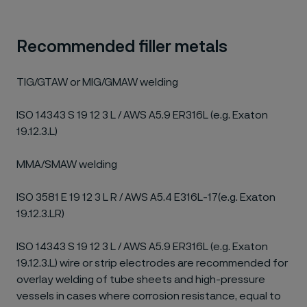
Recommended filler metals
TIG/GTAW or MIG/GMAW welding
ISO 14343 S 19 12 3 L / AWS A5.9 ER316L (e.g. Exaton
19.12.3.L)
MMA/SMAW welding
ISO 3581 E 19 12 3 L R / AWS A5.4 E316L-17(e.g. Exaton
19.12.3.LR)
ISO 14343 S 19 12 3 L / AWS A5.9 ER316L (e.g. Exaton
19.12.3.L) wire or strip electrodes are recommended for
overlay welding of tube sheets and high-pressure
vessels in cases where corrosion resistance, equal to