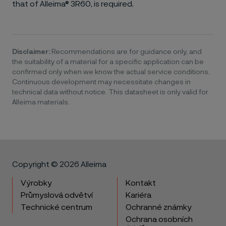
that of Alleima® 3R60, is required.
Disclaimer:
Recommendations are for guidance only, and
the suitability of a material for a specific application can be
confirmed only when we know the actual service conditions.
Continuous development may necessitate changes in
technical data without notice. This datasheet is only valid for
Alleima materials.
Copyright © 2026 Alleima
Výrobky
Kontakt
Průmyslová odvětví
Kariéra
Technické centrum
Ochranné známky
Ochrana osobních