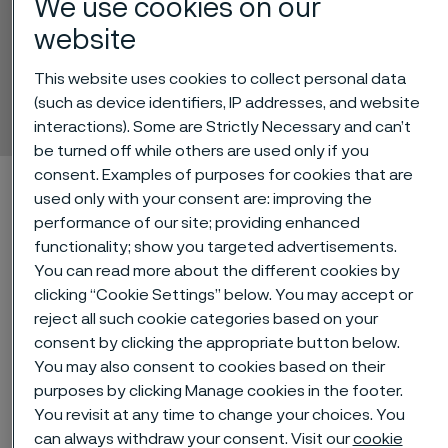
We use cookies on our
website
Alleima® 3R60
This website uses cookies to collect personal data
Tube and pipe, seamless
(such as device identifiers, IP addresses, and website
 to content
interactions). Some are Strictly Necessary and can’t
be turned off while others are used only if you
consent. Examples of purposes for cookies that are
Alleima startpage
Technical center
Material datasheets
used only with your consent are: improving the
Alleima® 3R60
performance of our site; providing enhanced
functionality; show you targeted advertisements.
You can read more about the different cookies by
clicking “Cookie Settings” below. You may accept or
Tato stránka je dostupná pouze v anglickém
reject all such cookie categories based on your
jazyce (This page is only available in English)
consent by clicking the appropriate button below.
You may also consent to cookies based on their
purposes by clicking Manage cookies in the footer.
Alleima® 3R60 is an austenitic
You revisit at any time to change your choices. You
can always withdraw your consent. Visit our
cookie