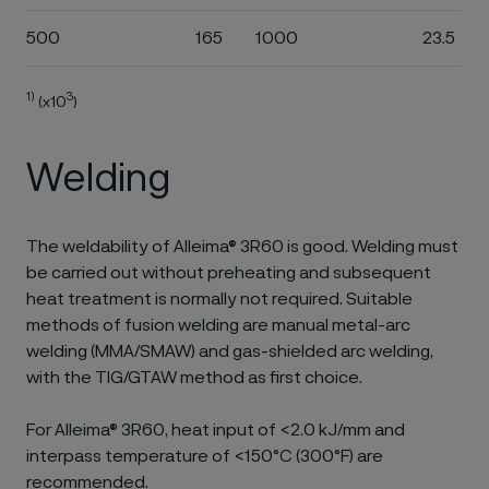
500
165
1000
23.5
1)
3
(x10
)
Welding
The weldability of Alleima® 3R60 is good. Welding must
be carried out without preheating and subsequent
heat treatment is normally not required. Suitable
methods of fusion welding are manual metal-arc
welding (MMA/SMAW) and gas-shielded arc welding,
with the TIG/GTAW method as first choice.
For Alleima® 3R60, heat input of <2.0 kJ/mm and
interpass temperature of <150°C (300°F) are
recommended.