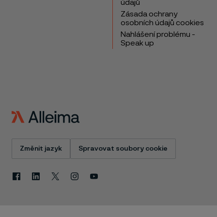
údajů
Zásada ochrany
osobních údajů cookies
Nahlášení problému -
Speak up
Změnit jazyk
Spravovat soubory cookie
Facebook
Linkedin
X
Instagram
Youtube