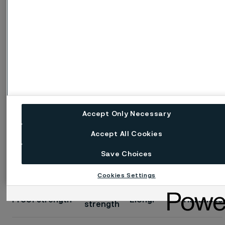
Tensile
Proof strength
Elong.
Hardness
strength
a)
a)
R
A
b)
Vickers
R
R
A
m
2"
p0.2
p1.0
MPa
MPa
MPa
%
%
approx.
Accept Only Necessary
c)
≥230
≥250
520-720
≥35
160
≥35
Accept All Cookies
2
1 MPa = 1 N/mm
Save Choices
Cookies Settings
Imperial units, at 68°F
Tensile
Proof strength
Elong.
Hardness
strength