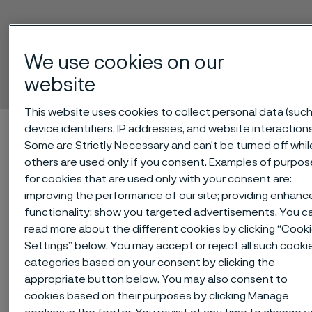
Alleima® 2RK65
We use cookies on our
Tube and pipe, seamless
website
 to content
This website uses cookies to collect personal data (such
Alleima startpage
Technical center
Material datasheets
device identifiers, IP addresses, and website interactions
Some are Strictly Necessary and can’t be turned off whil
Alleima® 2RK65
others are used only if you consent. Examples of purpos
for cookies that are used only with your consent are:
improving the performance of our site; providing enhanc
functionality; show you targeted advertisements. You c
Tato stránka je dostupná pouze v anglickém
jazyce (This page is only available in English)
read more about the different cookies by clicking “Cook
Settings” below. You may accept or reject all such cooki
categories based on your consent by clicking the
appropriate button below. You may also consent to
Alleima® 2RK65 is a high-alloy
cookies based on their purposes by clicking Manage