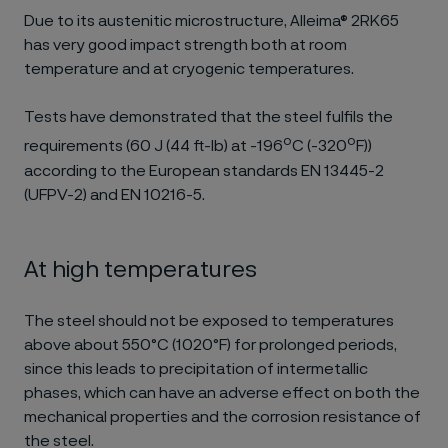
Due to its austenitic microstructure, Alleima® 2RK65
has very good impact strength both at room
temperature and at cryogenic temperatures.
Tests have demonstrated that the steel fulfils the
o
o
requirements (60 J (44 ft-lb) at -196
C (-320
F))
according to the European standards EN 13445-2
(UFPV-2) and EN 10216-5.
At high temperatures
The steel should not be exposed to temperatures
above about 550°C (1020°F) for prolonged periods,
since this leads to precipitation of intermetallic
phases, which can have an adverse effect on both the
mechanical properties and the corrosion resistance of
the steel.