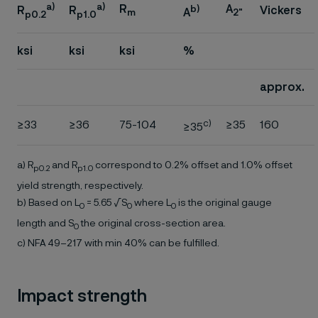
a)
a)
R
A
b)
Vickers
R
R
A
m
2"
p0.2
p1.0
ksi
ksi
ksi
%
approx.
c)
≥33
≥36
75-104
≥35
160
≥35
a) R
and R
correspond to 0.2% offset and 1.0% offset
p0.2
p1.0
yield strength, respectively.
b) Based on L
= 5.65 √S
where L
is the original gauge
0
0
0
length and S
the original cross-section area.
0
c) NFA 49–217 with min 40% can be fulfilled.
Impact strength