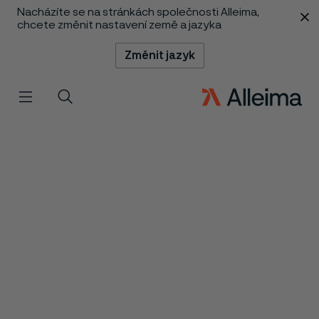
Nacházíte se na stránkách společnosti Alleima,
 content
chcete změnit nastavení země a jazyka
Změnit jazyk
Menu
Vyhledat