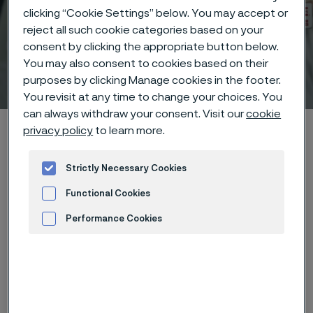
clicking “Cookie Settings” below. You may accept or
reject all such cookie categories based on your
consent by clicking the appropriate button below.
You may also consent to cookies based on their
Technical center
purposes by clicking Manage cookies in the footer.
 to content
You revisit at any time to change your choices. You
can always withdraw your consent. Visit our
cookie
Alleima startpage
Technical center
Corrosion tables
Yeast
privacy policy
to learn more.
Strictly Necessary Cookies
Functional Cookies
Tato stránka je dostupná pouze v anglickém
jazyce (This page is only available in English)
Performance Cookies
Advertisement and ad measurement
These corrosion data are mainly