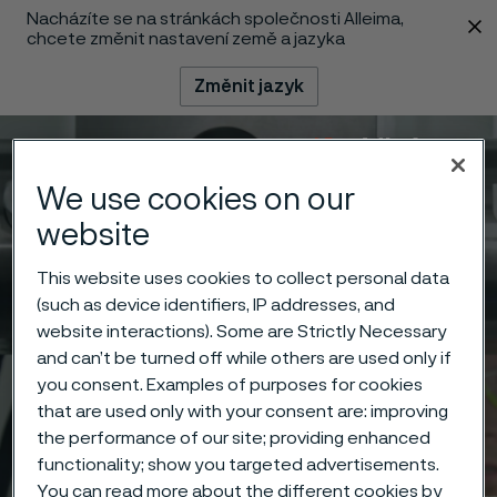
Nacházíte se na stránkách společnosti Alleima,
 content
chcete změnit nastavení země a jazyka
Změnit jazyk
Menu
Vyhledat
We use cookies on our
website
This website uses cookies to collect personal data
(such as device identifiers, IP addresses, and
website interactions). Some are Strictly Necessary
and can’t be turned off while others are used only if
you consent. Examples of purposes for cookies
that are used only with your consent are: improving
the performance of our site; providing enhanced
functionality; show you targeted advertisements.
You can read more about the different cookies by