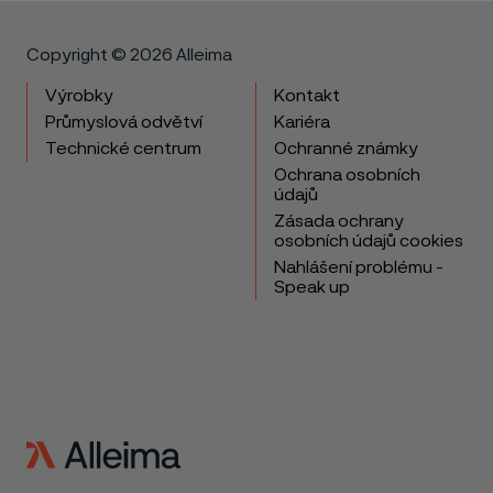
Copyright © 2026 Alleima
Výrobky
Kontakt
Průmyslová odvětví
Kariéra
Technické centrum
Ochranné známky
Ochrana osobních
údajů
Zásada ochrany
osobních údajů cookies
Nahlášení problému -
Speak up