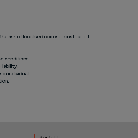
he risk of localised corrosion instead of p
ce conditions.
iability,
in individual
ion.
Kontakt