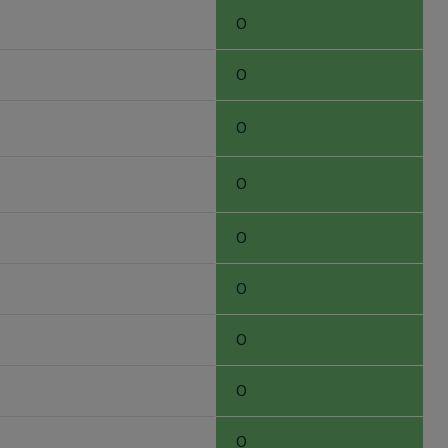
0
0
0
0
0
0
0
0
0