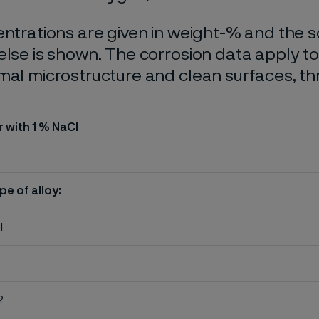
entrations are given in weight-% and the so
else is shown. The corrosion data apply t
mal microstructure and clean surfaces, t
r with 1 % NaCl
pe of alloy:
l
2