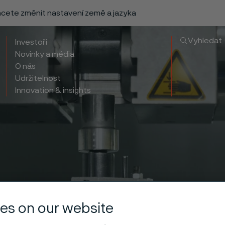
chcete změnit nastavení země a jazyka
Vyhledat
Investoři
Novinky a média
O nás
Udržitelnost
Innovation & insights
es on our website