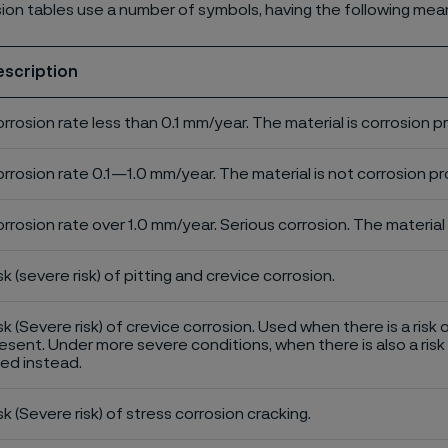
ion tables use a number of symbols, having the following mea
escription
rrosion rate less than 0.1 mm/year. The material is corrosion p
rrosion rate 0.1—1.0 mm/year. The material is not corrosion pro
rrosion rate over 1.0 mm/year. Serious corrosion. The material 
sk (severe risk) of pitting and crevice corrosion.
sk (Severe risk) of crevice corrosion. Used when there is a risk 
esent. Under more severe conditions, when there is also a risk 
ed instead.
sk (Severe risk) of stress corrosion cracking.