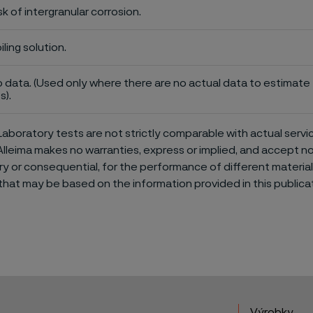
sk of intergranular corrosion.
iling solution.
 data. (Used only where there are no actual data to estimate t
s).
aboratory tests are not strictly comparable with actual servi
Alleima makes no warranties, express or implied, and accept no l
or consequential, for the performance of different materials 
that may be based on the information provided in this publicat
Výrobky