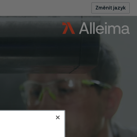
Změnit jazyk