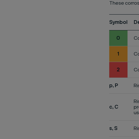
These corros
Symbol
D
0
Co
1
Co
2
Co
p, P
Ri
Ri
c, C
pr
us
s, S
Ri