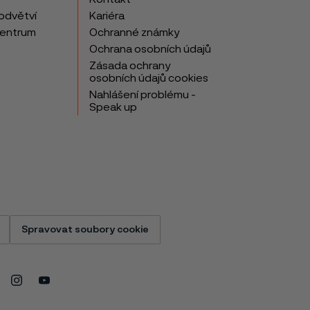
odvětví
Kariéra
centrum
Ochranné známky
Ochrana osobních údajů
Zásada ochrany
osobních údajů cookies
Nahlášení problému -
Speak up
Spravovat soubory cookie
Instagram
Youtube