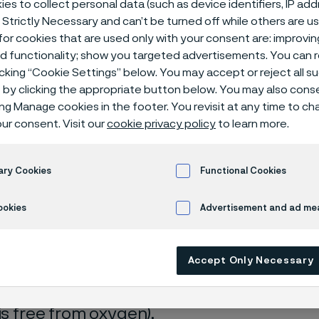
es to collect personal data (such as device identifiers, IP ad
ical center
 Strictly Necessary and can’t be turned off while others are u
or cookies that are used only with your consent are: improvi
ed functionality; show you targeted advertisements. You can
icking “Cookie Settings” below. You may accept or reject all 
by clicking the appropriate button below. You may also cons
r with 1 % NaCl
ing Manage cookies in the footer. You revisit at any time to c
ur consent. Visit our
cookie privacy policy
to learn more.
s page is only available in English)
ary Cookies
Functional Cookies
ookies
Advertisement and ad m
rrosion data are mainly based on results 
Accept Only Necessary
ry tests
, carried out with pure chemicals 
turated with air (the corrosion rate can be 
 is free from oxygen).