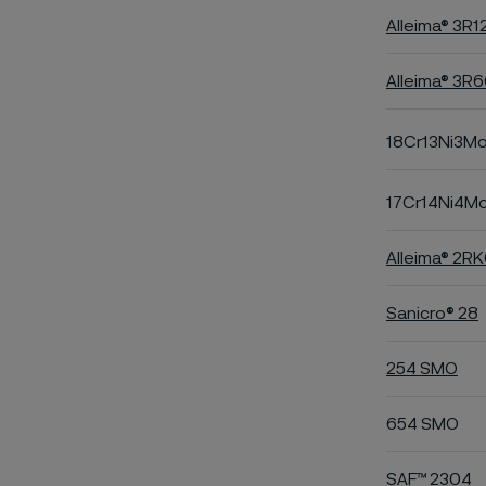
Alleima® 3R1
Alleima® 3R
18Cr13Ni3M
17Cr14Ni4M
Alleima® 2R
Sanicro® 28
254 SMO
654 SMO
SAF™ 2304