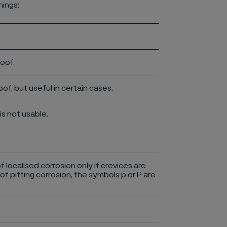
nings:
roof.
of, but useful in certain cases.
is not usable.
of localised corrosion only if crevices are
of pitting corrosion, the symbols p or P are