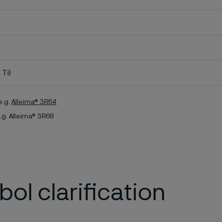
 Ti)
e.g.
Alleima® 3R64
.g. Alleima® 3R68
ol clarification