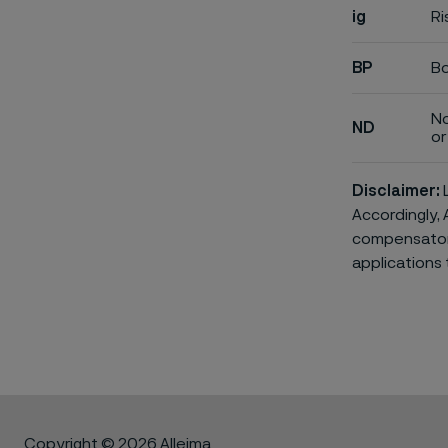
ig
Ri
BP
Bo
No
ND
or 
Disclaimer:
L
Accordingly, 
compensatory 
applications 
Copyright © 2026 Alleima