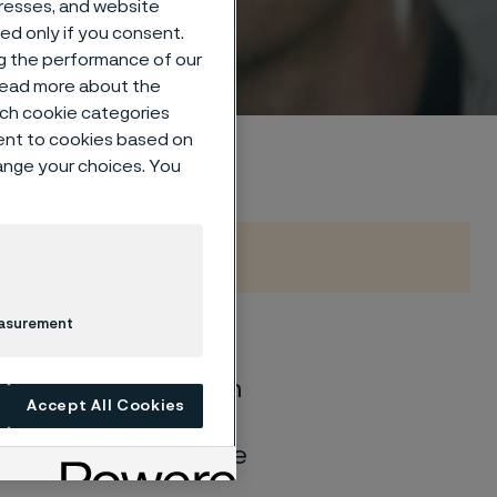
dresses, and website
sed only if you consent.
ng the performance of our
 read more about the
such cookie categories
ent to cookies based on
hange your choices. You
easurement
of general corrosion
Accept All Cookies
and water solutions
quite different if the