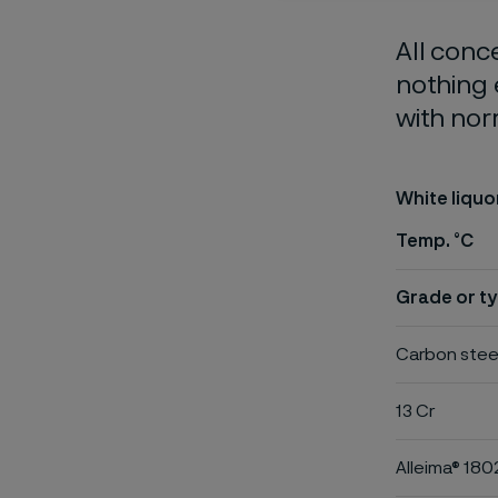
All conc
nothing 
with nor
White liquo
Temp. °C
Grade or ty
Carbon stee
13 Cr
Alleima® 180