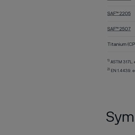
SAF™ 2205
SAF™ 2507
Titanium (CP
1)
ASTM 317L, 
2)
EN 1.4439, e
Symb