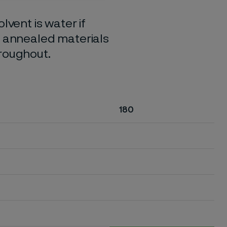
lvent is water if
o annealed materials
hroughout.
180