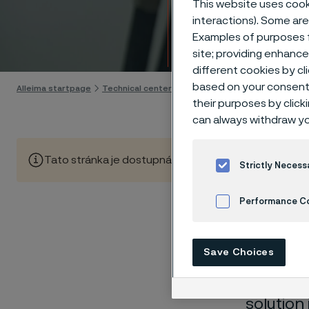
This website uses cooki
Techn
interactions). Some are
Examples of purposes f
Skip to content
site; providing enhanc
different cookies by cl
based on your consent 
Alleima startpage
Technical center
Corrosion tables
White liquo
their purposes by click
can always withdraw yo
Tato stránka je dostupná pouze v anglickém jazyce (Thi
Strictly Necess
Performance C
Cookies Settings
These co
Save Choices
laborato
nearly sa
solution