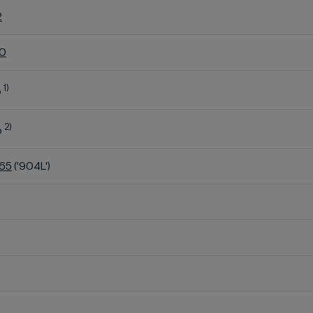
2
60
1)
o
2)
o
K65
('904L')