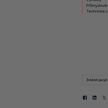
Průmyslová 
Technické 
Změnit jazyk
Facebook
Linkedin
X