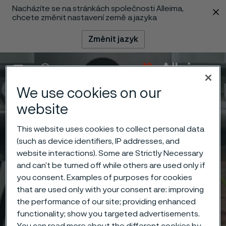
Nacházíte se na stránkách společnosti Alleima,
 content
chcete změnit nastavení země a jazyka
Změnit jazyk
Menu
Vyhledat
We use cookies on our
website
This website uses cookies to collect personal data
(such as device identifiers, IP addresses, and
website interactions). Some are Strictly Necessary
and can’t be turned off while others are used only if
you consent. Examples of purposes for cookies
that are used only with your consent are: improving
the performance of our site; providing enhanced
functionality; show you targeted advertisements.
You can read more about the different cookies by