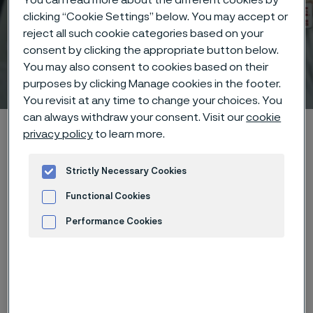
clicking “Cookie Settings” below. You may accept or
reject all such cookie categories based on your
consent by clicking the appropriate button below.
You may also consent to cookies based on their
Technical center
 to content
purposes by clicking Manage cookies in the footer.
You revisit at any time to change your choices. You
can always withdraw your consent. Visit our
cookie
Alleima startpage
Technical center
Corrosion tables
privacy policy
to learn more.
Tartaric acid + sulphuric acid
Strictly Necessary Cookies
Functional Cookies
Tato stránka je dostupná pouze v anglickém
Performance Cookies
jazyce (This page is only available in English)
Advertisement and ad measurement