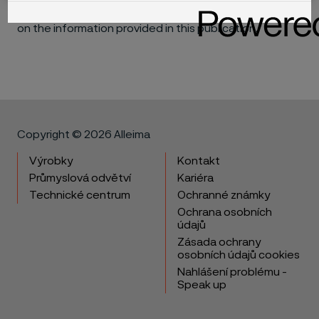
materials in individual applications that may be based
on the information provided in this publication.
Copyright © 2026 Alleima
Výrobky
Kontakt
Průmyslová odvětví
Kariéra
Technické centrum
Ochranné známky
Ochrana osobních
údajů
Zásada ochrany
osobních údajů cookies
Nahlášení problému -
Speak up