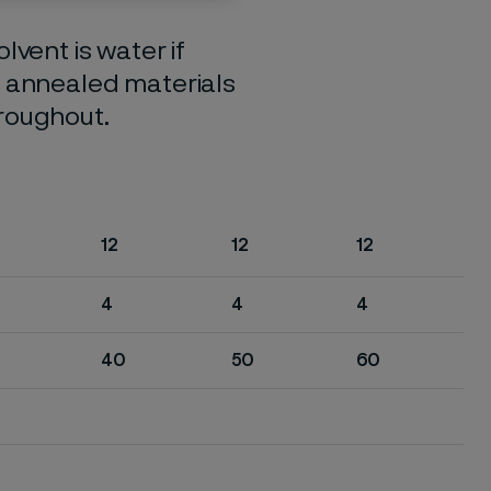
lvent is water if
o annealed materials
hroughout.
12
12
12
4
4
4
40
50
60