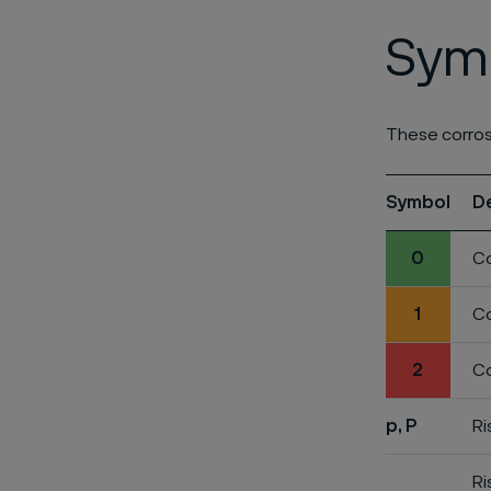
Symb
These corros
Symbol
D
0
Co
1
Co
2
Co
p, P
Ri
Ri