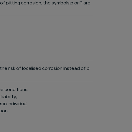
of pitting corrosion, the symbols p or P are
he risk of localised corrosion instead of p
ce conditions.
iability,
in individual
ion.