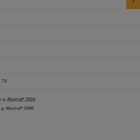
1
 Ti)
e.g.
Alleima® 3R64
.g. Alleima® 3R68