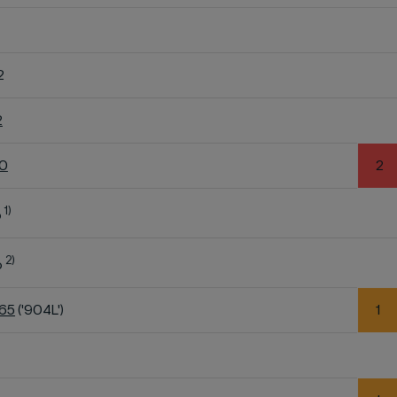
2
2
60
2
1)
o
2)
o
K65
('904L')
1