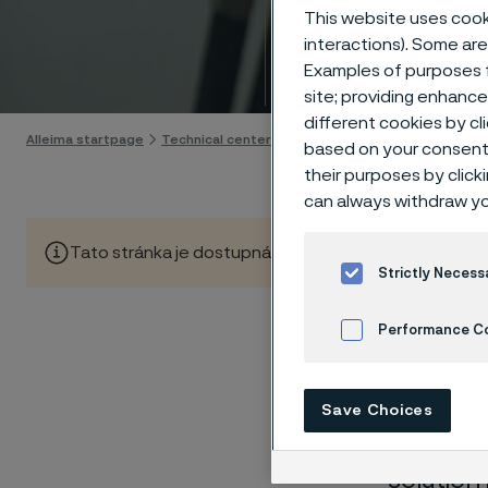
Techn
This website uses cooki
interactions). Some are
Examples of purposes f
Skip to content
site; providing enhanc
different cookies by cl
Alleima startpage
Technical center
Corrosion tables
Sulphuric a
based on your consent 
their purposes by click
can always withdraw yo
Tato stránka je dostupná pouze v anglickém jazyce (Thi
Strictly Necess
Performance C
These co
Cookies Settings
laborato
Save Choices
nearly sa
solution