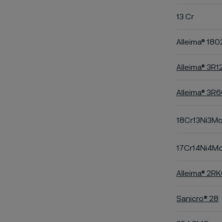
13 Cr
Alleima® 180
Alleima® 3R1
Alleima® 3R
18Cr13Ni3M
17Cr14Ni4M
Alleima® 2R
Sanicro® 28