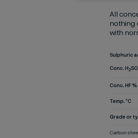
All conc
nothing 
with nor
Sulphuric a
Conc. H
SO
2
Conc. HF %
Temp. °C
Grade or ty
Carbon stee