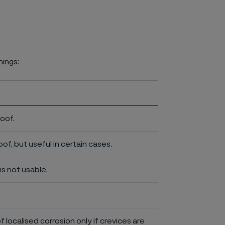
nings:
roof.
of, but useful in certain cases.
is not usable.
of localised corrosion only if crevices are