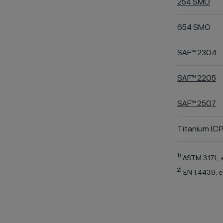
254 SMO
654 SMO
SAF™ 2304
SAF™ 2205
SAF™ 2507
Titanium (CP
1)
ASTM 317L, 
2)
EN 1.4439, e