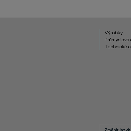
Výrobky
Průmyslová 
Technické 
Změnit jazyk