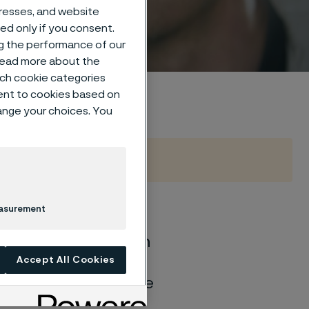
dresses, and website
sed only if you consent.
ng the performance of our
 read more about the
such cookie categories
ent to cookies based on
hange your choices. You
easurement
of general corrosion
and water solutions
Accept All Cookies
quite different if the