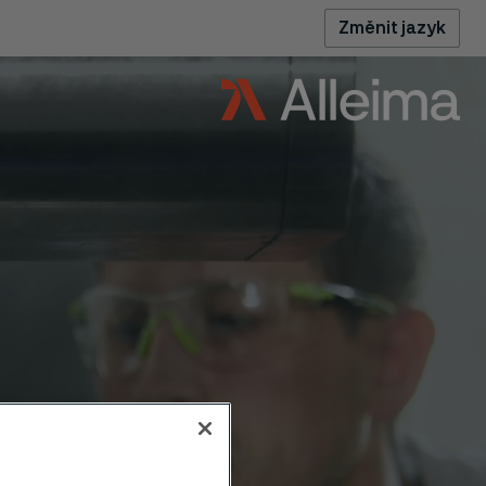
Změnit jazyk