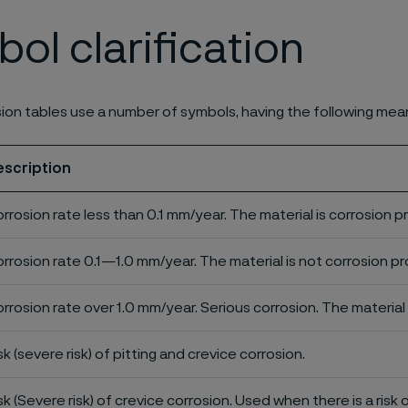
ol clarification
ion tables use a number of symbols, having the following mea
escription
rrosion rate less than 0.1 mm/year. The material is corrosion p
rrosion rate 0.1—1.0 mm/year. The material is not corrosion pro
rrosion rate over 1.0 mm/year. Serious corrosion. The material 
sk (severe risk) of pitting and crevice corrosion.
sk (Severe risk) of crevice corrosion. Used when there is a risk 