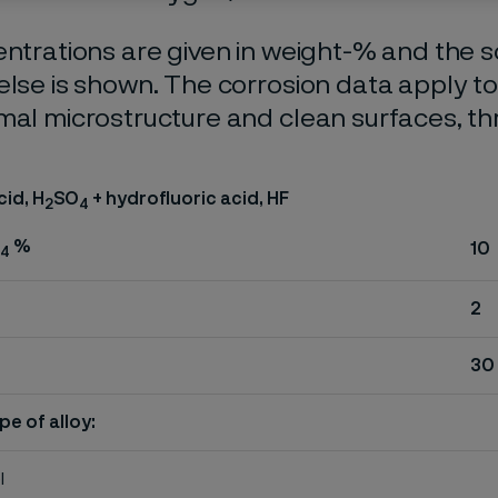
entrations are given in weight-% and the so
else is shown. The corrosion data apply t
mal microstructure and clean surfaces, t
cid, H
SO
+ hydrofluoric acid, HF
2
4
%
10
4
2
30
pe of alloy:
l