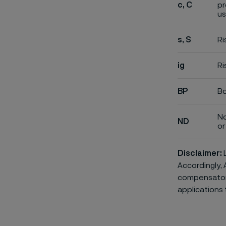
c, C
pr
us
s, S
Ri
ig
Ri
BP
Bo
No
ND
or 
Disclaimer:
L
Accordingly, 
compensatory 
applications 