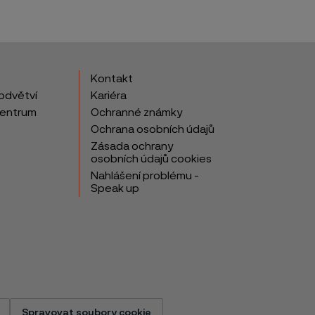
Kontakt
odvětví
Kariéra
centrum
Ochranné známky
Ochrana osobních údajů
Zásada ochrany
osobních údajů cookies
Nahlášení problému -
Speak up
Spravovat soubory cookie