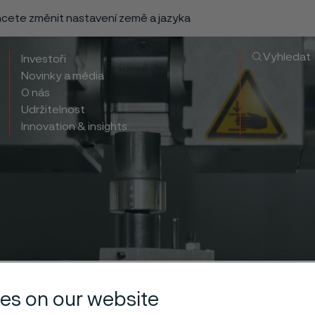
chcete změnit nastavení země a jazyka
Vyhledat
Investoři
Novinky a média
O nás
Udržitelnost
Innovation & insights
es on our website