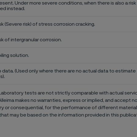
esent. Under more severe conditions, when there is also a risk 
ed instead.
sk (Severe risk) of stress corrosion cracking.
sk of intergranular corrosion.
iling solution.
 data. (Used only where there are no actual data to estimate t
s).
aboratory tests are not strictly comparable with actual servi
Alleima makes no warranties, express or implied, and accept no l
or consequential, for the performance of different materials 
that may be based on the information provided in this publicat