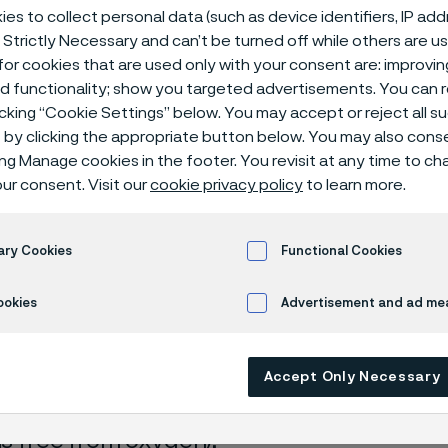
ical center
es to collect personal data (such as device identifiers, IP ad
 Strictly Necessary and can’t be turned off while others are u
or cookies that are used only with your consent are: improvi
ed functionality; show you targeted advertisements. You can
icking “Cookie Settings” below. You may accept or reject all 
cid + hydrofluoric acid
by clicking the appropriate button below. You may also cons
ing Manage cookies in the footer. You revisit at any time to c
ur consent. Visit our
cookie privacy policy
to learn more.
s page is only available in English)
ary Cookies
Functional Cookies
ookies
Advertisement and ad m
rrosion data are mainly based on results 
ry tests
, carried out with pure chemicals 
Accept Only Necessary
turated with air (the corrosion rate can be 
 is free from oxygen).