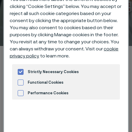
clicking “Cookie Settings” below. You may accept or
reject all such cookie categories based on your
consent by clicking the appropriate button below.
You may also consent to cookies based on their
Technical center
 to content
purposes by clicking Manage cookies in the footer.
You revisit at any time to change your choices. You
can always withdraw your consent. Visit our
cookie
Alleima startpage
Technical center
Corrosion tables
privacy policy
to learn more.
Strontium nitrate
Strictly Necessary Cookies
Functional Cookies
Tato stránka je dostupná pouze v anglickém
Performance Cookies
jazyce (This page is only available in English)
Advertisement and ad measurement