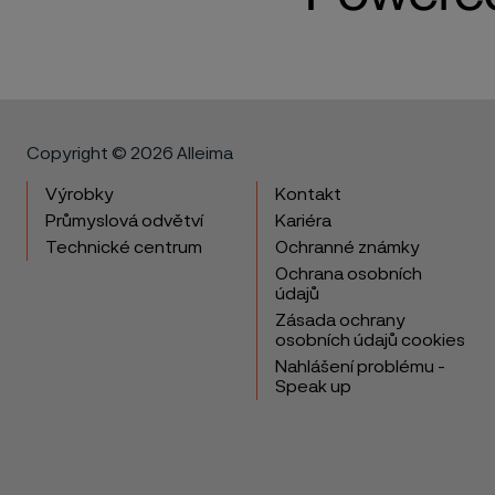
Copyright © 2026 Alleima
Výrobky
Kontakt
Průmyslová odvětví
Kariéra
Technické centrum
Ochranné známky
Ochrana osobních
údajů
Zásada ochrany
osobních údajů cookies
Nahlášení problému -
Speak up