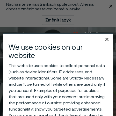
Nacházíte se na stránkách společnosti Alleima,
 content
chcete změnit nastavení země a jazyka
Změnit jazyk
Menu
Vyhledat
We use cookies on our
website
This website uses cookies to collect personal data
(such as device identifiers, IP addresses, and
website interactions). Some are Strictly Necessary
and can’t be turned off while others are used only if
you consent. Examples of purposes for cookies
that are used only with your consent are: improving
the performance of our site; providing enhanced
functionality; show you targeted advertisements.
You can read more about the different cookies by