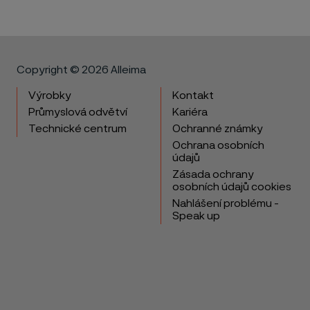
Copyright © 2026 Alleima
Výrobky
Kontakt
Průmyslová odvětví
Kariéra
Technické centrum
Ochranné známky
Ochrana osobních
údajů
Zásada ochrany
osobních údajů cookies
Nahlášení problému -
Speak up