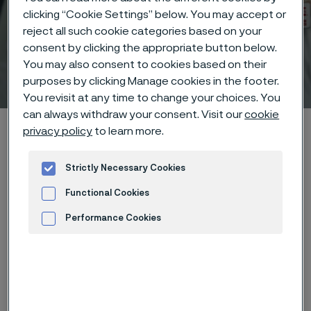
clicking “Cookie Settings” below. You may accept or
reject all such cookie categories based on your
consent by clicking the appropriate button below.
You may also consent to cookies based on their
Technical center
purposes by clicking Manage cookies in the footer.
 to content
You revisit at any time to change your choices. You
can always withdraw your consent. Visit our
cookie
Alleima startpage
Technical center
Corrosion tables
Starch
privacy policy
to learn more.
Strictly Necessary Cookies
Tato stránka je dostupná pouze v anglickém
Functional Cookies
jazyce (This page is only available in English)
Performance Cookies
Advertisement and ad measurement
These corrosion data are mainly