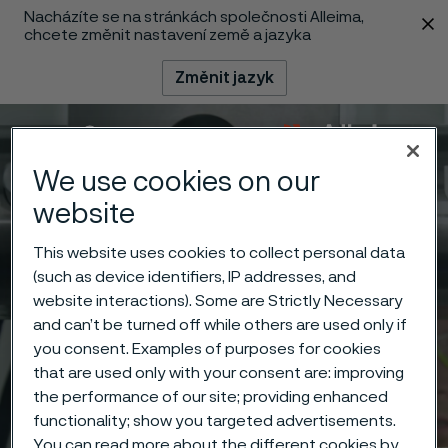
Nacházíte se na stránkách společnosti Alleima,
 content
chcete změnit nastavení země a jazyka
Změnit jazyk
Menu
Vyhledat
We use cookies on our
website
This website uses cookies to collect personal data
(such as device identifiers, IP addresses, and
website interactions). Some are Strictly Necessary
and can’t be turned off while others are used only if
you consent. Examples of purposes for cookies
that are used only with your consent are: improving
the performance of our site; providing enhanced
functionality; show you targeted advertisements.
You can read more about the different cookies by