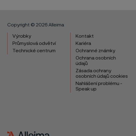
Copyright © 2026 Alleima
Výrobky
Kontakt
Průmyslová odvětví
Kariéra
Technické centrum
Ochranné známky
Ochrana osobních
údajů
Zásada ochrany
osobních údajů cookies
Nahlášení problému -
Speak up