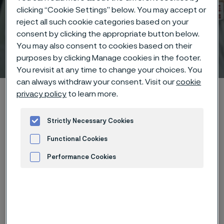
clicking “Cookie Settings” below. You may accept or
reject all such cookie categories based on your
consent by clicking the appropriate button below.
You may also consent to cookies based on their
Technical center
purposes by clicking Manage cookies in the footer.
 to content
You revisit at any time to change your choices. You
can always withdraw your consent. Visit our
cookie
Alleima startpage
Technical center
Corrosion tables
privacy policy
to learn more.
Soft soap
Strictly Necessary Cookies
Functional Cookies
Tato stránka je dostupná pouze v anglickém
Performance Cookies
jazyce (This page is only available in English)
Advertisement and ad measurement