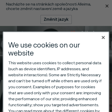
Nacházíte se na stránkách společnosti Alleima,
 content
chcete změnit nastavení země a jazyka
Změnit jazyk
Menu
Vyhledat
We use cookies on our
website
This website uses cookies to collect personal data
(such as device identifiers, IP addresses, and
website interactions). Some are Strictly Necessary
and can’t be turned off while others are used only if
you consent. Examples of purposes for cookies
that are used only with your consent are: improving
the performance of our site; providing enhanced
functionality; show you targeted advertisements.
You can read more about the different cookies by