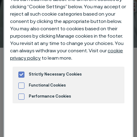
clicking “Cookie Settings” below. You may accept or
reject all such cookie categories based on your
consent by clicking the appropriate button below.
You may also consent to cookies based on their
Technical center
purposes by clicking Manage cookies in the footer.
 to content
You revisit at any time to change your choices. You
can always withdraw your consent. Visit our
cookie
Alleima startpage
Technical center
Corrosion tables
privacy policy
to learn more.
Sodium acetate
Strictly Necessary Cookies
Functional Cookies
Tato stránka je dostupná pouze v anglickém
Performance Cookies
jazyce (This page is only available in English)
Advertisement and ad measurement