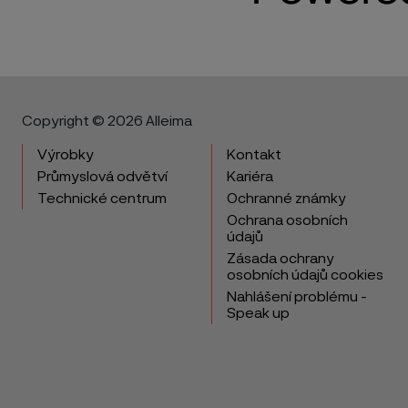
Copyright © 2026 Alleima
Výrobky
Kontakt
Průmyslová odvětví
Kariéra
Technické centrum
Ochranné známky
Ochrana osobních
údajů
Zásada ochrany
osobních údajů cookies
Nahlášení problému -
Speak up