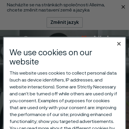
Nacházíte se na stránkách společnosti Alleima,
 content
chcete změnit nastavení země a jazyka
Změnit jazyk
Menu
Vyhledat
We use cookies on our
website
This website uses cookies to collect personal data
(such as device identifiers, IP addresses, and
website interactions). Some are Strictly Necessary
and can’t be turned off while others are used only if
you consent. Examples of purposes for cookies
that are used only with your consent are: improving
the performance of our site; providing enhanced
functionality; show you targeted advertisements.
You can read more about the different cookies by