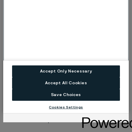
Risk (Severe risk) of stress corrosion
s, S
cracking.
ig
Risk of intergranular corrosion.
BP
Boiling solution.
No data. (Used only where there are no
ND
actual data to estimate the risk of localised
corrosion instead of p or s).
Accept Only Necessary
Disclaimer:
Laboratory tests are not strictly
Accept All Cookies
comparable with actual service conditions.
Accordingly, Alleima makes no warranties, express or
Save Choices
implied, and accept no liability, compensatory or
consequential, for the performance of different
Cookies Settings
materials in individual applications that may be based
on the information provided in this publication.