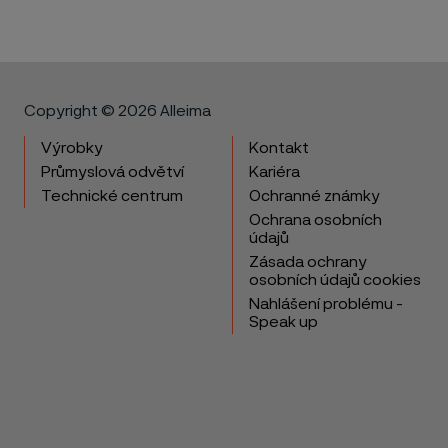
Copyright © 2026 Alleima
Výrobky
Kontakt
Průmyslová odvětví
Kariéra
Technické centrum
Ochranné známky
Ochrana osobních
údajů
Zásada ochrany
osobních údajů cookies
Nahlášení problému -
Speak up