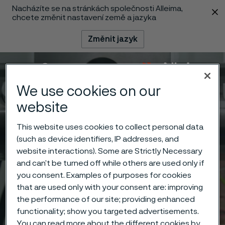
Nacházíte se na stránkách společnosti Alleima,
 content
chcete změnit nastavení země a jazyka
Změnit jazyk
Menu
Vyhledat
We use cookies on our
website
This website uses cookies to collect personal data
(such as device identifiers, IP addresses, and
website interactions). Some are Strictly Necessary
and can’t be turned off while others are used only if
you consent. Examples of purposes for cookies
that are used only with your consent are: improving
the performance of our site; providing enhanced
functionality; show you targeted advertisements.
You can read more about the different cookies by