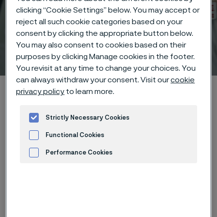
clicking “Cookie Settings” below. You may accept or
reject all such cookie categories based on your
consent by clicking the appropriate button below.
You may also consent to cookies based on their
Technical center
purposes by clicking Manage cookies in the footer.
 to content
You revisit at any time to change your choices. You
can always withdraw your consent. Visit our
cookie
Alleima startpage
Technical center
Corrosion tables
privacy policy
to learn more.
Quinine bisulphate
Strictly Necessary Cookies
Functional Cookies
Tato stránka je dostupná pouze v anglickém
Performance Cookies
jazyce (This page is only available in English)
Advertisement and ad measurement