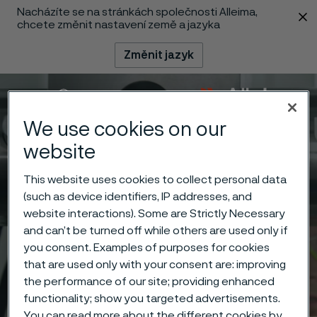
Nacházíte se na stránkách společnosti Alleima,
 content
chcete změnit nastavení země a jazyka
Změnit jazyk
Menu
Vyhledat
We use cookies on our
website
This website uses cookies to collect personal data
(such as device identifiers, IP addresses, and
website interactions). Some are Strictly Necessary
and can’t be turned off while others are used only if
you consent. Examples of purposes for cookies
that are used only with your consent are: improving
the performance of our site; providing enhanced
functionality; show you targeted advertisements.
You can read more about the different cookies by