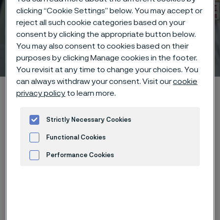
clicking “Cookie Settings” below. You may accept or
reject all such cookie categories based on your
consent by clicking the appropriate button below.
You may also consent to cookies based on their
Technical center
 to content
purposes by clicking Manage cookies in the footer.
You revisit at any time to change your choices. You
can always withdraw your consent. Visit our
cookie
Alleima startpage
Technical center
Corrosion tables
privacy policy
to learn more.
Potassium carbonate
Strictly Necessary Cookies
Functional Cookies
Tato stránka je dostupná pouze v anglickém
Performance Cookies
jazyce (This page is only available in English)
Advertisement and ad measurement