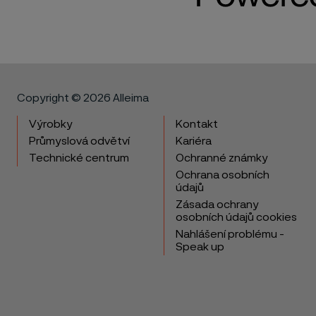
Copyright © 2026 Alleima
Výrobky
Kontakt
Průmyslová odvětví
Kariéra
Technické centrum
Ochranné známky
Ochrana osobních
údajů
Zásada ochrany
osobních údajů cookies
Nahlášení problému -
Speak up