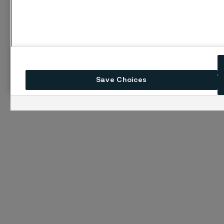
Save Choices