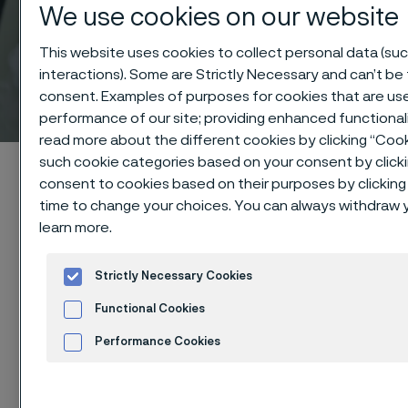
We use cookies on our website
This website uses cookies to collect personal data (suc
interactions). Some are Strictly Necessary and can’t be 
Technical center
consent. Examples of purposes for cookies that are use
 to content
performance of our site; providing enhanced functiona
read more about the different cookies by clicking “Cook
such cookie categories based on your consent by click
Alleima startpage
Technical center
Corrosion tables
consent to cookies based on their purposes by clicking 
Phosphoric acid
time to change your choices. You can always withdraw y
learn more.
Strictly Necessary Cookies
Tato stránka je dostupná pouze v anglickém
jazyce (This page is only available in English)
Functional Cookies
Performance Cookies
Advertisement and ad measurement
These corrosion data are mainly
Cookies Se