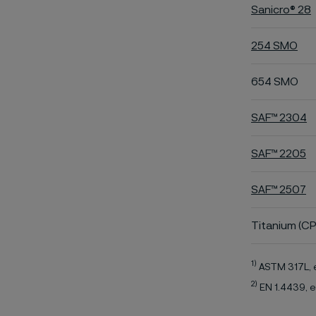
Sanicro® 28
254 SMO
654 SMO
SAF™ 2304
SAF™ 2205
SAF™ 2507
Titanium (CP
1)
ASTM 317L, 
2)
EN 1.4439, e