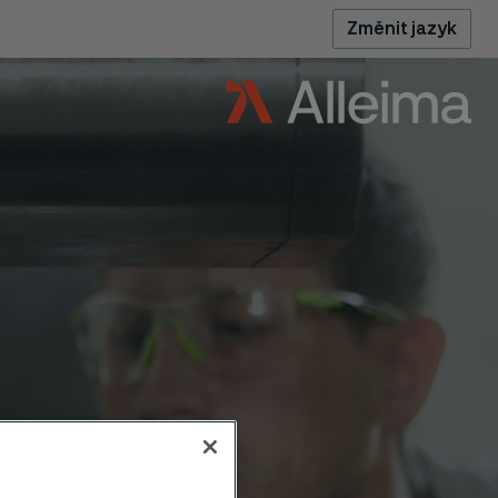
Změnit jazyk