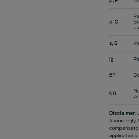
p, P
Ri
Ri
c, C
pr
us
s, S
Ri
ig
Ri
BP
Bo
No
ND
or 
Disclaimer:
L
Accordingly, 
compensatory 
applications 