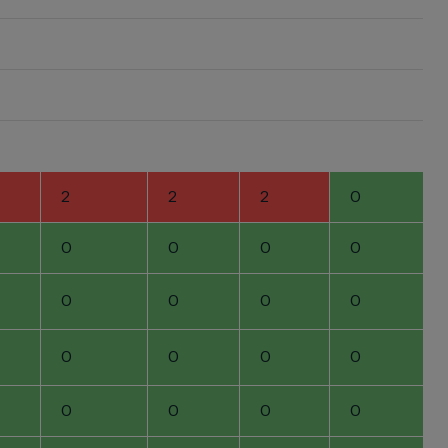
2
2
2
0
0
0
0
0
0
0
0
0
0
0
0
0
0
0
0
0