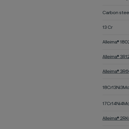
Carbon stee
13 Cr
Alleima® 180
Alleima® 3R1
Alleima® 3R
18Cr13Ni3M
17Cr14Ni4M
Alleima® 2R