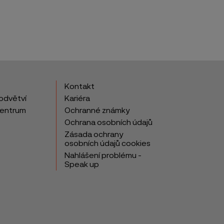
Kontakt
odvětví
Kariéra
centrum
Ochranné známky
Ochrana osobních údajů
Zásada ochrany
osobních údajů cookies
Nahlášení problému -
Speak up