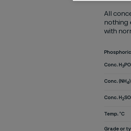
All conc
nothing 
with nor
Phosphoric 
Conc. H
PO
3
Conc. (NH
)
4
Conc. H
SO
2
Temp. °C
Grade or ty