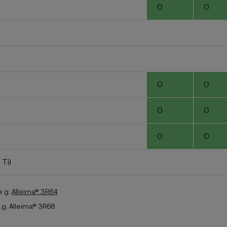
0
0
0
0
0
0
0
0
 Ti)
e.g.
Alleima® 3R64
.g. Alleima® 3R68