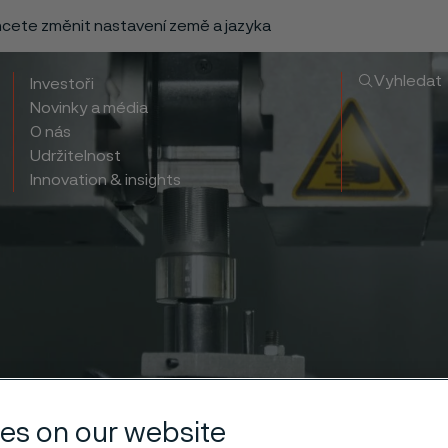
chcete změnit nastavení země a jazyka
Vyhledat
Investoři
Novinky a média
O nás
Udržitelnost
Innovation & insights
es on our website