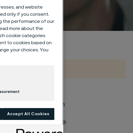
dresses, and website
sed only if you consent.
ng the performance of our
 read more about the
such cookie categories
ent to cookies based on
hange your choices. You
easurement
of general corrosion
and water solutions
Accept All Cookies
quite different if the