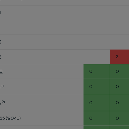
l
2
2
2
60
0
0
1)
0
0
o
2)
0
0
o
K65
('904L')
0
0