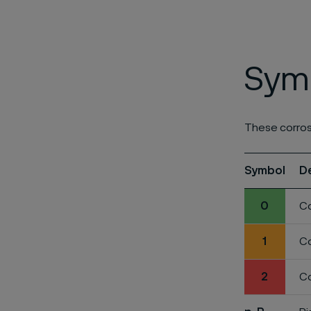
Symb
These corros
Symbol
D
0
Co
1
Co
2
Co