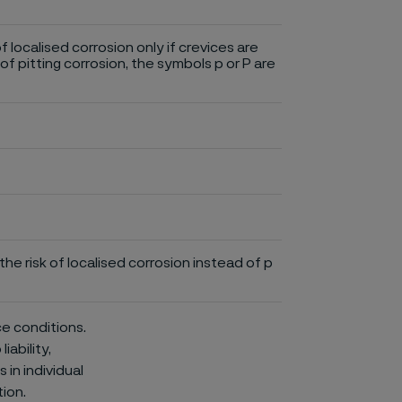
of localised corrosion only if crevices are
of pitting corrosion, the symbols p or P are
he risk of localised corrosion instead of p
ce conditions.
iability,
in individual
ion.