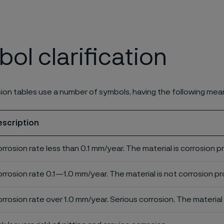
ol clarification
ion tables use a number of symbols, having the following mea
escription
rrosion rate less than 0.1 mm/year. The material is corrosion p
rrosion rate 0.1—1.0 mm/year. The material is not corrosion pro
rrosion rate over 1.0 mm/year. Serious corrosion. The material 