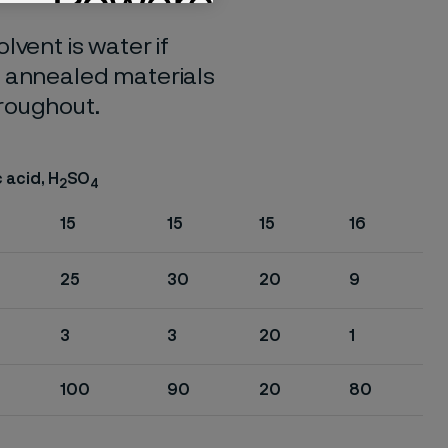
lvent is water if
o annealed materials
hroughout.
 acid, H
SO
2
4
15
15
15
16
25
30
20
9
3
3
20
1
100
90
20
80