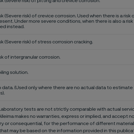
sk (severe risk) of pitting and crevice corrosion.
sk (Severe risk) of crevice corrosion. Used when there is a risk 
esent. Under more severe conditions, when there is also a risk 
ed instead.
sk (Severe risk) of stress corrosion cracking.
sk of intergranular corrosion.
iling solution.
 data. (Used only where there are no actual data to estimate t
s).
aboratory tests are not strictly comparable with actual servi
Alleima makes no warranties, express or implied, and accept no l
or consequential, for the performance of different materials 
that may be based on the information provided in this publicat