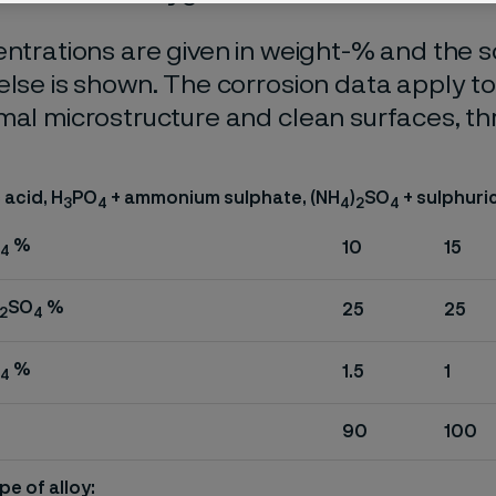
entrations are given in weight-% and the so
else is shown. The corrosion data apply t
mal microstructure and clean surfaces, t
acid, H
PO
+ ammonium sulphate, (NH
)
SO
+ sulphuric
3
4
4
2
4
%
10
15
4
SO
%
25
25
2
4
%
1.5
1
4
90
100
pe of alloy: