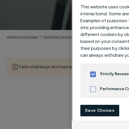
Techn
This website uses cooki
interactions). Some are
Skip to content
Examples of purposes f
site; providing enhanc
different cookies by cl
Alleima startpage
Technical center
Corrosion tables
Phosphoric
based on your consent 
their purposes by click
can always withdraw yo
Tato stránka je dostupná pouze v anglickém jazyce (Thi
Strictly Necess
Performance C
These co
Cookies Settings
laborato
Save Choices
nearly sa
solution