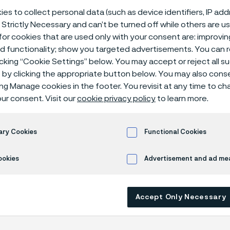
ical center
es to collect personal data (such as device identifiers, IP ad
 Strictly Necessary and can’t be turned off while others are u
or cookies that are used only with your consent are: improvi
ed functionality; show you targeted advertisements. You can
icking “Cookie Settings” below. You may accept or reject all 
 acid + ammonium sulphate + sulphuric acid
by clicking the appropriate button below. You may also cons
ing Manage cookies in the footer. You revisit at any time to c
ur consent. Visit our
cookie privacy policy
to learn more.
s page is only available in English)
ary Cookies
Functional Cookies
ookies
Advertisement and ad m
rrosion data are mainly based on results 
ry tests
, carried out with pure chemicals 
Accept Only Necessary
turated with air (the corrosion rate can be 
 is free from oxygen).