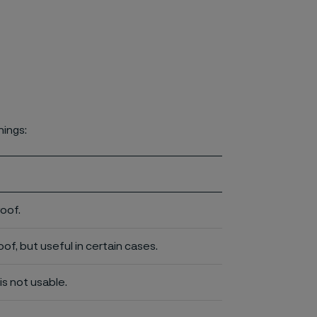
nings:
roof.
of, but useful in certain cases.
is not usable.