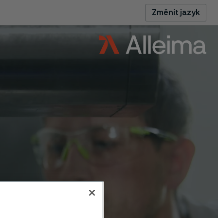
Změnit jazyk