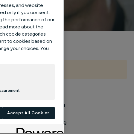
dresses, and website
sed only if you consent.
ng the performance of our
 read more about the
such cookie categories
ent to cookies based on
hange your choices. You
easurement
of general corrosion
and water solutions
Accept All Cookies
quite different if the