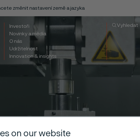
chcete změnit nastavení země a jazyka
Vyhledat
Investoři
Novinky a média
O nás
Udržitelnost
Innovation & insights
es on our website