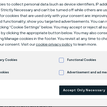
ical center
es to collect personal data (such as device identifiers, IP ad
 Strictly Necessary and can’t be turned off while others are u
or cookies that are used only with your consent are: improvi
ed functionality; show you targeted advertisements. You can
icking “Cookie Settings” below. You may accept or reject all 
 acid + ammonium nitrate
by clicking the appropriate button below. You may also cons
ing Manage cookies in the footer. You revisit at any time to c
ur consent. Visit our
cookie privacy policy
to learn more.
s page is only available in English)
ary Cookies
Functional Cookies
ookies
Advertisement and ad m
rrosion data are mainly based on results 
ry tests
, carried out with pure chemicals 
Accept Only Necessary
turated with air (the corrosion rate can be 
 is free from oxygen).