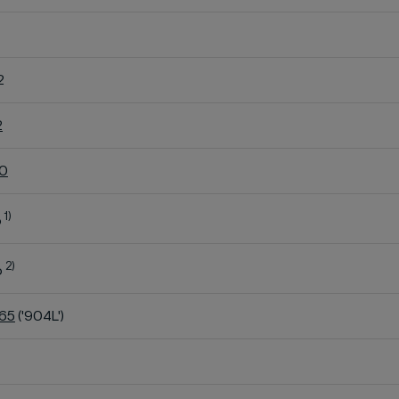
2
2
60
1)
o
2)
o
K65
('904L')