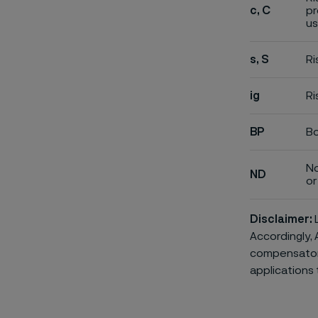
c, C
pr
us
s, S
Ri
ig
Ri
BP
Bo
No
ND
or 
Disclaimer:
L
Accordingly, 
compensatory 
applications 