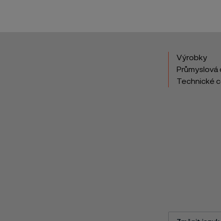
Výrobky
Průmyslová 
Technické 