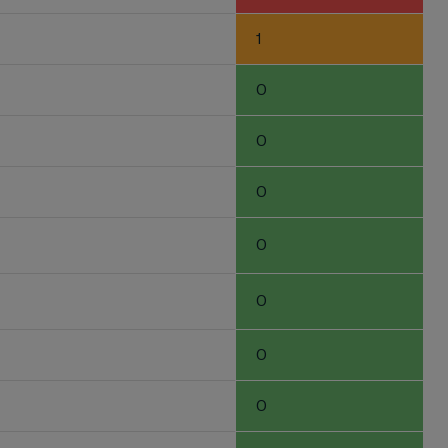
1
0
0
0
0
0
0
0