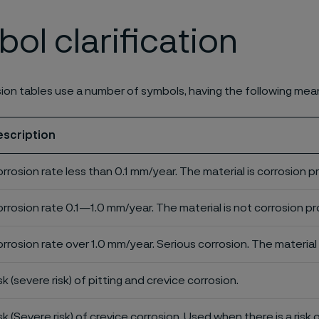
ol clarification
ion tables use a number of symbols, having the following mea
escription
rrosion rate less than 0.1 mm/year. The material is corrosion p
rrosion rate 0.1—1.0 mm/year. The material is not corrosion pro
rrosion rate over 1.0 mm/year. Serious corrosion. The material 
sk (severe risk) of pitting and crevice corrosion.
sk (Severe risk) of crevice corrosion. Used when there is a risk 