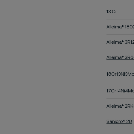
13 Cr
Alleima® 180
Alleima® 3R1
Alleima® 3R
18Cr13Ni3M
17Cr14Ni4M
Alleima® 2R
Sanicro® 28