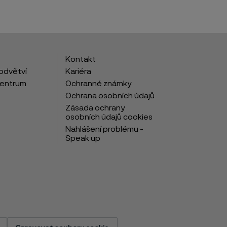
Kontakt
odvětví
Kariéra
centrum
Ochranné známky
Ochrana osobních údajů
Zásada ochrany
osobních údajů cookies
Nahlášení problému -
Speak up