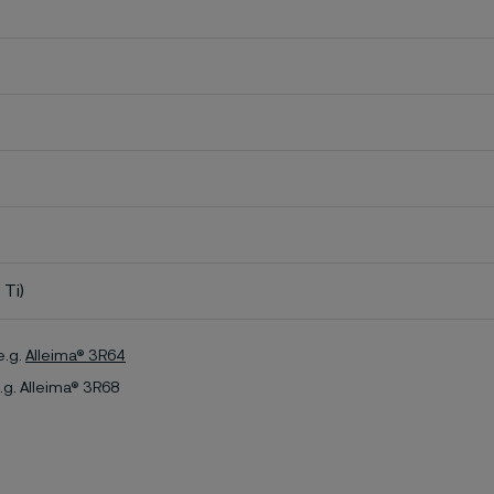
 Ti)
e.g.
Alleima® 3R64
.g. Alleima® 3R68