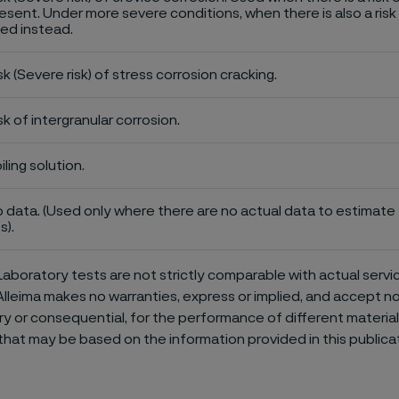
esent. Under more severe conditions, when there is also a risk 
ed instead.
sk (Severe risk) of stress corrosion cracking.
sk of intergranular corrosion.
iling solution.
 data. (Used only where there are no actual data to estimate t
s).
aboratory tests are not strictly comparable with actual servi
Alleima makes no warranties, express or implied, and accept no l
or consequential, for the performance of different materials 
that may be based on the information provided in this publicat