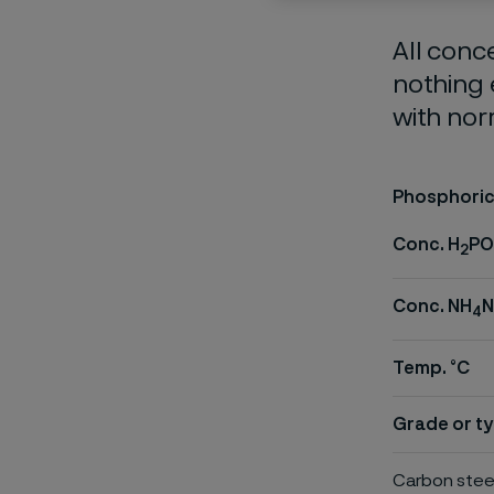
All conc
nothing 
with nor
Phosphoric 
Conc. H
PO
2
Conc. NH
4
Temp. °C
Grade or ty
Carbon stee