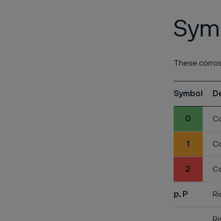
Symb
These corros
Symbol
D
0
Co
1
Co
2
Co
p, P
Ri
Ri