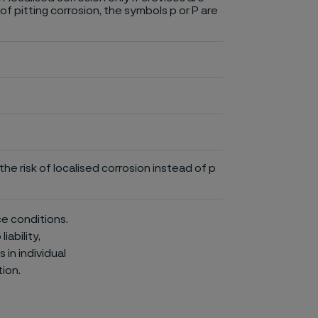
of pitting corrosion, the symbols p or P are
he risk of localised corrosion instead of p
ce conditions.
iability,
in individual
ion.