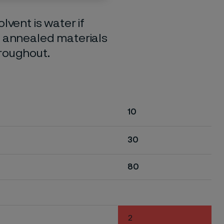
lvent is water if
o annealed materials
hroughout.
10
30
80
2