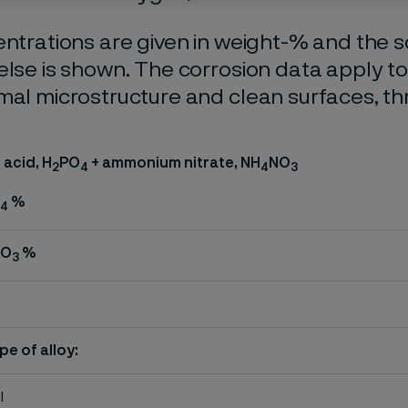
entrations are given in weight-% and the so
else is shown. The corrosion data apply t
mal microstructure and clean surfaces, t
acid, H
PO
+ ammonium nitrate, NH
NO
2
4
4
3
%
4
NO
%
3
pe of alloy:
l