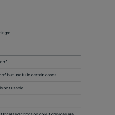
nings:
roof.
of, but useful in certain cases.
is not usable.
of localised corrosion only if crevices are