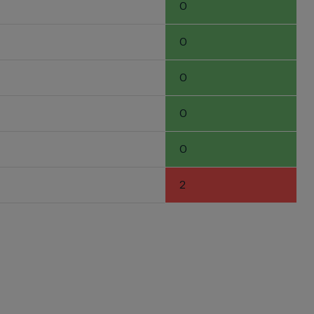
0
0
0
0
0
2