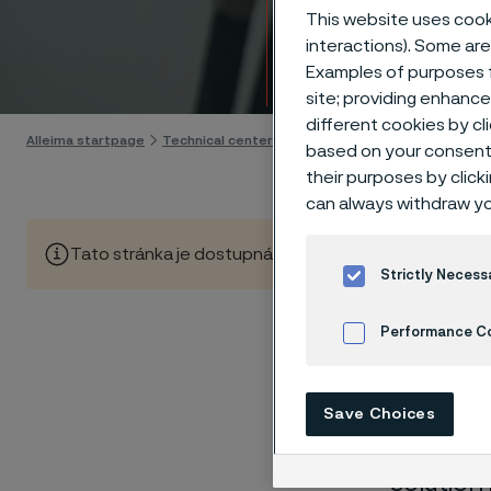
Techn
This website uses cooki
interactions). Some are
Examples of purposes f
Skip to content
site; providing enhanc
different cookies by cl
Alleima startpage
Technical center
Corrosion tables
Phosphoric
based on your consent 
their purposes by click
can always withdraw yo
Tato stránka je dostupná pouze v anglickém jazyce (Thi
Strictly Necess
Performance C
These co
Cookies Settings
laborato
Save Choices
nearly sa
solution