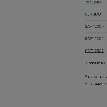
254 SMO
654 SMO
SAF™ 2304
SAF™ 2205
SAF™ 2507
Titanium (CP
1)
ASTM 317L, 
2)
EN 1.4439, e