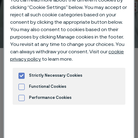
clicking “Cookie Settings” below. You may accept or
reject all such cookie categories based on your
consent by clicking the appropriate button below.
You may also consent to cookies based on their
Technical center
 to content
purposes by clicking Manage cookies in the footer.
You revisit at any time to change your choices. You
can always withdraw your consent. Visit our
cookie
Alleima startpage
Technical center
Corrosion tables
privacy policy
to learn more.
Nitric acid + potassium nitrate
Strictly Necessary Cookies
Functional Cookies
Tato stránka je dostupná pouze v anglickém
Performance Cookies
jazyce (This page is only available in English)
Advertisement and ad measurement