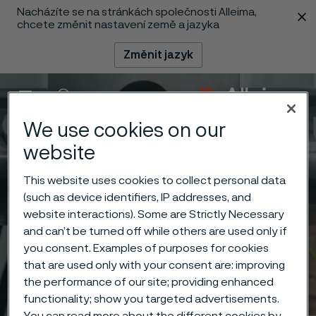
Nacházíte se na stránkách společnosti Alleima,
 content
chcete změnit nastavení země a jazyka
Změnit jazyk
Menu
Vyhledat
We use cookies on our
website
This website uses cookies to collect personal data
(such as device identifiers, IP addresses, and
website interactions). Some are Strictly Necessary
and can’t be turned off while others are used only if
you consent. Examples of purposes for cookies
that are used only with your consent are: improving
the performance of our site; providing enhanced
functionality; show you targeted advertisements.
You can read more about the different cookies by