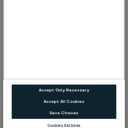
severe conditions, when there is also a risk
of pitting corrosion, the symbols p or P are
used instead.
Risk (Severe risk) of stress corrosion
s, S
cracking.
ig
Risk of intergranular corrosion.
BP
Boiling solution.
No data. (Used only where there are no
ND
actual data to estimate the risk of localised
corrosion instead of p or s).
Accept Only Necessary
Disclaimer:
Laboratory tests are not strictly
Accept All Cookies
comparable with actual service conditions.
Save Choices
Accordingly, Alleima makes no warranties, express or
implied, and accept no liability, compensatory or
Cookies Settings