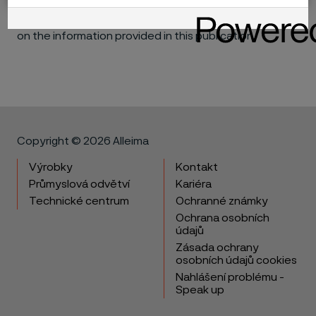
consequential, for the performance of different
materials in individual applications that may be based
on the information provided in this publication.
Copyright © 2026 Alleima
Výrobky
Kontakt
Průmyslová odvětví
Kariéra
Technické centrum
Ochranné známky
Ochrana osobních
údajů
Zásada ochrany
osobních údajů cookies
Nahlášení problému -
Speak up