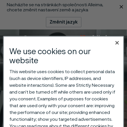
Nacházíte se na stránkách společnosti Alleima,
 content
chcete změnit nastavení země a jazyka
Změnit jazyk
Menu
Vyhledat
We use cookies on our
website
This website uses cookies to collect personal data
(such as device identifiers, IP addresses, and
website interactions). Some are Strictly Necessary
and can’t be turned off while others are used only if
you consent. Examples of purposes for cookies
that are used only with your consent are: improving
the performance of our site; providing enhanced
functionality; show you targeted advertisements.
You can read more about the different cookies by