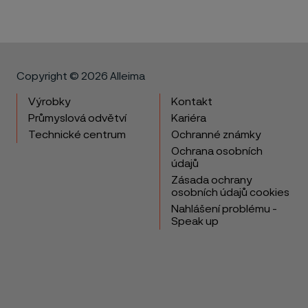
Copyright © 2026 Alleima
Výrobky
Kontakt
Průmyslová odvětví
Kariéra
Technické centrum
Ochranné známky
Ochrana osobních
údajů
Zásada ochrany
osobních údajů cookies
Nahlášení problému -
Speak up