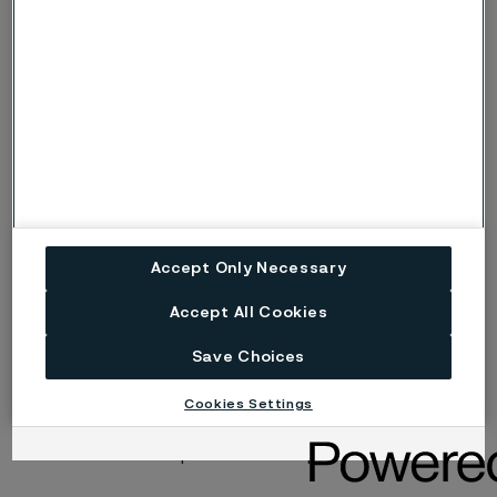
Risk (Severe risk) of stress corrosion
s, S
cracking.
ig
Risk of intergranular corrosion.
BP
Boiling solution.
No data. (Used only where there are no
ND
actual data to estimate the risk of localised
corrosion instead of p or s).
Accept Only Necessary
Disclaimer:
Laboratory tests are not strictly
Accept All Cookies
comparable with actual service conditions.
Accordingly, Alleima makes no warranties, express or
Save Choices
implied, and accept no liability, compensatory or
consequential, for the performance of different
Cookies Settings
materials in individual applications that may be based
on the information provided in this publication.