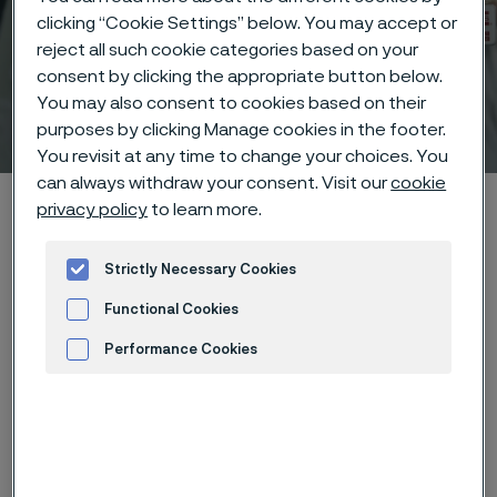
clicking “Cookie Settings” below. You may accept or
reject all such cookie categories based on your
consent by clicking the appropriate button below.
You may also consent to cookies based on their
Technical center
purposes by clicking Manage cookies in the footer.
 to content
You revisit at any time to change your choices. You
can always withdraw your consent. Visit our
cookie
Alleima startpage
Technical center
Corrosion tables
privacy policy
to learn more.
Nitric acid + ammonium sulphate
Strictly Necessary Cookies
Functional Cookies
Tato stránka je dostupná pouze v anglickém
Performance Cookies
jazyce (This page is only available in English)
Advertisement and ad measurement