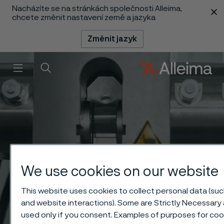
Nacházíte se na stránkách společnosti Alleima,
 content
chcete změnit nastavení země a jazyka
Změnit jazyk
Menu
Vyhledat
We use cookies on our website
This website uses cookies to collect personal data (such
and website interactions). Some are Strictly Necessary 
used only if you consent. Examples of purposes for cook