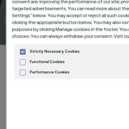
consent are: improving the performance of our site; pr
targeted advertisements. You can read more about the d
Settings” below. You may accept or reject all such coo
clicking the appropriate button below. You may also co
Technical center
purposes by clicking Manage cookies in the footer. You 
 to content
choices. You can always withdraw your consent. Visit o
Strictly Necessary Cookies
Alleima startpage
Technical center
Corrosion tables
Fluosilicic acid
Functional Cookies
Performance Cookies
Advertisement and ad measurement
Tato stránka je dostupná pouze v anglickém
Cookies Settings
jazyce (This page is only available in English)