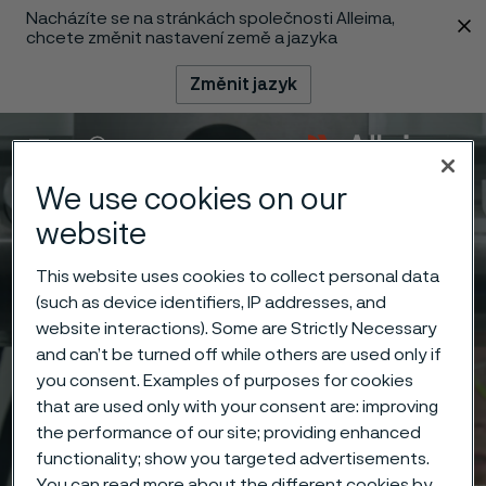
Nacházíte se na stránkách společnosti Alleima,
 content
chcete změnit nastavení země a jazyka
Změnit jazyk
Menu
Vyhledat
We use cookies on our
website
This website uses cookies to collect personal data
(such as device identifiers, IP addresses, and
website interactions). Some are Strictly Necessary
and can’t be turned off while others are used only if
you consent. Examples of purposes for cookies
that are used only with your consent are: improving
the performance of our site; providing enhanced
functionality; show you targeted advertisements.
You can read more about the different cookies by