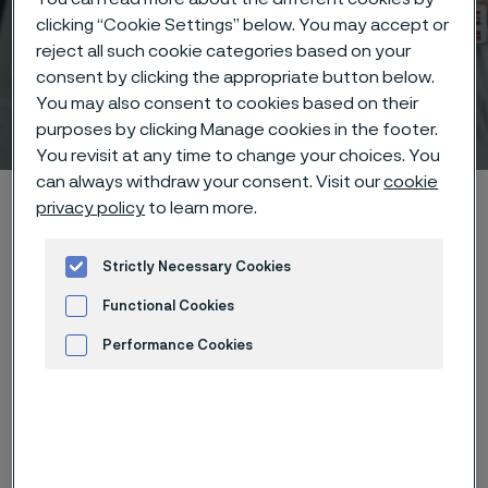
clicking “Cookie Settings” below. You may accept or
reject all such cookie categories based on your
consent by clicking the appropriate button below.
You may also consent to cookies based on their
Technical center
 to content
purposes by clicking Manage cookies in the footer.
You revisit at any time to change your choices. You
can always withdraw your consent. Visit our
cookie
Alleima startpage
Technical center
Corrosion tables
privacy policy
to learn more.
Creosote + sodium chloride
Strictly Necessary Cookies
Functional Cookies
Tato stránka je dostupná pouze v anglickém
Performance Cookies
jazyce (This page is only available in English)
Advertisement and ad measurement