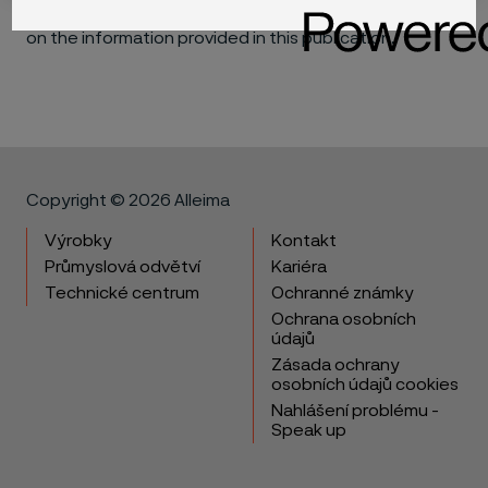
materials in individual applications that may be based
on the information provided in this publication.
Copyright © 2026 Alleima
Výrobky
Kontakt
Průmyslová odvětví
Kariéra
Technické centrum
Ochranné známky
Ochrana osobních
údajů
Zásada ochrany
osobních údajů cookies
Nahlášení problému -
Speak up