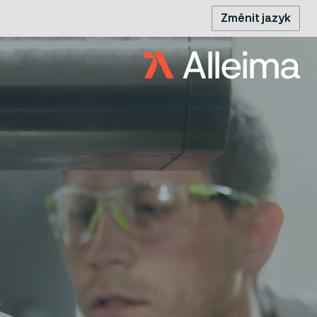
Změnit jazyk