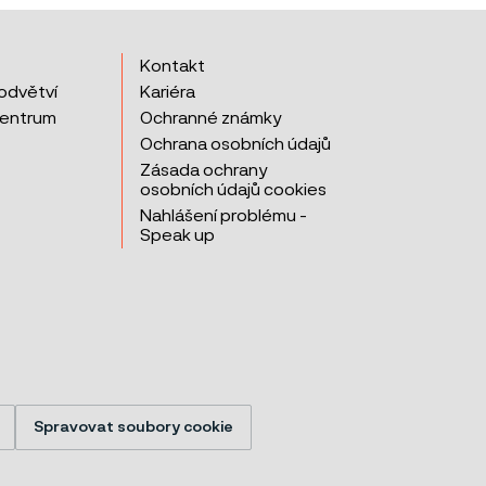
Kontakt
odvětví
Kariéra
centrum
Ochranné známky
Ochrana osobních údajů
Zásada ochrany
osobních údajů cookies
Nahlášení problému -
Speak up
Spravovat soubory cookie