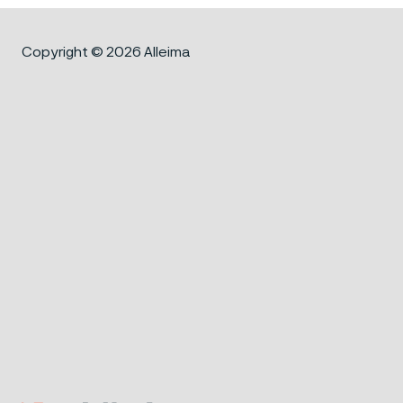
Copyright © 2026 Alleima