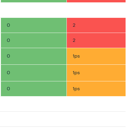
0
2
0
2
0
1ps
0
1ps
0
1ps