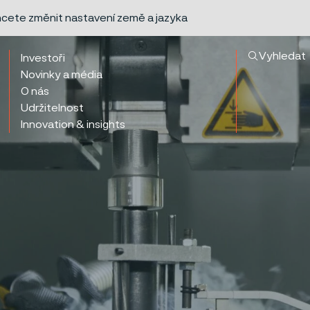
chcete změnit nastavení země a jazyka
Vyhledat
Investoři
Novinky a média
O nás
Udržitelnost
Innovation & insights