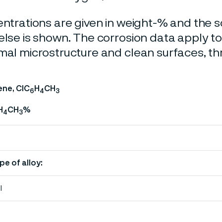
entrations are given in weight-% and the so
else is shown. The corrosion data apply t
mal microstructure and clean surfaces, t
ene, ClC
H
CH
6
4
3
H
CH
%
4
3
pe of alloy:
l