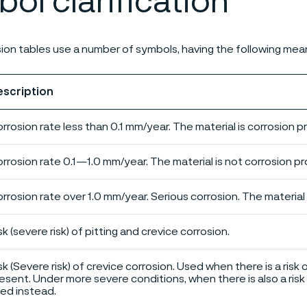
ol clarification
ion tables use a number of symbols, having the following mea
escription
rrosion rate less than 0.1 mm/year. The material is corrosion p
rrosion rate 0.1—1.0 mm/year. The material is not corrosion pro
rrosion rate over 1.0 mm/year. Serious corrosion. The material 
sk (severe risk) of pitting and crevice corrosion.
sk (Severe risk) of crevice corrosion. Used when there is a risk 
esent. Under more severe conditions, when there is also a risk 
ed instead.