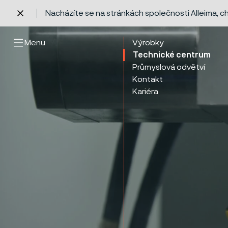
Nacházíte se na stránkách společnosti Alleima, 
 content
Menu
Výrobky
Technické centrum
Průmyslová odvětví
Kontakt
Kariéra