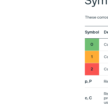
Symb
These corros
Symbol
D
0
Co
1
Co
2
Co
p, P
Ri
Ri
c, C
pr
us