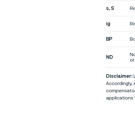
s, S
Ri
ig
Ri
BP
Bo
No
ND
or 
Disclaimer:
L
Accordingly, 
compensatory 
applications 