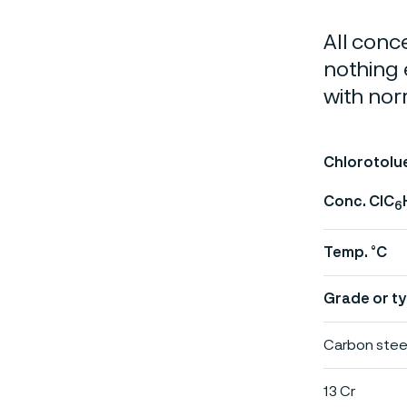
All conc
nothing 
with nor
Chlorotolu
Conc. ClC
6
Temp. °C
Grade or ty
Carbon stee
13 Cr