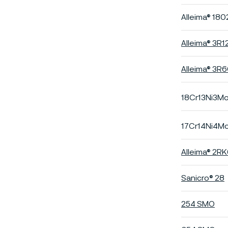
Alleima® 180
Alleima® 3R1
Alleima® 3R
18Cr13Ni3M
17Cr14Ni4M
Alleima® 2R
Sanicro® 28
254 SMO