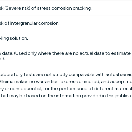
sk (Severe risk) of stress corrosion cracking.
sk of intergranular corrosion.
iling solution.
 data. (Used only where there are no actual data to estimate t
s).
aboratory tests are not strictly comparable with actual servi
Alleima makes no warranties, express or implied, and accept no l
or consequential, for the performance of different materials 
that may be based on the information provided in this publicat