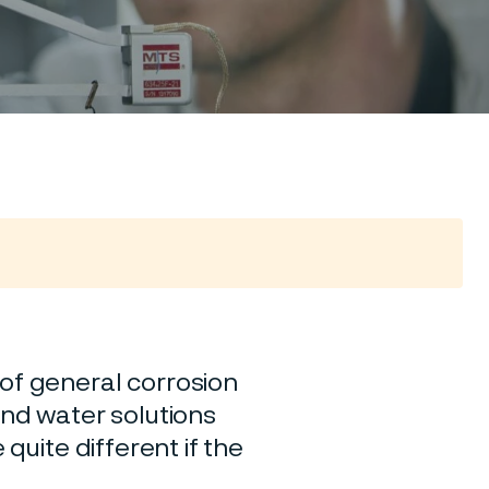
of general corrosion
and water solutions
quite different if the