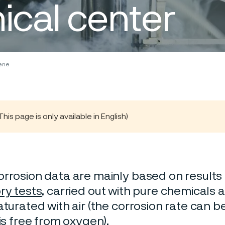
ical center
ene
s page is only available in English)
rrosion data are mainly based on results 
ry tests
, carried out with pure chemicals 
turated with air (the corrosion rate can be 
 is free from oxygen).