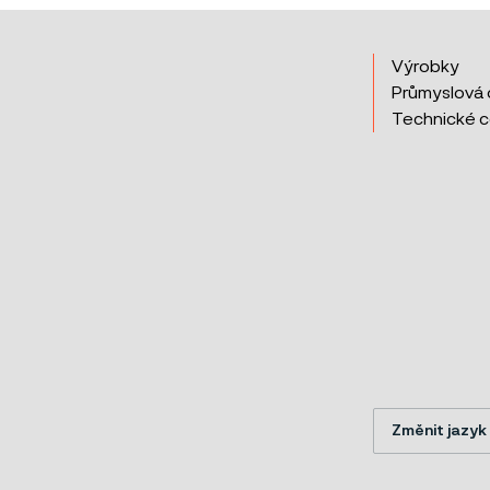
Výrobky
Průmyslová 
Technické 
Změnit jazyk