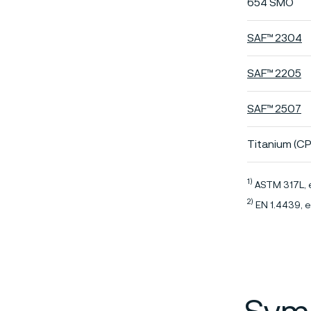
654 SMO
SAF™ 2304
SAF™ 2205
SAF™ 2507
Titanium (CP
1)
ASTM 317L, 
2)
EN 1.4439, e