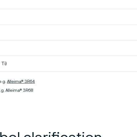
 Ti)
e.g.
Alleima® 3R64
.g. Alleima® 3R68