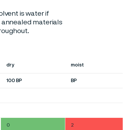
lvent is water if
o annealed materials
hroughout.
dry
moist
100 BP
BP
0
2