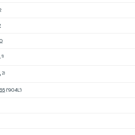
2
2
60
1)
o
2)
o
K65
('904L')