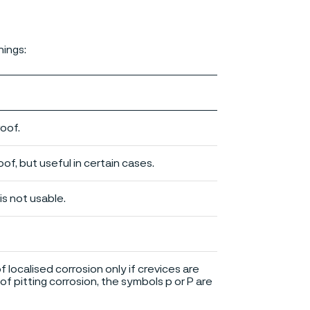
nings:
roof.
of, but useful in certain cases.
is not usable.
of localised corrosion only if crevices are
of pitting corrosion, the symbols p or P are