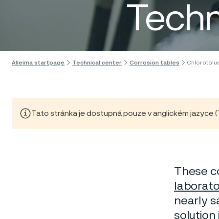
Techn
Skip to content
Alleima startpage
Technical center
Corrosion tables
Chlorotolu
Tato stránka je dostupná pouze v anglickém jazyce (Thi
These co
laborato
nearly sa
solution