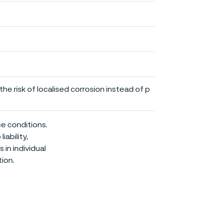
he risk of localised corrosion instead of p
ce conditions.
iability,
in individual
ion.