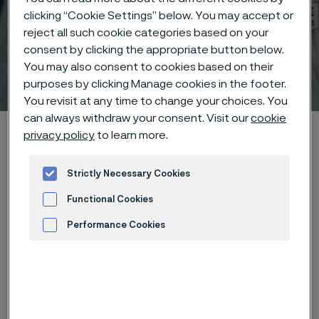
clicking “Cookie Settings” below. You may accept or
reject all such cookie categories based on your
consent by clicking the appropriate button below.
You may also consent to cookies based on their
Technical center
 to content
purposes by clicking Manage cookies in the footer.
You revisit at any time to change your choices. You
can always withdraw your consent. Visit our
cookie
Alleima startpage
Technical center
Corrosion tables
privacy policy
to learn more.
Chlorine dioxide
Strictly Necessary Cookies
Functional Cookies
Tato stránka je dostupná pouze v anglickém
Performance Cookies
jazyce (This page is only available in English)
Advertisement and ad measurement