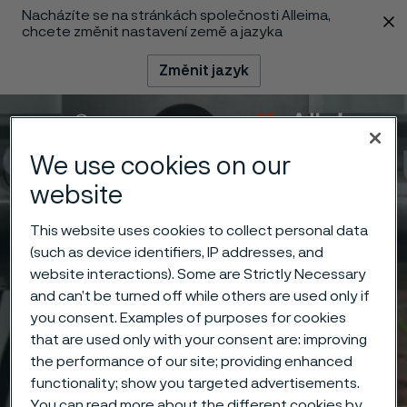
Nacházíte se na stránkách společnosti Alleima,
 content
chcete změnit nastavení země a jazyka
Změnit jazyk
Menu
Vyhledat
We use cookies on our
website
This website uses cookies to collect personal data
(such as device identifiers, IP addresses, and
website interactions). Some are Strictly Necessary
and can’t be turned off while others are used only if
you consent. Examples of purposes for cookies
that are used only with your consent are: improving
the performance of our site; providing enhanced
functionality; show you targeted advertisements.
You can read more about the different cookies by