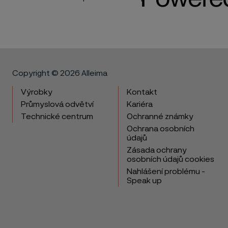
Copyright © 2026 Alleima
Výrobky
Kontakt
Průmyslová odvětví
Kariéra
Technické centrum
Ochranné známky
Ochrana osobních
údajů
Zásada ochrany
osobních údajů cookies
Nahlášení problému -
Speak up