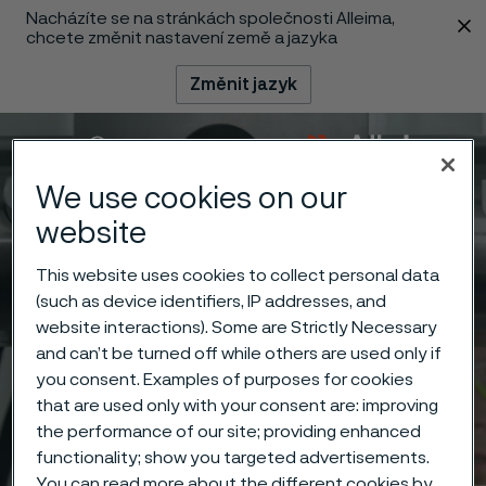
Nacházíte se na stránkách společnosti Alleima,
 content
chcete změnit nastavení země a jazyka
Změnit jazyk
Menu
Vyhledat
We use cookies on our
website
This website uses cookies to collect personal data
(such as device identifiers, IP addresses, and
website interactions). Some are Strictly Necessary
and can’t be turned off while others are used only if
you consent. Examples of purposes for cookies
that are used only with your consent are: improving
the performance of our site; providing enhanced
functionality; show you targeted advertisements.
You can read more about the different cookies by