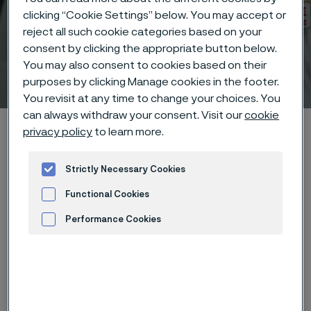
clicking “Cookie Settings” below. You may accept or
reject all such cookie categories based on your
consent by clicking the appropriate button below.
You may also consent to cookies based on their
Technical center
 to content
purposes by clicking Manage cookies in the footer.
You revisit at any time to change your choices. You
can always withdraw your consent. Visit our
cookie
Alleima startpage
Technical center
Corrosion tables
privacy policy
to learn more.
Chloric acid
Strictly Necessary Cookies
Functional Cookies
Tato stránka je dostupná pouze v anglickém
Performance Cookies
jazyce (This page is only available in English)
Advertisement and ad measurement