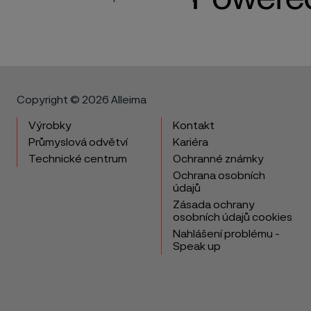
Copyright © 2026 Alleima
Výrobky
Kontakt
Průmyslová odvětví
Kariéra
Technické centrum
Ochranné známky
Ochrana osobních
údajů
Zásada ochrany
osobních údajů cookies
Nahlášení problému -
Speak up