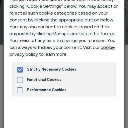
clicking “Cookie Settings” below. You may accept or
reject all such cookie categories based on your
consent by clicking the appropriate button below.
You may also consent to cookies based on their
Technical center
purposes by clicking Manage cookies in the footer.
 to content
You revisit at any time to change your choices. You
can always withdraw your consent. Visit our
cookie
Alleima startpage
Technical center
Corrosion tables
privacy policy
to learn more.
Chloramine
Strictly Necessary Cookies
Functional Cookies
Tato stránka je dostupná pouze v anglickém
Performance Cookies
jazyce (This page is only available in English)
Advertisement and ad measurement