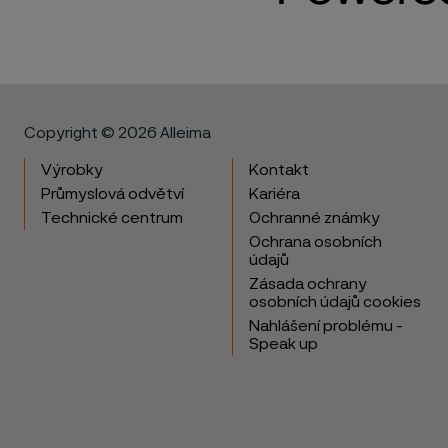
Copyright © 2026 Alleima
Výrobky
Kontakt
Průmyslová odvětví
Kariéra
Technické centrum
Ochranné známky
Ochrana osobních
údajů
Zásada ochrany
osobních údajů cookies
Nahlášení problému -
Speak up