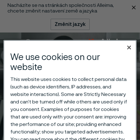
Nacházíte se na stránkách společnosti Alleima,
 content
chcete změnit nastavení země a jazyka
Změnit jazyk
Menu
Vyhledat
We use cookies on our
website
This website uses cookies to collect personal data
(such as device identifiers, IP addresses, and
website interactions). Some are Strictly Necessary
and can’t be turned off while others are used only if
you consent. Examples of purposes for cookies
that are used only with your consent are: improving
the performance of our site; providing enhanced
functionality; show you targeted advertisements.
You can read more about the different cookies by