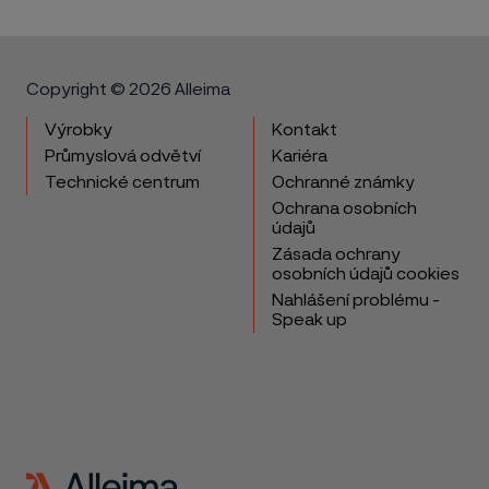
Copyright © 2026 Alleima
Výrobky
Kontakt
Průmyslová odvětví
Kariéra
Technické centrum
Ochranné známky
Ochrana osobních
údajů
Zásada ochrany
osobních údajů cookies
Nahlášení problému -
Speak up