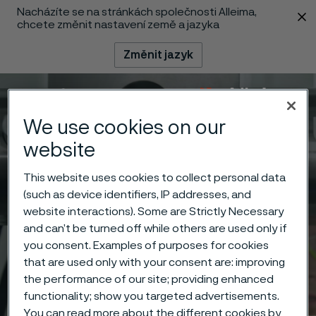
Nacházíte se na stránkách společnosti Alleima,
 content
chcete změnit nastavení země a jazyka
Změnit jazyk
Menu
Vyhledat
We use cookies on our
website
This website uses cookies to collect personal data
(such as device identifiers, IP addresses, and
website interactions). Some are Strictly Necessary
and can’t be turned off while others are used only if
you consent. Examples of purposes for cookies
that are used only with your consent are: improving
the performance of our site; providing enhanced
functionality; show you targeted advertisements.
You can read more about the different cookies by