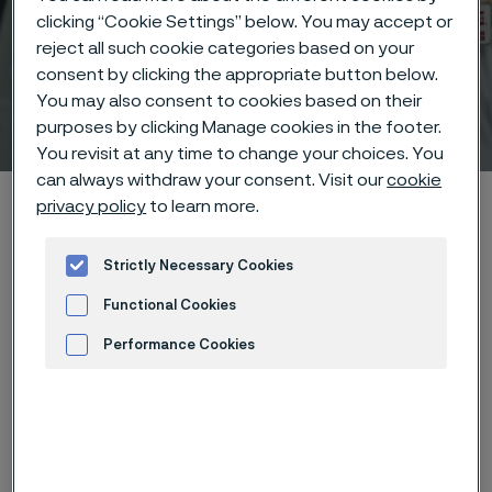
clicking “Cookie Settings” below. You may accept or
reject all such cookie categories based on your
consent by clicking the appropriate button below.
You may also consent to cookies based on their
Technical center
purposes by clicking Manage cookies in the footer.
 to content
You revisit at any time to change your choices. You
can always withdraw your consent. Visit our
cookie
Alleima startpage
Technical center
Corrosion tables
privacy policy
to learn more.
Carbon monoxide
Strictly Necessary Cookies
Functional Cookies
Tato stránka je dostupná pouze v anglickém
Performance Cookies
jazyce (This page is only available in English)
Advertisement and ad measurement