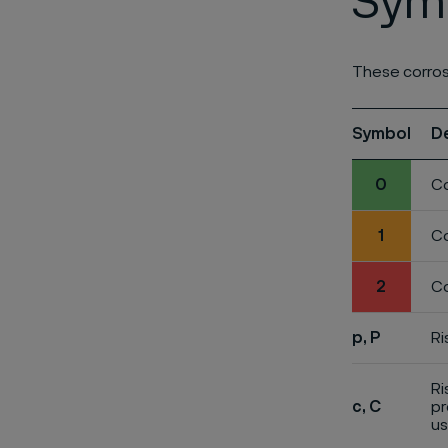
Symb
These corros
Symbol
D
0
Co
1
Co
2
Co
p, P
Ri
Ri
c, C
pr
us