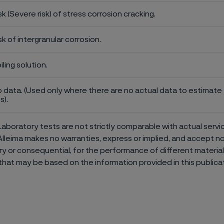
sk (Severe risk) of stress corrosion cracking.
sk of intergranular corrosion.
iling solution.
 data. (Used only where there are no actual data to estimate t
s).
aboratory tests are not strictly comparable with actual servi
Alleima makes no warranties, express or implied, and accept no l
or consequential, for the performance of different materials 
that may be based on the information provided in this publicat