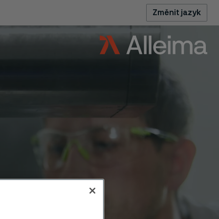
Změnit jazyk