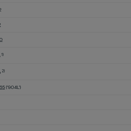
2
2
60
1)
o
2)
o
K65
('904L')