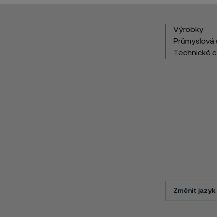
Výrobky
Průmyslová 
Technické 
Změnit jazyk