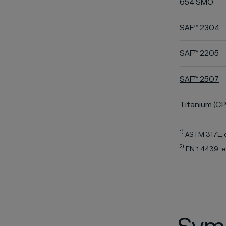
654 SMO
SAF™ 2304
SAF™ 2205
SAF™ 2507
Titanium (CP
1)
ASTM 317L, 
2)
EN 1.4439, e