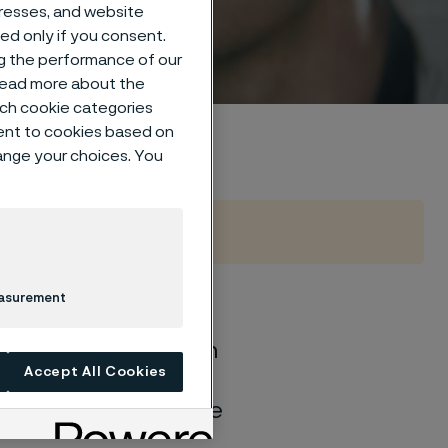
dresses, and website
sed only if you consent.
ng the performance of our
 read more about the
such cookie categories
ent to cookies based on
hange your choices. You
easurement
of general corrosion
Accept All Cookies
and water solutions
quite different if the