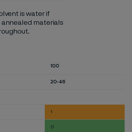
lvent is water if
o annealed materials
hroughout.
100
20-46
1
0