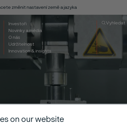
chcete změnit nastavení země a jazyka
Vyhledat
Investoři
Novinky a média
O nás
Udržitelnost
Innovation & insights
es on our website