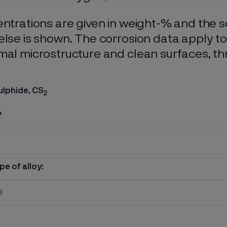
entrations are given in weight-% and the so
else is shown. The corrosion data apply t
mal microstructure and clean surfaces, t
ulphide, CS
2
%
pe of alloy:
l