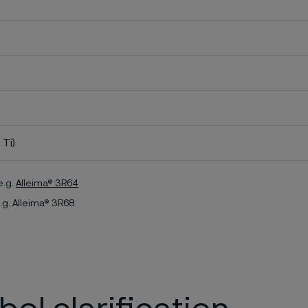
 Ti)
e.g.
Alleima® 3R64
.g. Alleima® 3R68