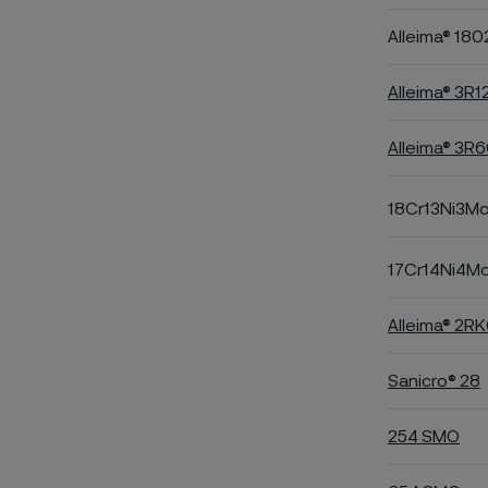
Alleima® 180
Alleima® 3R1
Alleima® 3R
18Cr13Ni3M
17Cr14Ni4M
Alleima® 2R
Sanicro® 28
254 SMO