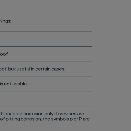
nings:
roof.
of, but useful in certain cases.
is not usable.
of localised corrosion only if crevices are
of pitting corrosion, the symbols p or P are