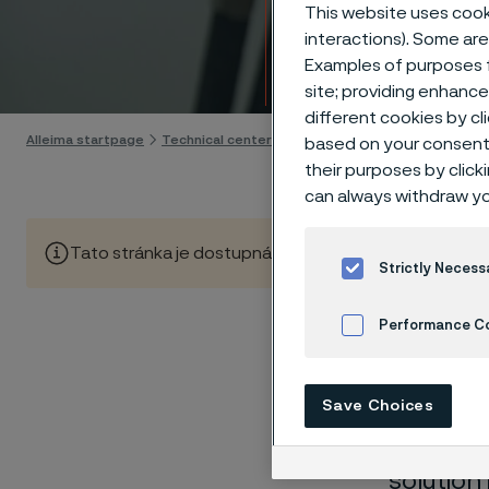
Techn
This website uses cooki
interactions). Some are
Examples of purposes f
Skip to content
site; providing enhanc
different cookies by cl
Alleima startpage
Technical center
Corrosion tables
Carbon dis
based on your consent 
their purposes by click
can always withdraw yo
Tato stránka je dostupná pouze v anglickém jazyce (Thi
Strictly Necess
Performance C
These co
Cookies Settings
Save Choices
laborato
nearly sa
solution