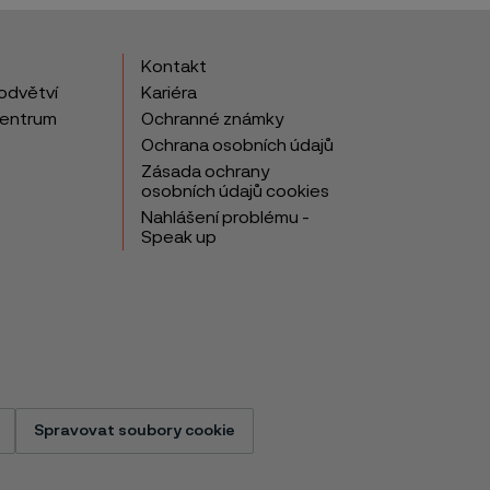
Kontakt
odvětví
Kariéra
centrum
Ochranné známky
Ochrana osobních údajů
Zásada ochrany
osobních údajů cookies
Nahlášení problému -
Speak up
Spravovat soubory cookie