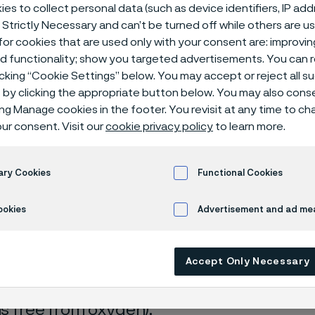
ical center
es to collect personal data (such as device identifiers, IP ad
 Strictly Necessary and can’t be turned off while others are u
or cookies that are used only with your consent are: improvi
ed functionality; show you targeted advertisements. You can
icking “Cookie Settings” below. You may accept or reject all 
ulphide
by clicking the appropriate button below. You may also cons
ing Manage cookies in the footer. You revisit at any time to c
ur consent. Visit our
cookie privacy policy
to learn more.
s page is only available in English)
ary Cookies
Functional Cookies
ookies
Advertisement and ad m
rrosion data are mainly based on results 
Accept Only Necessary
ry tests
, carried out with pure chemicals 
turated with air (the corrosion rate can be 
 is free from oxygen).