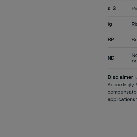
s, S
Ri
ig
Ri
BP
Bo
No
ND
or 
Disclaimer:
L
Accordingly, 
compensatory 
applications 