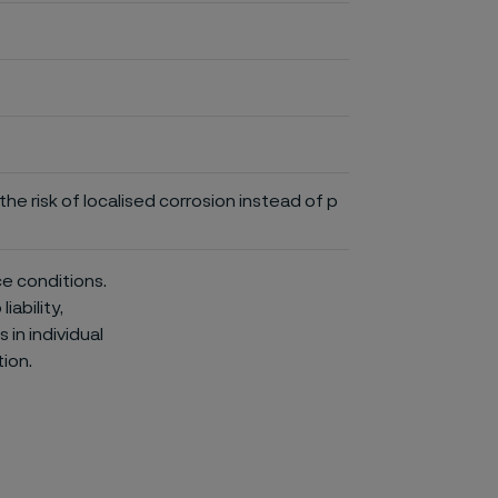
he risk of localised corrosion instead of p
ce conditions.
iability,
in individual
ion.