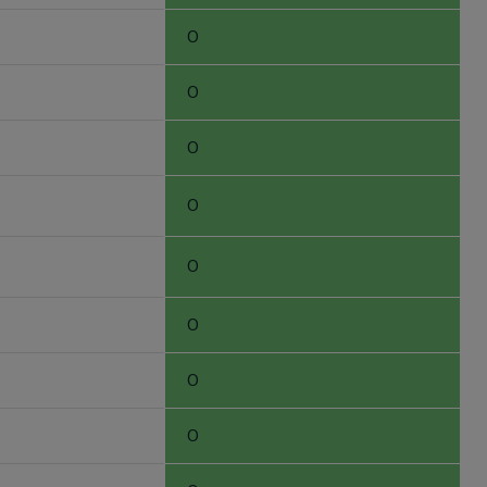
0
0
0
0
0
0
0
0