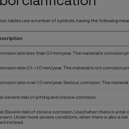
ol clarification
ion tables use a number of symbols, having the following mea
escription
rrosion rate less than 0.1 mm/year. The material is corrosion p
rrosion rate 0.1—1.0 mm/year. The material is not corrosion pro
rrosion rate over 1.0 mm/year. Serious corrosion. The material 
sk (severe risk) of pitting and crevice corrosion.
sk (Severe risk) of crevice corrosion. Used when there is a risk 
esent. Under more severe conditions, when there is also a risk 
ed instead.