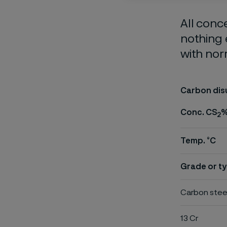
All conc
nothing 
with nor
Carbon dis
Conc. CS
2
Temp. °C
Grade or ty
Carbon stee
13 Cr