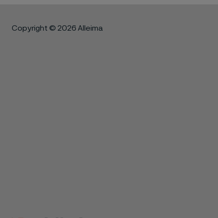
Copyright © 2026 Alleima