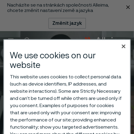
Nacházíte se na stránkách společnosti Alleima,
 content
chcete změnit nastavení země a jazyka
Změnit jazyk
Menu
Vyhledat
We use cookies on our
website
This website uses cookies to collect personal data
(such as device identifiers, IP addresses, and
website interactions). Some are Strictly Necessary
and can’t be turned off while others are used only if
you consent. Examples of purposes for cookies
that are used only with your consent are: improving
the performance of our site; providing enhanced
functionality; show you targeted advertisements.