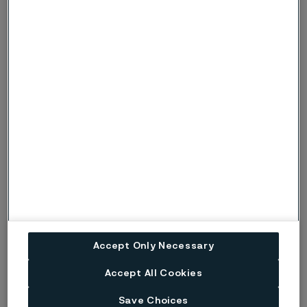
Risk (Severe risk) of crevice corrosion. Used
when there is a risk of localised corrosion
only if crevices are present. Under more
c, C
severe conditions, when there is also a risk
of pitting corrosion, the symbols p or P are
used instead.
Risk (Severe risk) of stress corrosion
s, S
cracking.
ig
Risk of intergranular corrosion.
BP
Boiling solution.
No data. (Used only where there are no
ND
actual data to estimate the risk of localised
corrosion instead of p or s).
Accept Only Necessary
Accept All Cookies
Disclaimer:
Laboratory tests are not strictly
comparable with actual service conditions.
Save Choices