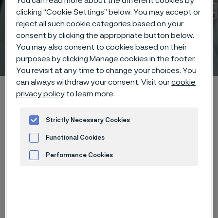
You can read more about the different cookies by
clicking “Cookie Settings” below. You may accept or
reject all such cookie categories based on your
consent by clicking the appropriate button below.
You may also consent to cookies based on their
Technical center
 to content
purposes by clicking Manage cookies in the footer.
You revisit at any time to change your choices. You
can always withdraw your consent. Visit our
cookie
Alleima startpage
Technical center
Corrosion tables
privacy policy
to learn more.
Calcium bisulphite
Strictly Necessary Cookies
Functional Cookies
Tato stránka je dostupná pouze v anglickém
Performance Cookies
jazyce (This page is only available in English)
Advertisement and ad measurement