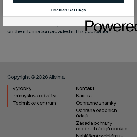
Accordingly, Alleima makes no warranties, express or
implied, and accept no liability, compensatory or
Cookies Settings
consequential, for the performance of different
materials in individual applications that may be based
on the information provided in this publication.
Copyright © 2026 Alleima
Výrobky
Kontakt
Průmyslová odvětví
Kariéra
Technické centrum
Ochranné známky
Ochrana osobních
údajů
Zásada ochrany
osobních údajů cookies
Nahlášení problému -