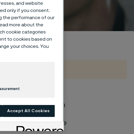
dresses, and website
sed only if you consent.
ng the performance of our
 read more about the
such cookie categories
ent to cookies based on
hange your choices. You
easurement
of general corrosion
Accept All Cookies
and water solutions
quite different if the