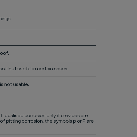
nings:
roof.
of, but useful in certain cases.
is not usable.
of localised corrosion only if crevices are
of pitting corrosion, the symbols p or P are