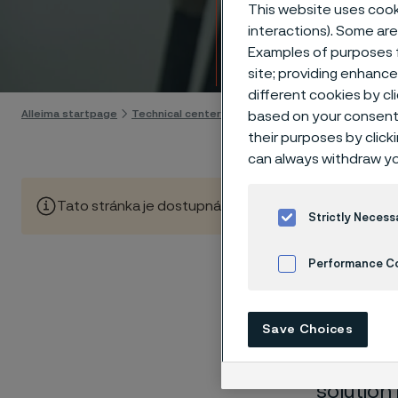
Techn
This website uses cooki
interactions). Some are
Examples of purposes f
Skip to content
site; providing enhanc
different cookies by cl
Alleima startpage
Technical center
Corrosion tables
Bismuth
based on your consent 
their purposes by click
can always withdraw yo
Tato stránka je dostupná pouze v anglickém jazyce (Thi
Strictly Necess
Performance C
These co
Cookies Settings
Save Choices
laborato
nearly sa
solution