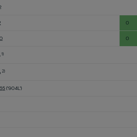
2
2
0
60
0
1)
o
2)
o
K65
('904L')