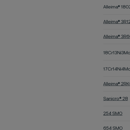
Alleima® 180
Alleima® 3R1
Alleima® 3R
18Cr13Ni3M
17Cr14Ni4M
Alleima® 2R
Sanicro® 28
254 SMO
654 SMO