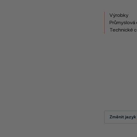
Výrobky
Průmyslová 
Technické 
Změnit jazyk