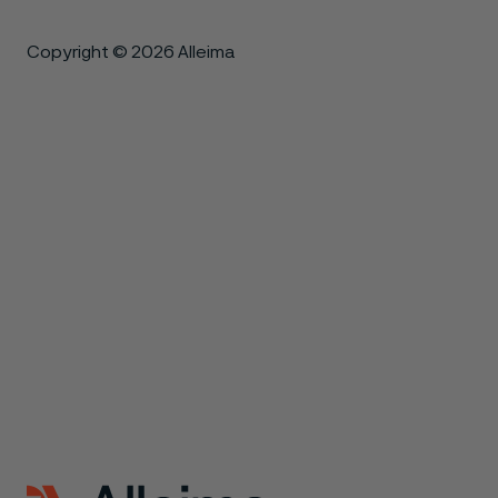
Copyright © 2026 Alleima