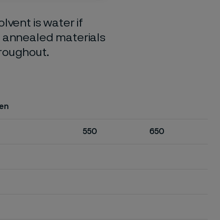
lvent is water if
o annealed materials
hroughout.
en
550
650