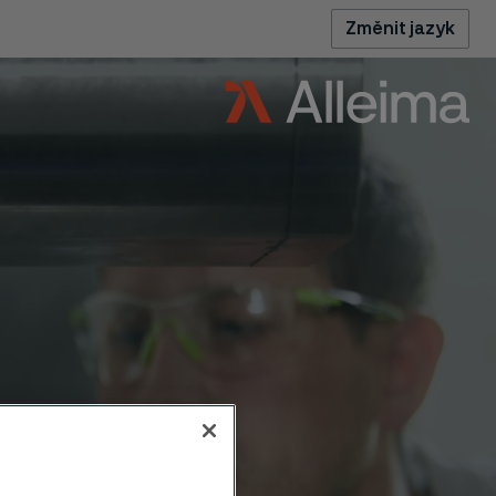
Změnit jazyk