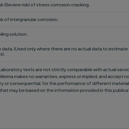
sk (Severe risk) of stress corrosion cracking.
sk of intergranular corrosion.
iling solution.
 data. (Used only where there are no actual data to estimate t
s).
aboratory tests are not strictly comparable with actual servi
Alleima makes no warranties, express or implied, and accept no l
or consequential, for the performance of different materials 
that may be based on the information provided in this publicat