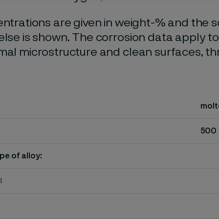
entrations are given in weight-% and the so
else is shown. The corrosion data apply t
mal microstructure and clean surfaces, t
molt
500
pe of alloy:
l