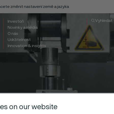
chcete změnit nastavení země a jazyka
Vyhledat
Investoři
Novinky a média
O nás
Udržitelnost
Innovation & insights
es on our website