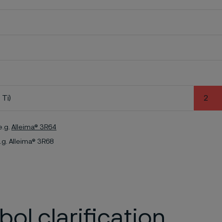
 Ti)
2
e.g.
Alleima® 3R64
.g. Alleima® 3R68
ol clarification