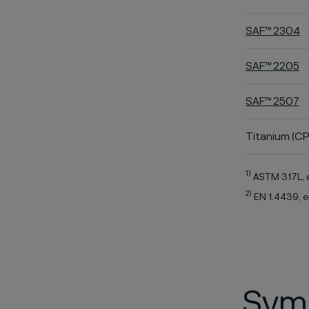
SAF™ 2304
SAF™ 2205
SAF™ 2507
Titanium (CP
1)
ASTM 317L, 
2)
EN 1.4439, e
Symb