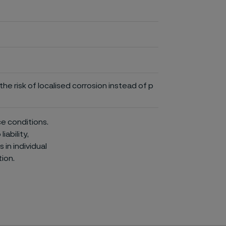
he risk of localised corrosion instead of p
ce conditions.
iability,
in individual
ion.