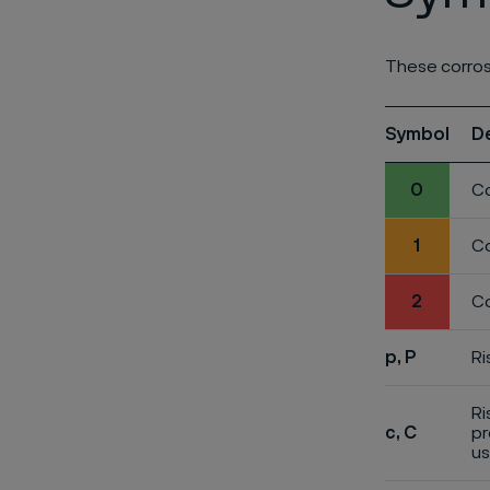
These corros
Symbol
D
0
Co
1
Co
2
Co
p, P
Ri
Ri
c, C
pr
us