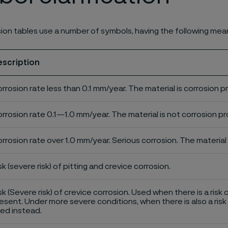
ion tables use a number of symbols, having the following mea
escription
rrosion rate less than 0.1 mm/year. The material is corrosion p
rrosion rate 0.1—1.0 mm/year. The material is not corrosion pro
rrosion rate over 1.0 mm/year. Serious corrosion. The material 
sk (severe risk) of pitting and crevice corrosion.
sk (Severe risk) of crevice corrosion. Used when there is a risk 
esent. Under more severe conditions, when there is also a risk 
ed instead.