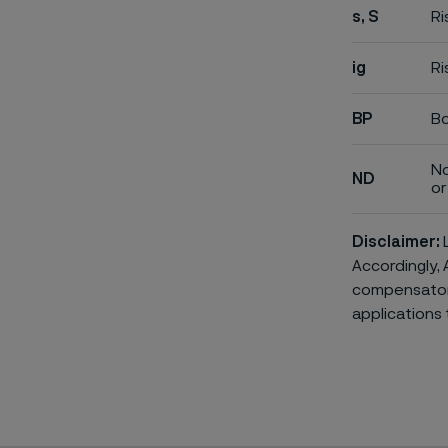
s, S
Ri
ig
Ri
BP
Bo
No
ND
or 
Disclaimer:
L
Accordingly, 
compensatory 
applications 