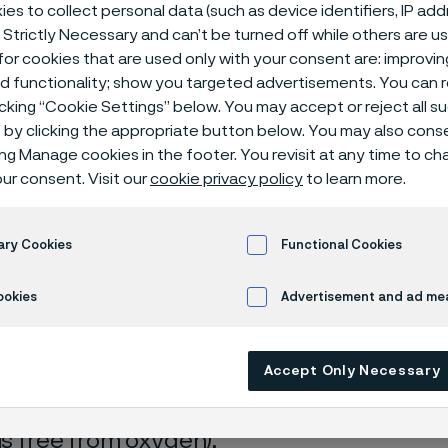
ical center
es to collect personal data (such as device identifiers, IP ad
 Strictly Necessary and can’t be turned off while others are u
or cookies that are used only with your consent are: improvi
ed functionality; show you targeted advertisements. You can
icking “Cookie Settings” below. You may accept or reject all 
by clicking the appropriate button below. You may also cons
ing Manage cookies in the footer. You revisit at any time to c
ur consent. Visit our
cookie privacy policy
to learn more.
s page is only available in English)
ary Cookies
Functional Cookies
ookies
Advertisement and ad m
rrosion data are mainly based on results 
Accept Only Necessary
ry tests
, carried out with pure chemicals 
turated with air (the corrosion rate can be 
 is free from oxygen).