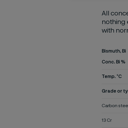
All conc
nothing 
with nor
Bismuth, Bi
Conc. Bi %
Temp. °C
Grade or ty
Carbon stee
13 Cr