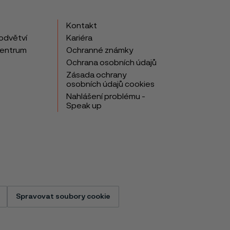
Kontakt
odvětví
Kariéra
centrum
Ochranné známky
Ochrana osobních údajů
Zásada ochrany
osobních údajů cookies
Nahlášení problému -
Speak up
Spravovat soubory cookie