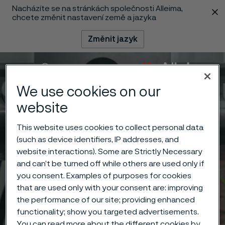
Nacházíte se na stránkách společnosti Alleima,
 content
chcete změnit nastavení země a jazyka
Změnit jazyk
Menu
Vyhledat
We use cookies on our
website
This website uses cookies to collect personal data
(such as device identifiers, IP addresses, and
website interactions). Some are Strictly Necessary
and can’t be turned off while others are used only if
you consent. Examples of purposes for cookies
that are used only with your consent are: improving
the performance of our site; providing enhanced
functionality; show you targeted advertisements.
You can read more about the different cookies by