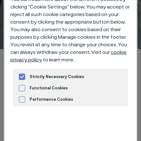
clicking “Cookie Settings” below. You may accept or
reject all such cookie categories based on your
consent by clicking the appropriate button below.
You may also consent to cookies based on their
Technical center
 to content
purposes by clicking Manage cookies in the footer.
You revisit at any time to change your choices. You
can always withdraw your consent. Visit our
cookie
Alleima startpage
Technical center
Corrosion tables
privacy policy
to learn more.
Benzyl chloride
Strictly Necessary Cookies
Functional Cookies
Tato stránka je dostupná pouze v anglickém
Performance Cookies
jazyce (This page is only available in English)
Advertisement and ad measurement