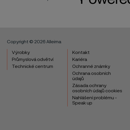
Copyright © 2026 Alleima
Výrobky
Kontakt
Průmyslová odvětví
Kariéra
Technické centrum
Ochranné známky
Ochrana osobních
údajů
Zásada ochrany
osobních údajů cookies
Nahlášení problému -
Speak up