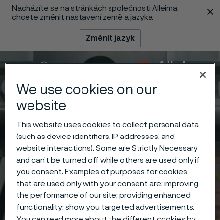
Nacházíte se na stránkách společnosti Alleima,
 content
chcete změnit nastavení země a jazyka
Změnit jazyk
Menu
Vyhledat
We use cookies on our
website
This website uses cookies to collect personal data
(such as device identifiers, IP addresses, and
website interactions). Some are Strictly Necessary
and can’t be turned off while others are used only if
you consent. Examples of purposes for cookies
that are used only with your consent are: improving
the performance of our site; providing enhanced
functionality; show you targeted advertisements.
You can read more about the different cookies by