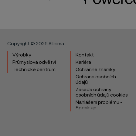
Copyright © 2026 Alleima
Výrobky
Kontakt
Průmyslová odvětví
Kariéra
Technické centrum
Ochranné známky
Ochrana osobních
údajů
Zásada ochrany
osobních údajů cookies
Nahlášení problému -
Speak up