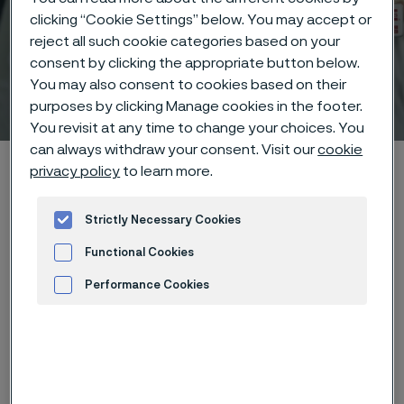
clicking “Cookie Settings” below. You may accept or
reject all such cookie categories based on your
consent by clicking the appropriate button below.
You may also consent to cookies based on their
Technical center
 to content
purposes by clicking Manage cookies in the footer.
You revisit at any time to change your choices. You
can always withdraw your consent. Visit our
cookie
Alleima startpage
Technical center
Corrosion tables
privacy policy
to learn more.
Barium peroxide
Strictly Necessary Cookies
Functional Cookies
Tato stránka je dostupná pouze v anglickém
Performance Cookies
jazyce (This page is only available in English)
Advertisement and ad measurement