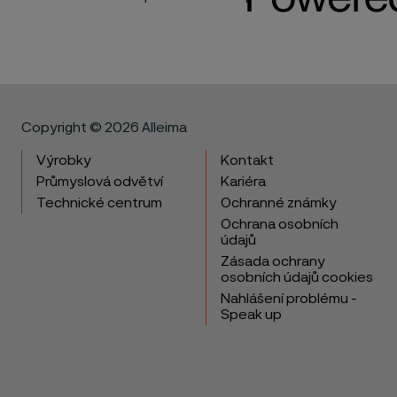
Copyright © 2026 Alleima
Výrobky
Kontakt
Průmyslová odvětví
Kariéra
Technické centrum
Ochranné známky
Ochrana osobních
údajů
Zásada ochrany
osobních údajů cookies
Nahlášení problému -
Speak up