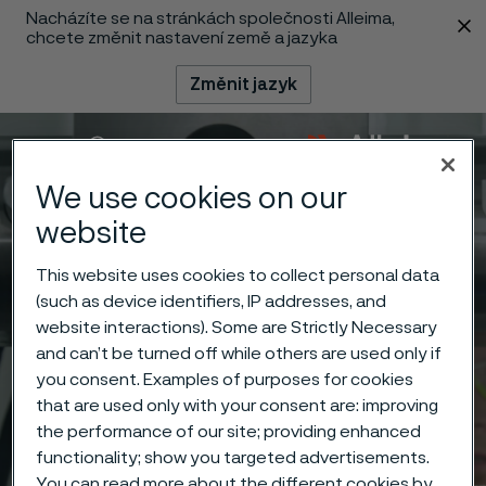
Nacházíte se na stránkách společnosti Alleima,
 content
chcete změnit nastavení země a jazyka
Změnit jazyk
Menu
Vyhledat
We use cookies on our
website
This website uses cookies to collect personal data
(such as device identifiers, IP addresses, and
website interactions). Some are Strictly Necessary
and can’t be turned off while others are used only if
you consent. Examples of purposes for cookies
that are used only with your consent are: improving
the performance of our site; providing enhanced
functionality; show you targeted advertisements.
You can read more about the different cookies by