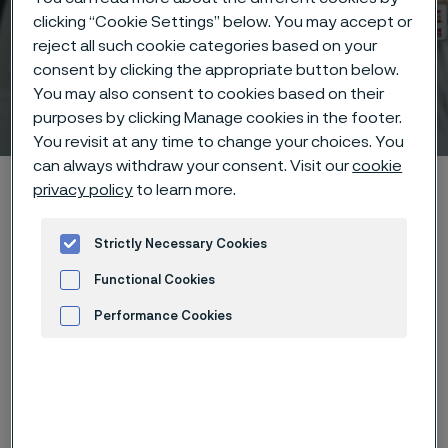
clicking “Cookie Settings” below. You may accept or
reject all such cookie categories based on your
consent by clicking the appropriate button below.
You may also consent to cookies based on their
Technical center
 to content
purposes by clicking Manage cookies in the footer.
You revisit at any time to change your choices. You
can always withdraw your consent. Visit our
cookie
Alleima startpage
Technical center
Corrosion tables
privacy policy
to learn more.
Ammonium hydroxide
Strictly Necessary Cookies
Functional Cookies
Tato stránka je dostupná pouze v anglickém
Performance Cookies
jazyce (This page is only available in English)
Advertisement and ad measurement