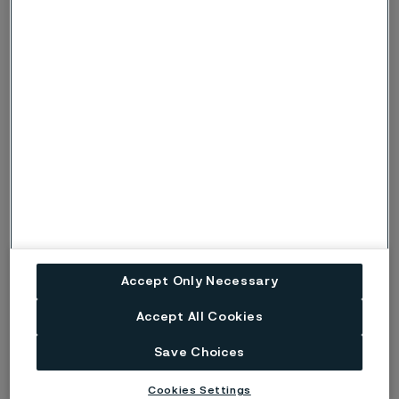
severe conditions, when there is also a risk
of pitting corrosion, the symbols p or P are
used instead.
Risk (Severe risk) of stress corrosion
s, S
cracking.
ig
Risk of intergranular corrosion.
BP
Boiling solution.
No data. (Used only where there are no
ND
actual data to estimate the risk of localised
corrosion instead of p or s).
Accept Only Necessary
Disclaimer:
Laboratory tests are not strictly
Accept All Cookies
comparable with actual service conditions.
Save Choices
Accordingly, Alleima makes no warranties, express or
implied, and accept no liability, compensatory or
Cookies Settings