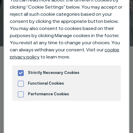
clicking “Cookie Settings” below. You may accept or
reject all such cookie categories based on your
consent by clicking the appropriate button below.
You may also consent to cookies based on their
Technical center
 to content
purposes by clicking Manage cookies in the footer.
You revisit at any time to change your choices. You
can always withdraw your consent. Visit our
cookie
Alleima startpage
Technical center
Corrosion tables
privacy policy
to learn more.
Ammonium chloride + Zinc chloride
Strictly Necessary Cookies
Functional Cookies
Tato stránka je dostupná pouze v anglickém
Performance Cookies
jazyce (This page is only available in English)
Advertisement and ad measurement