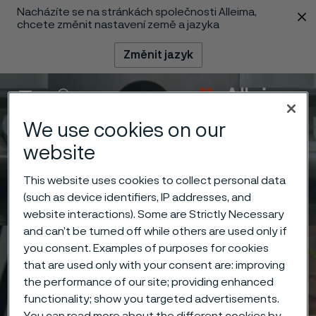
Nacházíte se na stránkách společnosti Alleima,
 content
chcete změnit nastavení země a jazyka
Změnit jazyk
Menu
Vyhledat
We use cookies on our
website
This website uses cookies to collect personal data
(such as device identifiers, IP addresses, and
website interactions). Some are Strictly Necessary
and can’t be turned off while others are used only if
you consent. Examples of purposes for cookies
that are used only with your consent are: improving
the performance of our site; providing enhanced
functionality; show you targeted advertisements.
You can read more about the different cookies by