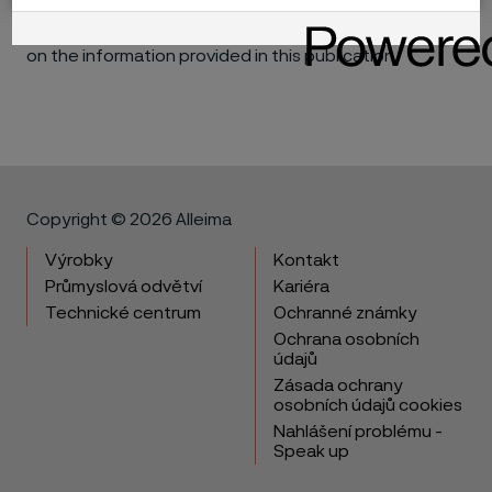
consequential, for the performance of different
materials in individual applications that may be based
on the information provided in this publication.
Copyright © 2026 Alleima
Výrobky
Kontakt
Průmyslová odvětví
Kariéra
Technické centrum
Ochranné známky
Ochrana osobních
údajů
Zásada ochrany
osobních údajů cookies
Nahlášení problému -
Speak up