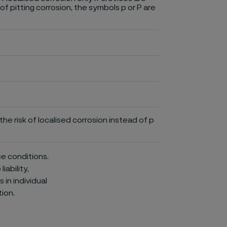
of pitting corrosion, the symbols p or P are
he risk of localised corrosion instead of p
ce conditions.
iability,
in individual
ion.