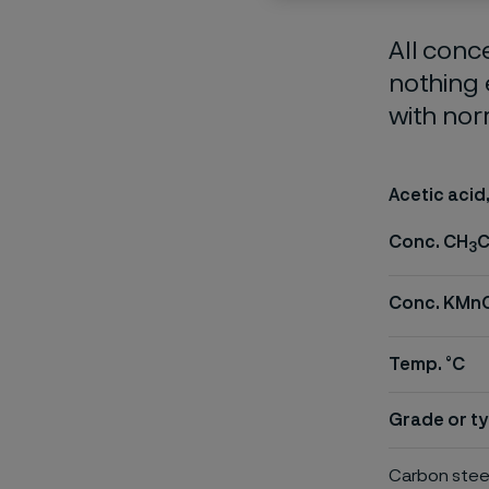
All conc
nothing 
with nor
Acetic acid
Conc. CH
C
3
Conc. KMn
Temp. °C
Grade or ty
Carbon stee