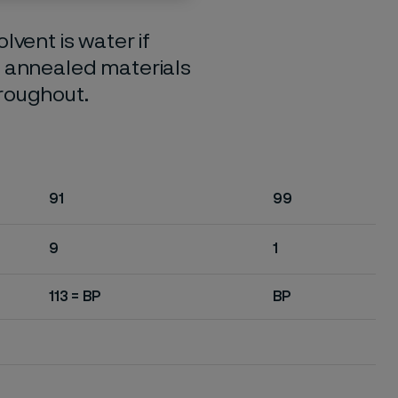
lvent is water if
o annealed materials
hroughout.
91
99
9
1
113 = BP
BP