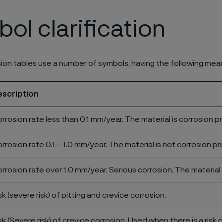
ol clarification
ion tables use a number of symbols, having the following mea
escription
rrosion rate less than 0.1 mm/year. The material is corrosion p
rrosion rate 0.1—1.0 mm/year. The material is not corrosion pro
rrosion rate over 1.0 mm/year. Serious corrosion. The material 
sk (severe risk) of pitting and crevice corrosion.
sk (Severe risk) of crevice corrosion. Used when there is a risk 