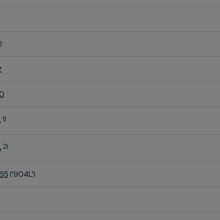
2
2
60
1)
o
2)
o
K65
('904L')