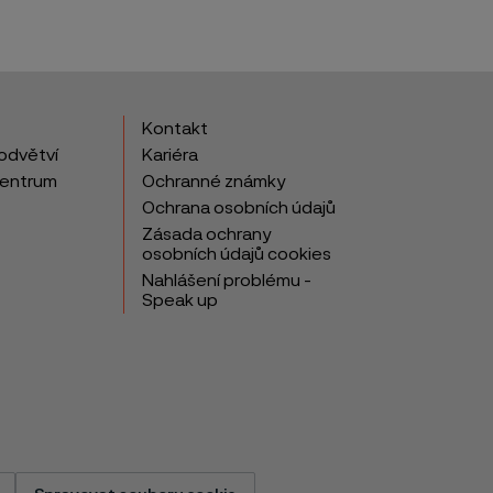
Kontakt
odvětví
Kariéra
centrum
Ochranné známky
Ochrana osobních údajů
Zásada ochrany
osobních údajů cookies
Nahlášení problému -
Speak up