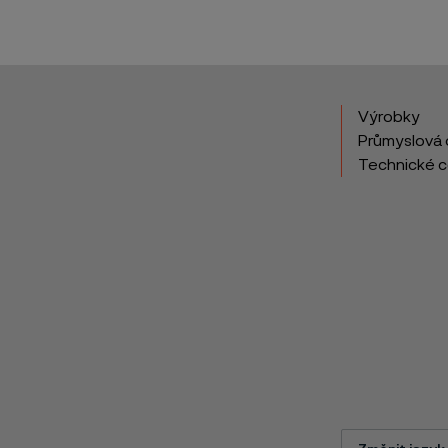
Výrobky
Průmyslová 
Technické 