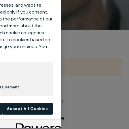
dresses, and website
sed only if you consent.
ng the performance of our
 read more about the
such cookie categories
ent to cookies based on
hange your choices. You
easurement
of general corrosion
and water solutions
Accept All Cookies
quite different if the