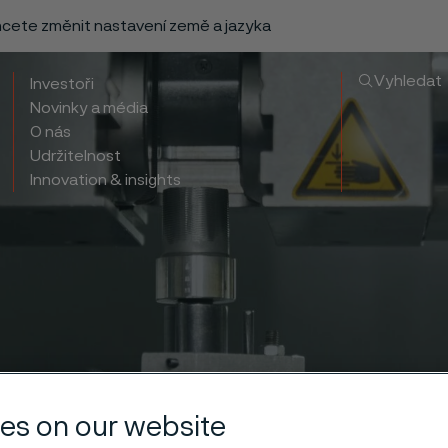
chcete změnit nastavení země a jazyka
Vyhledat
Investoři
Novinky a média
O nás
Udržitelnost
Innovation & insights
es on our website