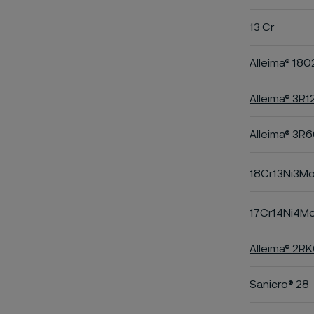
13 Cr
Alleima® 180
Alleima® 3R1
Alleima® 3R
18Cr13Ni3M
17Cr14Ni4M
Alleima® 2R
Sanicro® 28