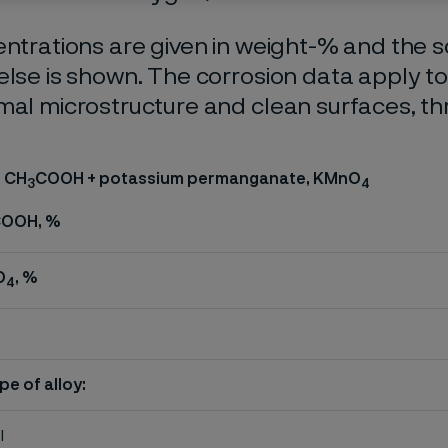
entrations are given in weight-% and the so
else is shown. The corrosion data apply t
mal microstructure and clean surfaces, t
, CH
COOH + potassium permanganate, KMnO
3
4
OOH, %
O
, %
4
pe of alloy:
l