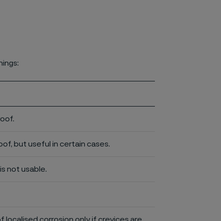
nings:
roof.
of, but useful in certain cases.
is not usable.
of localised corrosion only if crevices are