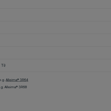
 Ti)
e.g.
Alleima® 3R64
.g. Alleima® 3R68