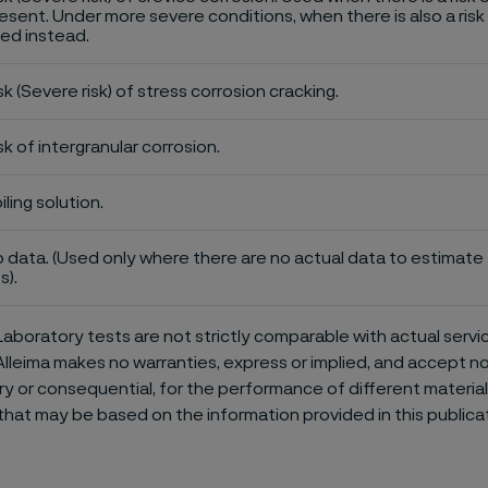
esent. Under more severe conditions, when there is also a risk 
ed instead.
sk (Severe risk) of stress corrosion cracking.
sk of intergranular corrosion.
iling solution.
 data. (Used only where there are no actual data to estimate t
s).
aboratory tests are not strictly comparable with actual servi
Alleima makes no warranties, express or implied, and accept no l
or consequential, for the performance of different materials 
that may be based on the information provided in this publicat