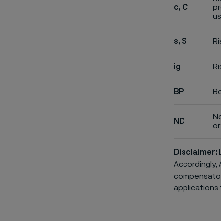
c, C
pr
us
s, S
Ri
ig
Ri
BP
Bo
No
ND
or 
Disclaimer:
L
Accordingly, 
compensatory 
applications 