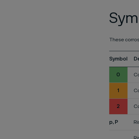
Symb
These corros
Symbol
D
0
Co
1
Co
2
Co
p, P
Ri
Ri