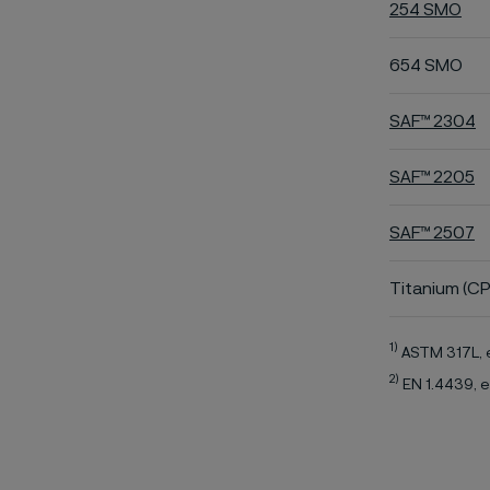
254 SMO
654 SMO
SAF™ 2304
SAF™ 2205
SAF™ 2507
Titanium (CP
1)
ASTM 317L, 
2)
EN 1.4439, e