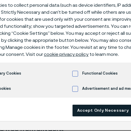
ical center
es to collect personal data (such as device identifiers, IP ad
 Strictly Necessary and can’t be turned off while others are u
or cookies that are used only with your consent are: improvi
ed functionality; show you targeted advertisements. You can
icking “Cookie Settings” below. You may accept or reject all 
d + potassium permanganate
by clicking the appropriate button below. You may also cons
ing Manage cookies in the footer. You revisit at any time to c
ur consent. Visit our
cookie privacy policy
to learn more.
s page is only available in English)
ary Cookies
Functional Cookies
ookies
Advertisement and ad m
rrosion data are mainly based on results 
ry tests
, carried out with pure chemicals 
Accept Only Necessary
turated with air (the corrosion rate can be 
 is free from oxygen).