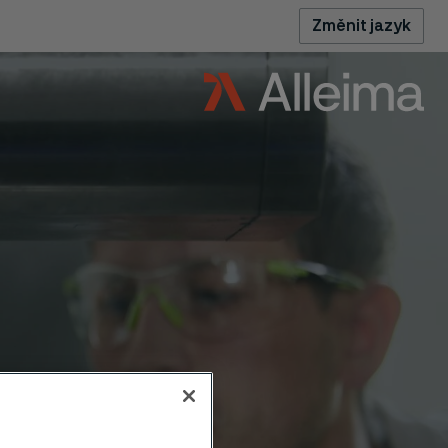
Změnit jazyk