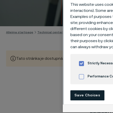
Techn
This website uses cooki
interactions). Some are
Examples of purposes f
Skip to content
site; providing enhanc
different cookies by cl
Alleima startpage
Technical center
Corrosion tables
Acetic aci
based on your consent 
their purposes by click
can always withdraw yo
Tato stránka je dostupná pouze v anglickém jazyce (Thi
Strictly Necess
Performance C
These co
Cookies Settings
laborato
Save Choices
nearly sa
solution