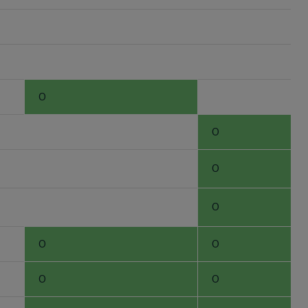
0
0
0
0
0
0
0
0