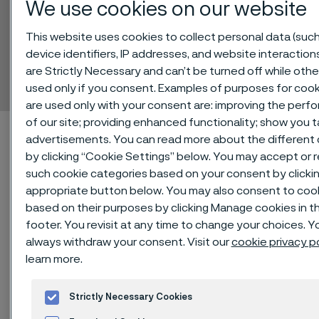
We use cookies on our website
This website uses cookies to collect personal data (such
Sanicro® 70
device identifiers, IP addresses, and website interaction
are Strictly Necessary and can’t be turned off while othe
Tube and pipe, seamless
ill innehåll
used only if you consent. Examples of purposes for cook
are used only with your consent are: improving the per
of our site; providing enhanced functionality; show you 
Hem
Technical center
Material datasheets
Sanicro® 70
advertisements. You can read more about the different
by clicking “Cookie Settings” below. You may accept or re
such cookie categories based on your consent by clicki
appropriate button below. You may also consent to coo
Den här sidan finns enbart på Engelska (This
based on their purposes by clicking Manage cookies in t
page is only available in English)
footer. You revisit at any time to change your choices. Y
always withdraw your consent. Visit our
cookie privacy p
learn more.
®
Sanicro
70 is an austenitic nickel-
Strictly Necessary Cookies
chromium-iron (NiCrFe) alloy