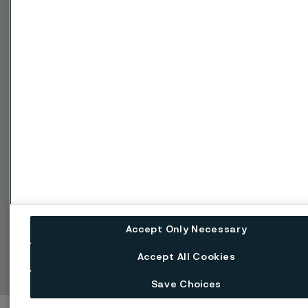
Kampanjer
Integritet
Inställningar för
webbkakor
Speak Up (Rapportera
missförhållande)
Hantera kakor
Byt språk
Accept Only Necessary
Facebook
Linkedin
X
Instagram
Youtube
Accept All Cookies
Save Choices