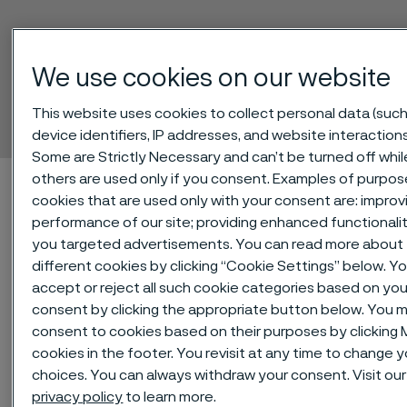
We use cookies on our website
SAF® 2507
Hollow bar
This website uses cookies to collect personal data (such
 to content
device identifiers, IP addresses, and website interactions
Some are Strictly Necessary and can’t be turned off whil
others are used only if you consent. Examples of purpos
Home
Technical center
Material datasheets
SAF® 2507
cookies that are used only with your consent are: improv
performance of our site; providing enhanced functionali
you targeted advertisements. You can read more about
different cookies by clicking “Cookie Settings” below. Y
SAF® 2507 is a high alloy super
accept or reject all such cookie categories based on you
duplex (austenitic-ferritic) stainless
consent by clicking the appropriate button below. You m
steel for service in highly corrosive
consent to cookies based on their purposes by clicking
conditions. The grade is
cookies in the footer. You revisit at any time to change 
choices. You can always withdraw your consent. Visit ou
characterized by:
privacy policy
to learn more.