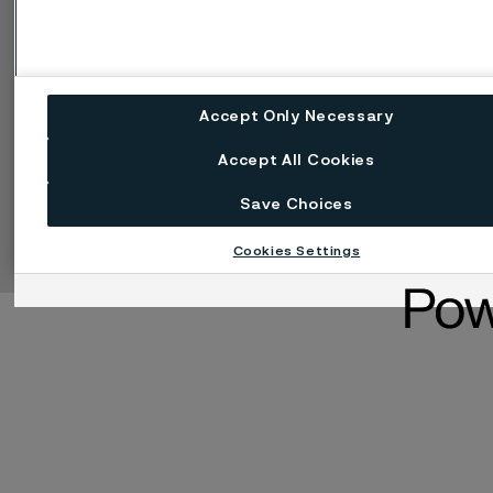
Accept Only Necessary
Accept All Cookies
Manage cookies
Change language
Save Choices
Facebook
Linkedin
X
Instagram
Youtube
Cookies Settings