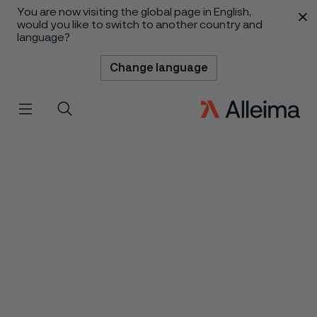
You are now visiting the global page in English,
 content
would you like to switch to another country and
language?
Change language
Menu
Search