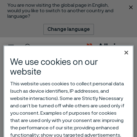
You are now visiting the global page in English,
 content
would you like to switch to another country and
language?
Change language
Menu
Search
We use cookies on our
website
This website uses cookies to collect personal data
(such as device identifiers, IP addresses, and
website interactions). Some are Strictly Necessary
and can’t be turned off while others are used only if
you consent. Examples of purposes for cookies
Advancing nuclear’s key
that are used only with your consent are: improving
role in the energy transition
the performance of our site; providing enhanced
 to content
functionality; show you targeted advertisements.