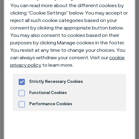
You can read more about the different cookies by
clicking “Cookie Settings” below. You may accept or
Home
News & media
Technical articles & blogs
reject all such cookie categories based on your
Advancing nuclear’s key role in the energy transition
consent by clicking the appropriate button below.
You may also consent to cookies based on their
purposes by clicking Manage cookies in the footer.
You revisit at any time to change your choices. You
can always withdraw your consent. Visit our
cookie
privacy policy
to learn more.
Strictly Necessary Cookies
Functional Cookies
Performance Cookies
Advertisement and ad measurement
Published
Feb 5, 2024 7:37 AM CET
Categories