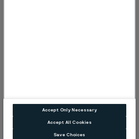
Related products
Se all our products
Nuclear steam generator tubing
Alleima produces nuclear steam generator tubes that meet
the most stringent Eddy Current multifrequency inspection
demands and a signal-to-noise ratio of 15:1 or better.
Nuclear fuel tubes
Zirconium alloy nuclear fuel cladding tubes from Alleima
Accept Only Necessary
cover all fuel designs and most technical specifications. Our
manufacture of zirconium alloy nuclear fuel tubes is a
Accept All Cookies
completely integrated process.
Save Choices