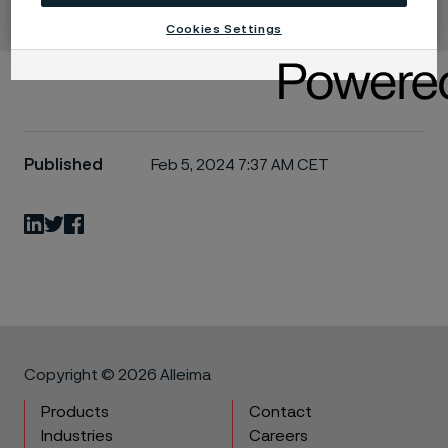
Cookies Settings
Published
Feb 5, 2024 7:37 AM CET
LinkedIn
Twitter
Facebook
Copyright © 2026 Alleima
Products
Contact
Industries
Careers