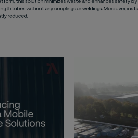
atform, this solution minimizes waste and enhances safety by
gth tubes without any couplings or weldings. Moreover, insta
ntly reduced.