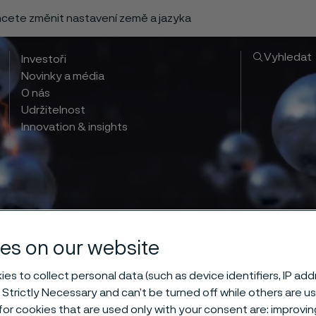
chcete změnit nastavení země a jazyka
Vyhledat
Investoři
Novinky a média
O nás
Udržitelnost
Innovation & insights
es on our website
es to collect personal data (such as device identifiers, IP ad
 Strictly Necessary and can’t be turned off while others are u
or cookies that are used only with your consent are: improvi