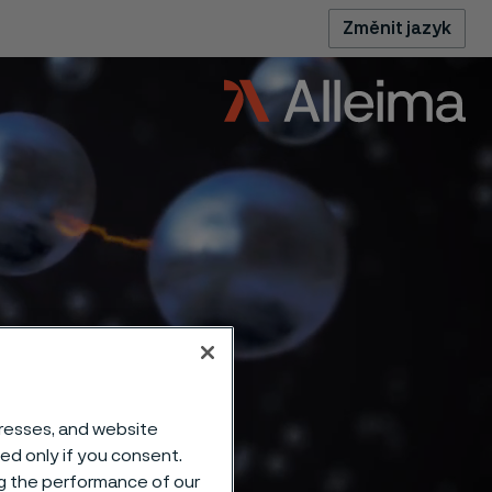
Změnit jazyk
dresses, and website
sed only if you consent.
ng the performance of our