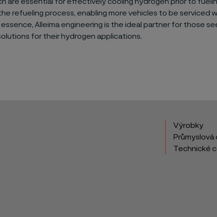
ch are essential for effectively cooling hydrogen prior to fuelin
he refueling process, enabling more vehicles to be serviced wi
 essence, Alleima engineering is the ideal partner for those se
lutions for their hydrogen applications.
Výrobky
Průmyslová 
Technické 