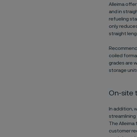
Alleima offe
and in strai
refueling st
only reduces
straight len
Recommended 
coiled forma
grades are w
storage unit
On-site 
In addition, 
streamlining
The Alleima 
customer req