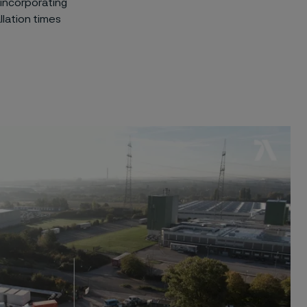
 incorporating
llation times