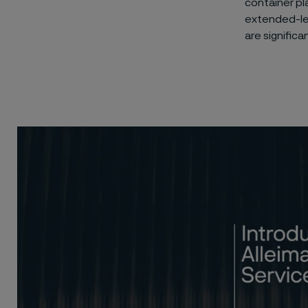
container pl
extended-len
are significa