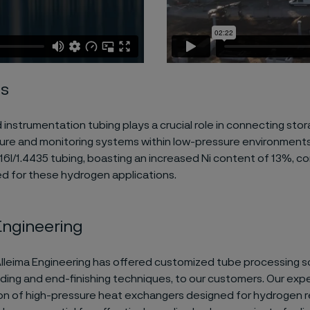
es
 instrumentation tubing plays a crucial role in connecting stor
ure and monitoring systems within low-pressure environments
16l/1.4435 tubing, boasting an increased Ni content of 13%, c
for these hydrogen applications.
Engineering
Alleima Engineering has offered customized tube processing so
ding and end-finishing techniques, to our customers. Our exper
ion of high-pressure heat exchangers designed for hydrogen r