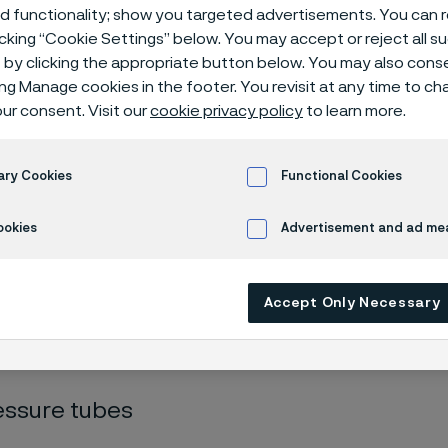
gen distributi
ed functionality; show you targeted advertisements. You can
icking “Cookie Settings” below. You may accept or reject all 
by clicking the appropriate button below. You may also cons
ing Manage cookies in the footer. You revisit at any time to c
ur consent. Visit our
cookie privacy policy
to learn more.
rogen energy solutions
Hydrogen distribution
ary Cookies
Functional Cookies
ookies
Advertisement and ad m
s page is only available in English)
Accept Only Necessary
he distribution phase, new challenges ari
ressures, avoiding leaks and ensuring goo
essure tubes