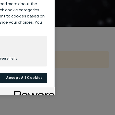
on
 read more about the
such cookie categories
ent to cookies based on
hange your choices. You
easurement
Accept All Cookies
se, include managing
d tube bendability.