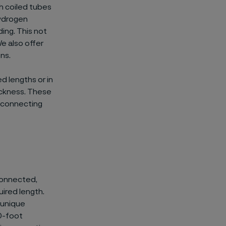
th coiled tubes
hydrogen
ing. This not
We also offer
ns.
 lengths or in
ickness. These
r connecting
 connected,
uired length.
 unique
20-foot