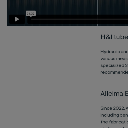
H&I tub
Hydraulic and
various meas
specialized 3
recommended 
Alleima 
Since 2022, 
including ben
the fabricat