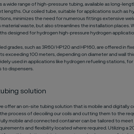
rs a wide range of high-pressure tubing, available as long-leng
ght lengths. Our coiled tube, suitable for applications such as 
ations, minimizes the need for numerous fittings extensive weld
 material waste, but also streamlines the installation places. 
gths designed for hydrogen high-pressure hydrogen applicatio
grades, such as 3R60/ HP120 and HP160, are offered in fixed
ts exceeding 100 meters, depending on diameter and wall th
idely used in applications like hydrogen refueling stations, fo
s to dispensers.
tubing solution
we offer an on-site tubing solution that is mobile and digitally
 the process of decoiling our coils and cutting them to the req
fully mobile and connected container can be tailored to meet
uirements and flexibility located where required. Utilizing a 