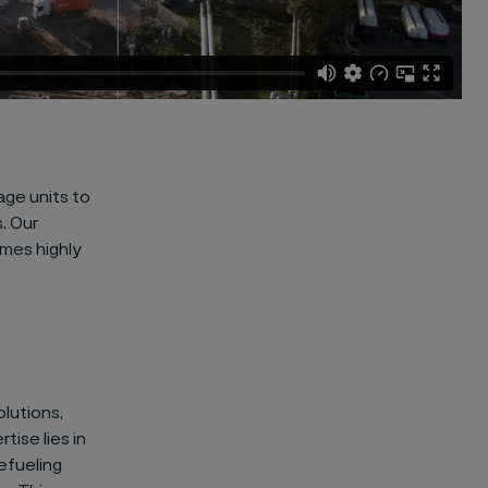
age units to
. Our
omes highly
lutions,
tise lies in
efueling