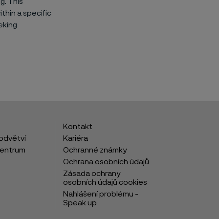
g. This
thin a specific
eking
Kontakt
odvětví
Kariéra
centrum
Ochranné známky
Ochrana osobních údajů
Zásada ochrany
osobních údajů cookies
Nahlášení problému -
Speak up