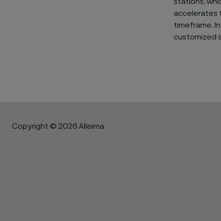
stations, whi
accelerates t
timeframe. In
customized so
Copyright © 2026 Alleima